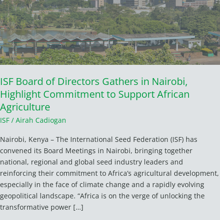
in
Nairobi,
Highlight
Commitment
to
Support
African
ISF Board of Directors Gathers in Nairobi,
Agriculture
Highlight Commitment to Support African
Agriculture
ISF
/
Airah Cadiogan
Nairobi, Kenya – The International Seed Federation (ISF) has
convened its Board Meetings in Nairobi, bringing together
national, regional and global seed industry leaders and
reinforcing their commitment to Africa’s agricultural development,
especially in the face of climate change and a rapidly evolving
geopolitical landscape. “Africa is on the verge of unlocking the
transformative power […]