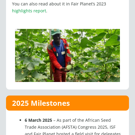
highlights report
.
2025 Milestones
6 March 2025
–
As part of the African Seed
Trade Association (AFSTA) Congress 2025, ISF
and Fair Planet hosted a field visit for delegates
to the Horticulture Center of Excellence (HCoE)