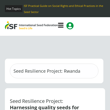
Skip
Hot Topics
Home
to
content
Seed Resilience Project:
Harnessing quality seeds for
improving food and nutrition