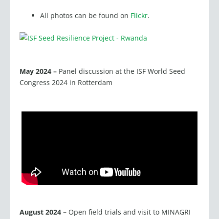
All photos can be found on
Flickr
.
May 2024 –
Panel discussion at the ISF World Seed
Congress 2024 in Rotterdam
August 2024 –
Open field trials and visit to MINAGRI