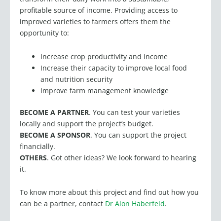
improved varieties to farmers offers them the
opportunity to:
Increase crop productivity and income
Increase their capacity to improve local food
and nutrition security
Improve farm management knowledge
BECOME A PARTNER
. You can test your varieties
locally and support the project’s budget.
BECOME A SPONSOR
. You can support the project
financially.
OTHERS
. Got other ideas? We look forward to hearing
it.
To know more about this project and find out how you
can be a partner, contact
Dr Alon Haberfeld
.
You can also read about it in Fair Planet’s 2023