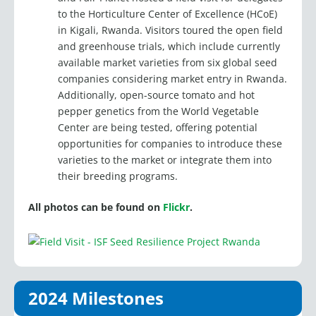
in Kigali, Rwanda. Visitors toured the open field
and greenhouse trials, which include currently
available market varieties from six global seed
companies considering market entry in Rwanda.
Additionally, open-source tomato and hot
pepper genetics from the World Vegetable
Center are being tested, offering potential
opportunities for companies to introduce these
varieties to the market or integrate them into
their breeding programs.
All photos can be found on
Flickr
.
2024 Milestones