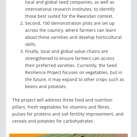
international research institutes, to identify
those best suited for the Rwandan context.
Second, 100 demonstration plots are set up
across the country, where farmers can learn
about these varieties and develop horticultural
skills.
Finally, local and global value chains are
strengthened to ensure farmers can access
their preferred varieties. Currently, the Seed
Resilience Project focuses on vegetables, but in
the future, it may expand to other crops such as
beans and potatoes.
The project will address three food and nutrition
pillars: fresh vegetables for vitamins and fibres,
pulses for proteins and soil fertility improvement, and
cereals and potatoes for carbohydrates.