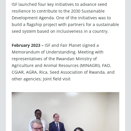
resilience to contribute to the 2030 Sustainable
Development Agenda. One of the initiatives was to
build a flagship project with partners for a sustainable
seed system based on inclusiveness in a country.
February 2023 –
ISF and Fair Planet signed a
Memorandum of Understanding. Meeting with
representatives of the Rwandan Ministry of
Agriculture and Animal Resources (MINAGRI), FAO,
CGIAR, AGRA, Rica, Seed Association of Rwanda, and
other agencies; Joint field visit