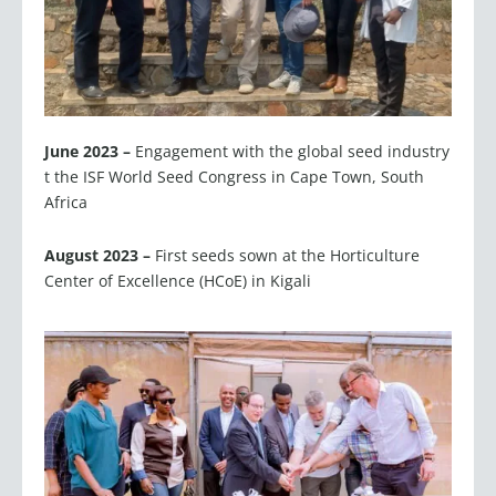
June 2023 –
Engagement with the global seed industry
t the ISF World Seed Congress in Cape Town, South
Africa
August 2023 –
First seeds sown at the Horticulture
Center of Excellence (HCoE) in Kigali