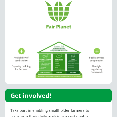
Get involved!
Take part in enabling smallholder farmers to
transform their daily work into a sustainable,
profitable source of income. Providing access to