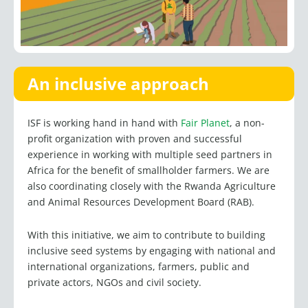
An inclusive approach
ISF is working hand in hand with
Fair Planet
, a non-
profit organization with proven and successful
experience in working with multiple seed partners in
Africa for the benefit of smallholder farmers. We are
also coordinating closely with the Rwanda Agriculture
and Animal Resources Development Board (RAB).
With this initiative, we aim to contribute to building
inclusive seed systems by engaging with national and
international organizations, farmers, public and
private actors, NGOs and civil society.