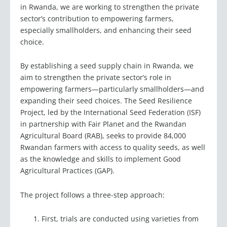
sector’s contribution to empowering farmers,
especially smallholders, and enhancing their seed
choice.
By establishing a seed supply chain in Rwanda, we
aim to strengthen the private sector’s role in
empowering farmers—particularly smallholders—and
expanding their seed choices. The Seed Resilience
Project, led by the International Seed Federation (ISF)
in partnership with Fair Planet and the Rwandan
Agricultural Board (RAB), seeks to provide 84,000
Rwandan farmers with access to quality seeds, as well
as the knowledge and skills to implement Good
Agricultural Practices (GAP).
The project follows a three-step approach:
First, trials are conducted using varieties from
local and global seed companies, as well as