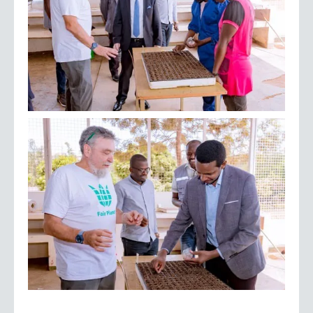
September 2023 –
Transplanting for the first season