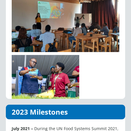
2023 Milestones
July 2021 –
During the UN Food Systems Summit 2021,
ISF launched four key initiatives to advance seed