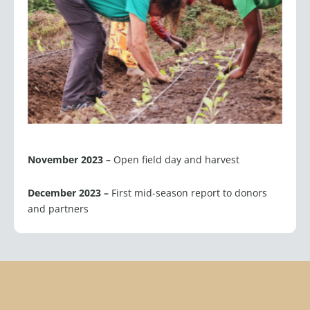
November 2023 –
Open field day and harvest
December 2023 –
First mid-season report to donors
and partners