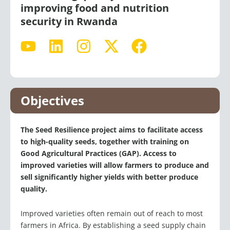
security in Rwanda
Y
L
I
X
F
o
i
n
-
a
u
n
s
t
c
t
k
t
w
e
u
e
a
i
b
Objectives
b
d
g
t
o
e
i
r
t
o
The Seed Resilience project aims to facilitate access
n
a
e
k
to high-quality seeds, together with training on
m
r
Good Agricultural Practices (GAP). Access to
improved varieties will allow farmers to produce and
sell significantly higher yields with better produce
quality.
Improved varieties often remain out of reach to most
farmers in Africa. By establishing a seed supply chain
in Rwanda, we are working to strengthen the private