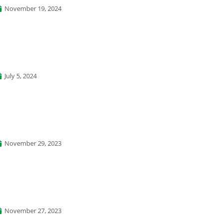
November 19, 2024
July 5, 2024
November 29, 2023
November 27, 2023