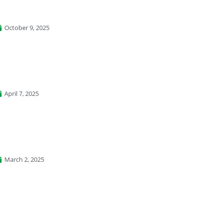
October 9, 2025
April 7, 2025
March 2, 2025