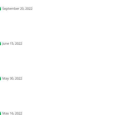
September 20, 2022
June 15, 2022
May 30, 2022
May 16, 2022