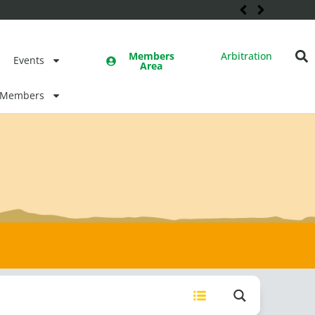
Members
Arbitration
Events
Area
Members