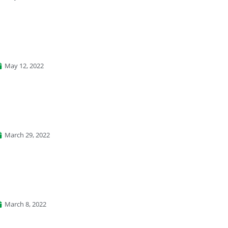
May 12, 2022
March 29, 2022
March 8, 2022