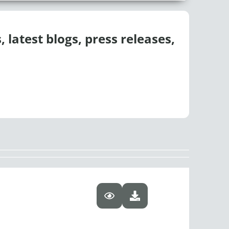
 latest blogs, press releases,