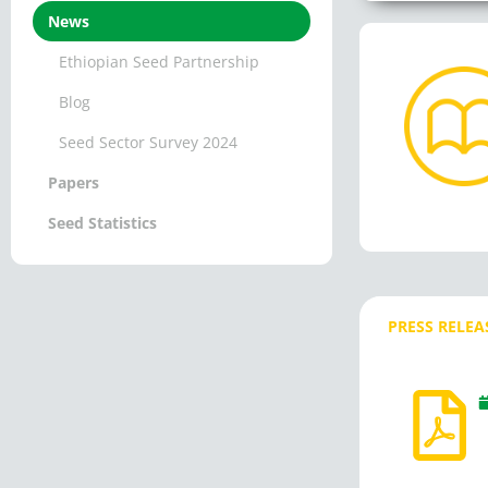
News
Ethiopian Seed Partnership
Blog
Seed Sector Survey 2024
Papers
Seed Statistics
PRESS RELEA