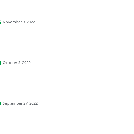
November 3, 2022
October 3, 2022
September 27, 2022