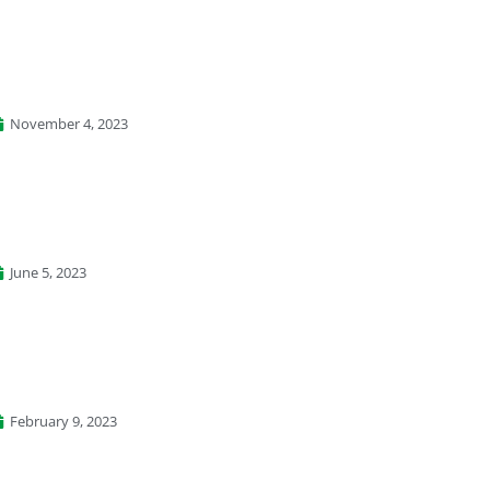
November 4, 2023
June 5, 2023
February 9, 2023