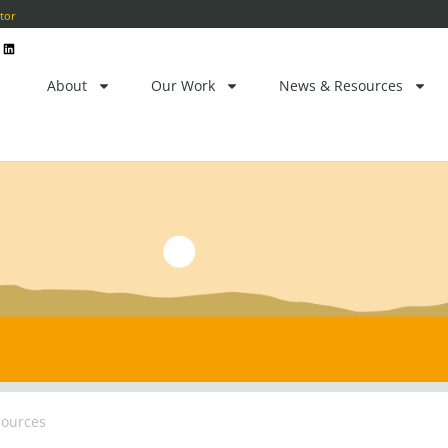
ctor
L
i
n
k
e
About
Our Work
News & Resources
d
i
n