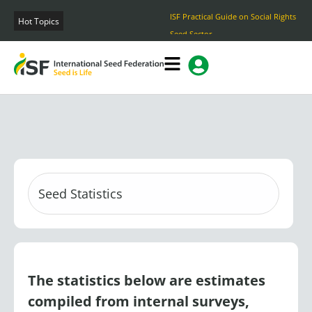
Skip
ISF Practical Guide on Social Rights and Ethical Practices in the
to
Hot Topics
Seed Sector
content
The statistics below are estimates
compiled from internal surveys,