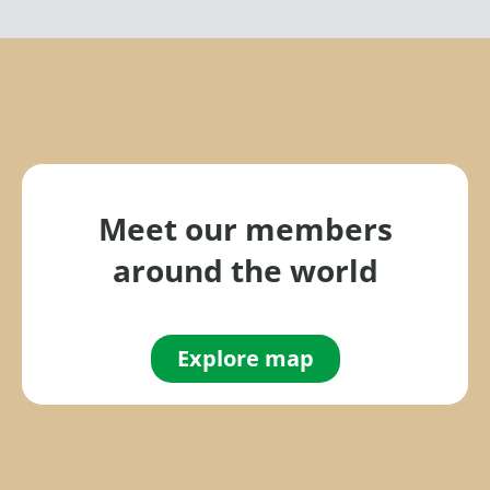
Meet our members
around the world
Explore map