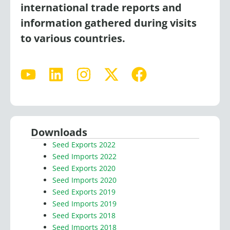
international trade reports and
information gathered during visits
to various countries.
Y
L
I
X
F
o
i
n
-
a
u
n
s
t
c
t
k
t
w
e
u
e
a
i
b
Downloads
b
d
g
t
o
Seed Exports 2022
e
i
r
t
o
Seed Imports 2022
n
a
e
k
Seed Exports 2020
Seed Imports 2020
m
r
Seed Exports 2019
Seed Imports 2019
Seed Exports 2018