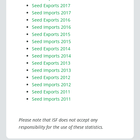
Seed Imports 2018
Seed Exports 2017
Seed Imports 2017
Seed Exports 2016
Seed Imports 2016
Seed Exports 2015
Seed Imports 2015
Seed Exports 2014
Seed Imports 2014
Seed Exports 2013
Seed Imports 2013
Seed Exports 2012
Seed Imports 2012
Seed Exports 2011
Seed Imports 2011
Please note that ISF does not accept any
responsibility for the use of these statistics.