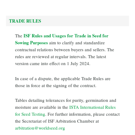
TRADE RULES
ISF Rules and Usages for Trade in Seed for
The
Sowing Purposes
aim to clarify and standardize
contractual relations between buyers and sellers. The
rules are reviewed at regular intervals. The latest
version came into effect on 1 July 2024.
In case of a dispute, the applicable Trade Rules are
those in force at the signing of the contract.
Tables detailing tolerances for purity, germination and
moisture are available in the
ISTA International Rules
for Seed Testing
. For further information, please contact
the Secretariat of ISF Arbitration Chamber at
arbitration@worldseed.org