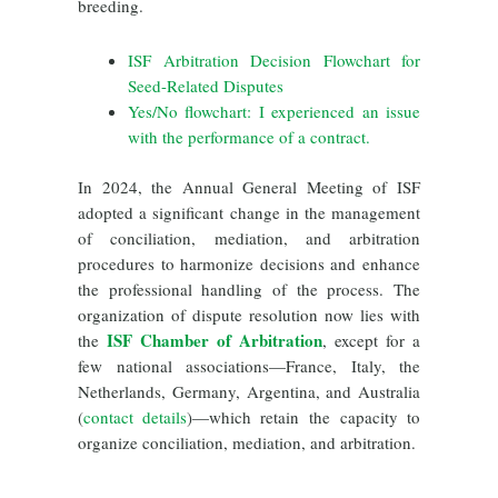
breeding.
ISF Arbitration Decision Flowchart for
Seed-Related Disputes
Yes/No flowchart: I experienced an issue
with the performance of a contract.
In 2024, the Annual General Meeting of ISF
adopted a significant change in the management
of conciliation, mediation, and arbitration
procedures to harmonize decisions and enhance
the professional handling of the process. The
organization of dispute resolution now lies with
ISF Chamber of Arbitration
the
, except for a
few national associations
—France, Italy, the
Netherlands, Germany, Argentina, and Australia
(
contact details
)—which retain the
capacity to
organize conciliation, mediation, and arbitration.