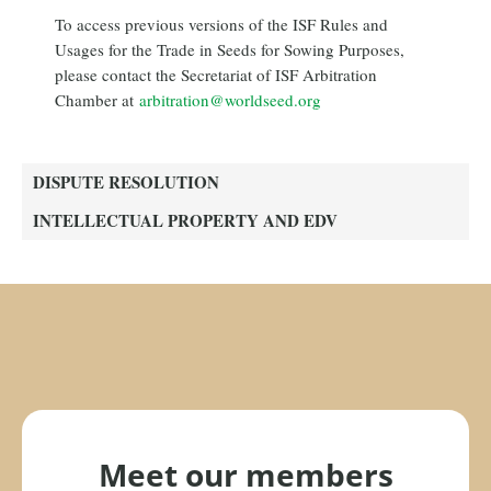
To access previous versions of the ISF Rules and
Usages for the Trade in Seeds for Sowing Purposes,
please contact the Secretariat of ISF Arbitration
Chamber at
arbitration@worldseed.org
DISPUTE RESOLUTION
INTELLECTUAL PROPERTY AND EDV
Meet our members