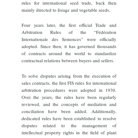
rules for international seed trade, back then
mainly directed to forage and vegetable seeds.
Four years later, the first official Trade and
Arbitration Rules of the “Fédération
Internationale des Semences” were officially
adopted. Since then, it has governed thousands
of contracts around the world to standardize
contractual relations between buyers and sellers.
To solve disputes arising from the execution of
sales contracts, the first FIS rules for international
arbitration procedures were adopted in 1930.
Over the years, the rules have been regularly
reviewed, and the concepts of mediation and
conciliation have been added. Additionally,
dedicated rules have been established
to resolve
disputes related to the management of
intellectual property rights in the field of plant