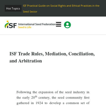
Skip
ISF Practical Guide on Social Rights and Ethical Practices in the
to
Hot Topics
Seed Sector
content
ISF Trade Rules, Mediation, Conciliation,
and Arbitration
Following the expansion of the seed industry in
th
the early 20
century, the seed community first
gathered in 1924 to develop a common set of