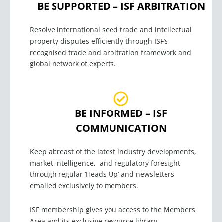
BE SUPPORTED – ISF ARBITRATION
Resolve international seed trade and intellectual
property disputes efficiently through ISF’s
recognised
trade and arbitration framework and
global network of experts.
BE INFORMED – ISF
COMMUNICATION
Keep abreast of the latest industry developments,
market intelligence, and regulatory foresight
through regular ‘Heads Up’ and newsletters
emailed exclusively to members.
ISF membership gives you access to the Members
Area and its exclusive resource library.