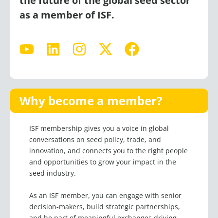
the future of the global seed sector
as a member of ISF.
Y
L
I
X
F
o
i
n
-
a
u
n
s
t
c
t
k
t
w
e
u
e
a
i
b
Why become a member?
b
d
g
t
o
e
i
r
t
o
ISF membership gives you a voice in
global
n
a
e
k
conversations on seed policy,
trade, and
m
r
innovation, and connects you to the right people
and opportunities to grow your impact in the
seed industry.
As an ISF member, you can engage with senior
decision-makers, build strategic partnerships,
and be part of meaningful exchanges driving