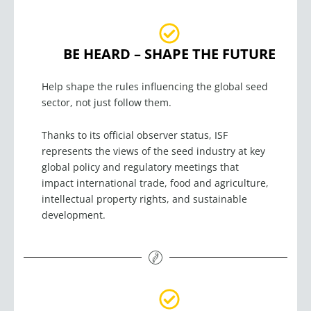
BE HEARD – SHAPE THE FUTURE
Help shape the rules influencing the global seed
sector, not just follow them.
Thanks to its official observer status, ISF
represents the views of the seed industry at key
global policy and regulatory meetings that
impact international trade, food and agriculture,
intellectual property rights, and sustainable
development.