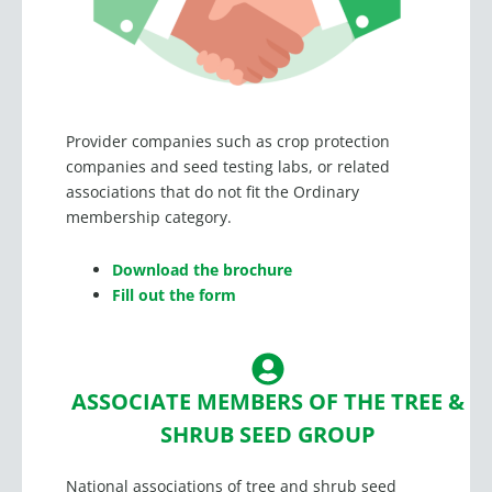
Provider companies such as crop protection
companies and seed testing labs, or related
associations that do not fit the Ordinary
membership category.
Download the brochure
Fill out the form
ASSOCIATE MEMBERS OF THE TREE &
SHRUB SEED GROUP
National associations of tree and shrub seed