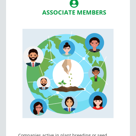
ASSOCIATE MEMBERS
Companies active in plant breeding or seed