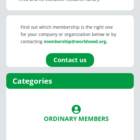
Find out which membership is the right one
for your company or organization below or by
contacting
membership@worldseed.org
.
Contact us
Categories
ORDINARY MEMBERS