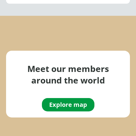
Meet our members
around the world
Explore map