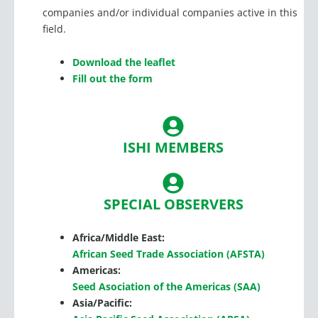
companies and/or individual companies active in this
field.
Download the leaflet
Fill out the form
ISHI MEMBERS
SPECIAL OBSERVERS
Africa/Middle East:
African Seed Trade Association (AFSTA)
Americas:
Seed Asociation of the Americas (SAA)
Asia/Pacific: