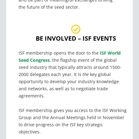
the future of the seed sector.
BE INVOLVED – ISF EVENTS
ISF membership opens the door to the
ISF World
Seed Congress
, the flagship event of the global
seed industry that typically attracts around 1500-
2000 delegates each year. It is
the
key global
opportunity to develop your industry knowledge
and networks, as well as to negotiate trade
agreements.
ISF membership gives you access to the ISF Working
Group and the Annual Meetings held in November
to drive progress on the ISF key strategic
objectives.