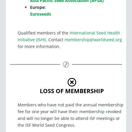
Asia Pacific Seed Association (APSA)
Europe:
Euroseeds
Qualified members of the
International Seed Health
Initiative (ISHI).
Contact
membership@worldseed.org
for more information.
LOSS OF MEMBERSHIP
Members who have not paid the annual membership
fee for one year will have their membership revoked
and will no longer be able to attend ISF meetings or
the ISF World Seed Congress.