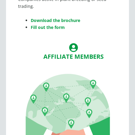
trading.
Download the brochure
Fill out the form
AFFILIATE MEMBERS