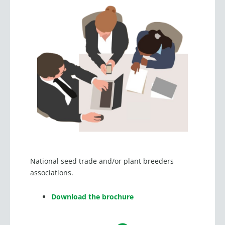
National seed trade and/or plant breeders
associations.
Download the brochure