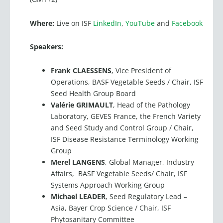
Where:
Live on ISF
LinkedIn
,
YouTube
and
Facebook
Speakers:
Frank CLAESSENS
, Vice President of
Operations, BASF Vegetable Seeds / Chair, ISF
Seed Health Group Board
Valérie GRIMAULT
, Head of the Pathology
Laboratory, GEVES France, the French Variety
and Seed Study and Control Group / Chair,
ISF Disease Resistance Terminology Working
Group
Merel LANGENS
, Global Manager, Industry
Affairs, BASF Vegetable Seeds/ Chair, ISF
Systems Approach Working Group
Michael LEADER
, Seed Regulatory Lead –
Asia, Bayer Crop Science / Chair, ISF
Phytosanitary Committee