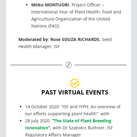
Mirko MONTUORI
, Project Officer –
International Year of Plant Health, Food and
Agriculture Organization of the United
Nations (FAO)
Moderated by
:
Rose SOUZA RICHARDS
, Seed
Health Manager, ISF
PAST VIRTUAL EVENTS
14 October 2020: “ISF and IYPH: An overview of
our efforts supporting plant health” with
28 July 2020:
“
The State of Plant Breeding
Innovation
“,
with Dr Szabolcs Ruthner, ISF
Regulatory Affairs Manager