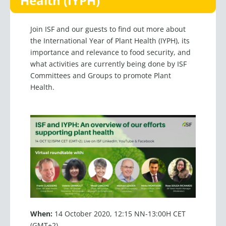
Health (IYPH)
Join ISF and our guests to find out more about
the International Year of Plant Health (IYPH), its
importance and relevance to food security, and
what activities are currently being done by ISF
Committees and Groups to promote Plant
Health.
When:
14 October 2020, 12:15 NN-13:00H CET
(GMT+2)