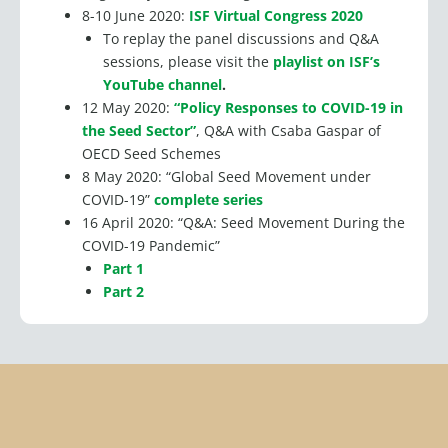
8-10 June 2020:
ISF Virtual Congress 2020
To replay the panel discussions and Q&A
sessions, please visit the
playlist on ISF’s
YouTube channel
.
12 May 2020:
“Policy Responses to COVID-19 in
the Seed Sector”
, Q&A with Csaba Gaspar of
OECD Seed Schemes
8 May 2020: “Global Seed Movement under
COVID-19”
complete series
16 April 2020: “Q&A: Seed Movement During the
COVID-19 Pandemic”
Part 1
Part 2