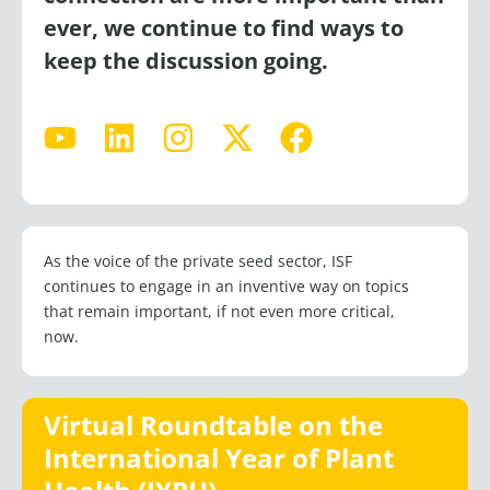
ever, we continue to find ways to
keep the discussion going.
Y
L
I
X
F
o
i
n
-
a
u
n
s
t
c
t
k
t
w
e
u
e
a
i
b
As the voice of the private seed sector, ISF
b
d
g
t
o
continues to engage in an inventive way on topics
e
i
r
t
o
that remain important, if not even more critical,
n
a
e
k
now.
m
r
Virtual Roundtable on the
International Year of Plant