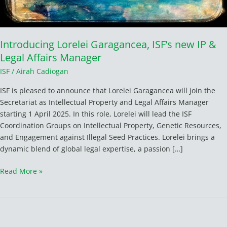
Introducing Lorelei Garagancea, ISF’s new IP &
Legal Affairs Manager
ISF
/
Airah Cadiogan
ISF is pleased to announce that Lorelei Garagancea will join the
Secretariat as Intellectual Property and Legal Affairs Manager
starting 1 April 2025. In this role, Lorelei will lead the ISF
Coordination Groups on Intellectual Property, Genetic Resources,
and Engagement against Illegal Seed Practices. Lorelei brings a
dynamic blend of global legal expertise, a passion […]
Read More »