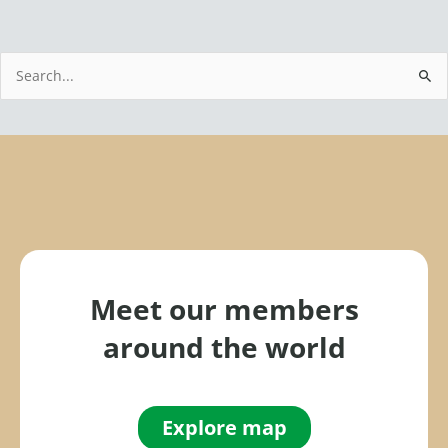
S
e
a
r
c
h
f
o
r
Meet our members
:
around the world
Explore map