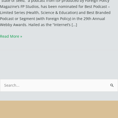
“State of Seed,” a podcast from ISF produced by Foreign Policy
for
Magazine‘s FP Studios, has been nominated for Best Podcast –
2
Limited Series (Health, Science & Education) and Best Branded
Webby
Podcast or Segment (with Foreign Policy) in the 29th Annual
Awards
Webby Awards. Hailed as the “Internet’s […]
Read More »
S
e
a
r
c