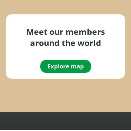
h
f
o
r
Meet our members
:
around the world
Explore map