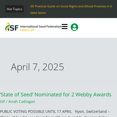
Skip
ISF Practical Guide on Social Rights and Ethical Practices in the
to
Hot Topics
Seed Sector
content
April 7, 2025
‘State of Seed’ Nominated for 2 Webby Awards
‘State
of
ISF
/
Airah Cadiogan
Seed’
PUBLIC VOTING POSSIBLE UNTIL 17 APRIL Nyon, Switzerland –
Nominated