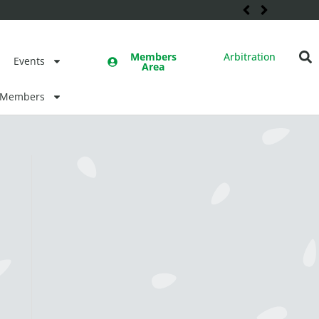
Members
Arbitration
Events
Area
Members