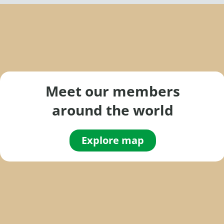
a
r
c
h
f
o
Meet our members
r
around the world
:
Explore map