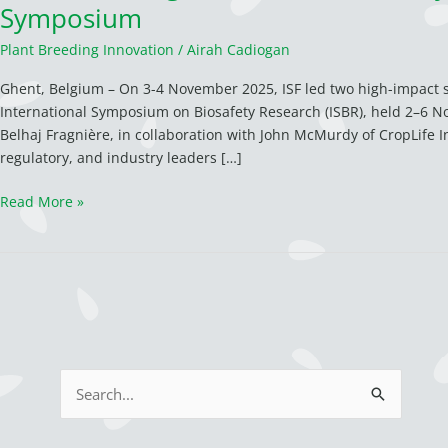
Symposium
Plant Breeding Innovation
/
Airah Cadiogan
Ghent, Belgium – On 3-4 November 2025, ISF led two high-impact se
International Symposium on Biosafety Research (ISBR), held 2–6 N
Belhaj Fragnière, in collaboration with John McMurdy of CropLife In
regulatory, and industry leaders […]
Read More »
S
e