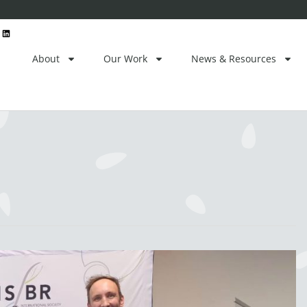
ctor
L
i
n
k
e
About
Our Work
News & Resources
d
i
n