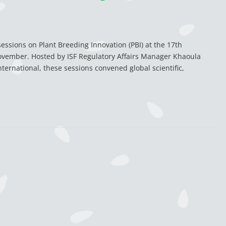
ssions on Plant Breeding Innovation (PBI) at the 17th
ovember. Hosted by ISF Regulatory Affairs Manager Khaoula
ternational, these sessions convened global scientific,