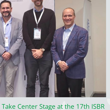
 Take Center Stage at the 17th ISBR