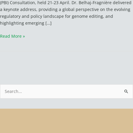
(PBI) Consultation, held 21-23 April. Dr. Belhaj‑Fragnière delivered
a keynote address, providing a global perspective on the evolving
regulatory and policy landscape for genome editing, and
highlighting emerging […]
Read More »
S
e
a
r
c
h