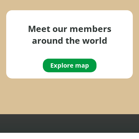
f
o
r
Meet our members
:
around the world
Explore map