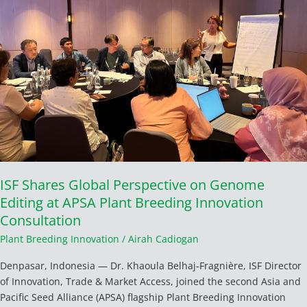
on
Genome
Editing
at
APSA
Plant
Breeding
Innovation
Consultation
ISF Shares Global Perspective on Genome
Editing at APSA Plant Breeding Innovation
Consultation
Plant Breeding Innovation
/
Airah Cadiogan
Denpasar, Indonesia — Dr. Khaoula Belhaj‑Fragnière, ISF Director
of Innovation, Trade & Market Access, joined the second Asia and
Pacific Seed Alliance (APSA) flagship Plant Breeding Innovation