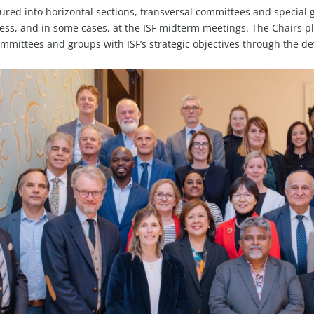
b
d
g
t
o
ctured into horizontal sections, transversal committees and specia
e
i
r
t
o
ss, and in some cases, at the ISF midterm meetings. The Chairs play
n
a
e
k
ommittees and groups with ISF’s strategic objectives through the d
m
r