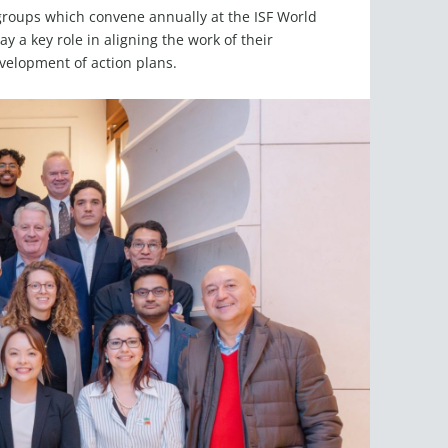
l groups which convene annually at the ISF World
 a key role in aligning the work of their
evelopment of action plans.