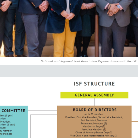
National and Regional Seed Association Representatives with the ISF 