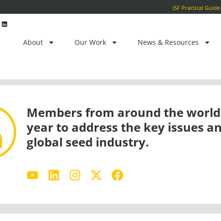
ctor
L
i
n
k
e
About
Our Work
News & Resources
d
i
n
Members from around the world 
year to address the key issues an
global seed industry.
Y
L
I
X
F
o
i
n
-
a
u
n
s
t
c
t
k
t
w
e
u
e
a
i
b