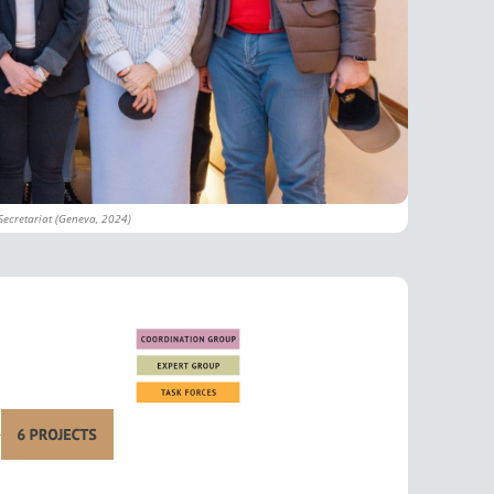
Secretariat (Geneva, 2024)