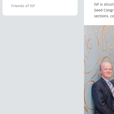
ISF is stru
Friends of ISF
Seed Congre
sections, c