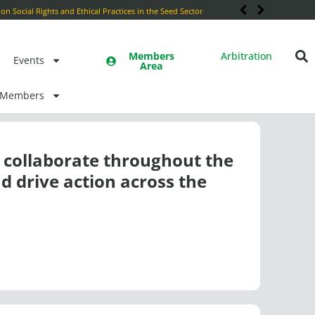
Members
Arbitration
Events
Area
Members
collaborate throughout the
d drive action across the