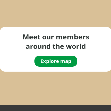
Meet our members
around the world
Explore map