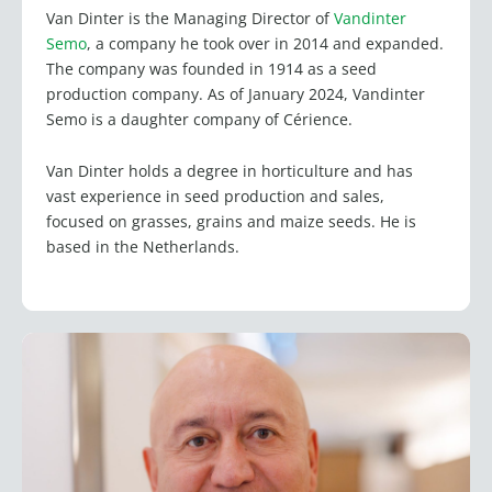
Van Dinter is the Managing Director of
Vandinter
Semo
, a company he took over in 2014 and expanded.
The company was founded in 1914 as a seed
production company. As of January 2024, Vandinter
Semo is a daughter company of Cérience.
Van Dinter holds a degree in horticulture and has
vast experience in seed production and sales,
focused on grasses, grains and maize seeds. He is
based in the Netherlands.