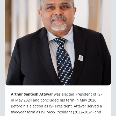
Arthur Santosh Attavar
was elected President of ISF
in May 2024 and concluded his term in May 2026.
Before his election as ISF President, Attavar served a
two-year term as ISF Vice-President (2022–2024) and