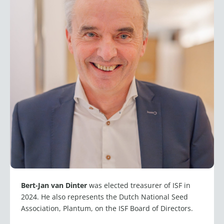
Bert-Jan van Dinter
was elected treasurer of ISF in
2024. He also represents the Dutch National Seed
Association, Plantum, on the ISF Board of Directors.