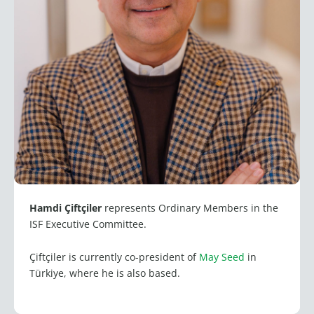
Hamdi Çiftçiler
represents Ordinary Members in the
ISF Executive Committee.
Çiftçiler is currently co-president of
May Seed
in
Türkiye, where he is also based.