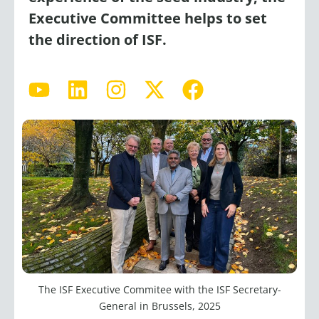
Executive Committee helps to set
the direction of ISF.
Y
L
I
X
F
o
i
n
-
a
u
n
s
t
c
t
k
t
w
e
u
e
a
i
b
b
d
g
t
o
e
i
r
t
o
n
a
e
k
m
r
The ISF Executive Commitee with the ISF Secretary-
General in Brussels, 2025