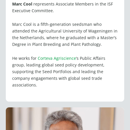
Marc Cool
represents Associate Members in the ISF
Executive Committee.
Marc Cool is a fifth-generation seedsman who
attended the Agricultural University of Wageningen in
the Netherlands, where he graduated with a Master’s
Degree in Plant Breeding and Plant Pathology.
He works for
Corteva Agriscience
‘s Public Affairs
group, leading global seed policy development,
supporting the Seed Portfolios and leading the
company engagements with global seed trade
associations.