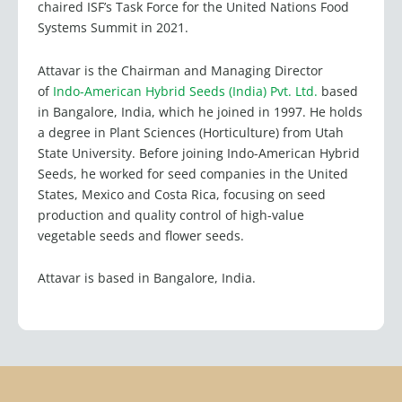
chaired ISF’s Task Force for the United Nations Food
Systems Summit in 2021.
Attavar is the Chairman and Managing Director
of
Indo-American Hybrid Seeds (India) Pvt. Ltd.
based
in Bangalore, India, which he joined in 1997. He holds
a degree in Plant Sciences (Horticulture) from Utah
State University. Before joining Indo-American Hybrid
Seeds, he worked for seed companies in the United
States, Mexico and Costa Rica, focusing on seed
production and quality control of high-value
vegetable seeds and flower seeds.
Attavar is based in Bangalore, India.