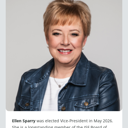
Ellen Sparry
was elected Vice-President in May 2026.
She is a longstanding member of the ISF Board of