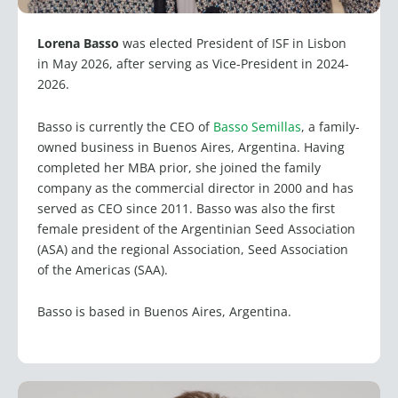
Lorena Basso
was elected President of ISF in Lisbon
in May 2026, after serving as Vice-President in 2024-
2026.
Basso is currently the CEO of
Basso Semillas
, a family-
owned business in Buenos Aires, Argentina. Having
completed her MBA prior, she joined the family
company as the commercial director in 2000 and has
served as CEO since 2011. Basso was also the first
female president of the Argentinian Seed Association
(ASA) and the regional Association, Seed Association
of the Americas (SAA).
Basso is based in Buenos Aires, Argentina.