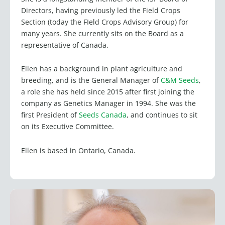
Directors, having previously led the Field Crops
Section (today the FIeld Crops Advisory Group) for
many years. She currently sits on the Board as a
representative of Canada.
Ellen has a background in plant agriculture and
breeding, and is the General Manager of
C&M Seeds
,
a role she has held since 2015 after first joining the
company as Genetics Manager in 1994. She was the
first President of
Seeds Canada
, and continues to sit
on its Executive Committee.
Ellen is based in Ontario, Canada.