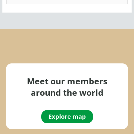
e
a
r
c
h
f
o
r
:
Meet our members
around the world
Explore map