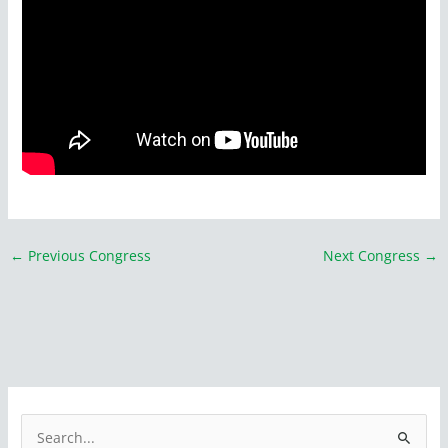
←
Previous Congress
Next Congress
→
S