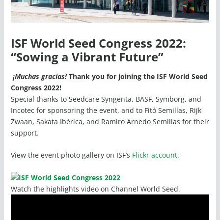
ISF World Seed Congress 2022:
“Sowing a Vibrant Future”
¡Muchas gracias!
Thank you for joining the ISF World Seed
Congress 2022!
Special thanks to Seedcare Syngenta, BASF, Symborg, and
Incotec for sponsoring the event, and to Fitó Semillas, Rijk
Zwaan, Sakata Ibérica, and Ramiro Arnedo Semillas for their
support.
View the event photo gallery on ISF’s
Flickr account.
Watch the highlights video on Channel World Seed
.