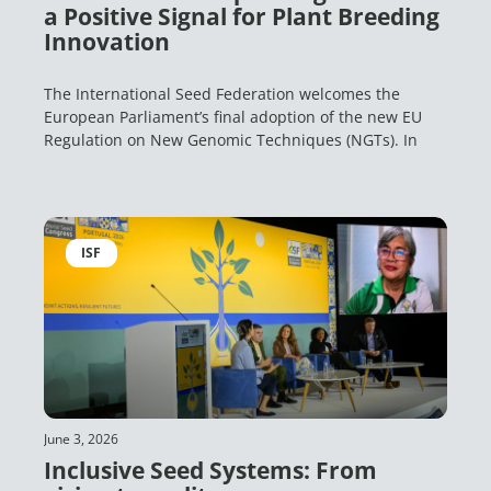
a Positive Signal for Plant Breeding
Innovation
The International Seed Federation welcomes the
European Parliament’s final adoption of the new EU
Regulation on New Genomic Techniques (NGTs). In
ISF
June 3, 2026
Inclusive Seed Systems: From