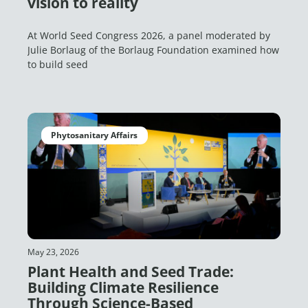
vision to reality
At World Seed Congress 2026, a panel moderated by
Julie Borlaug of the Borlaug Foundation examined how
to build seed
Phytosanitary Affairs
May 23, 2026
Plant Health and Seed Trade:
Building Climate Resilience
Through Science-Based