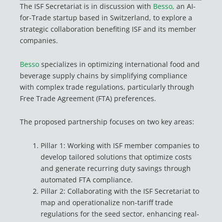
The ISF Secretariat is in discussion with
Besso,
an AI-
for-Trade startup based in Switzerland, to explore a
strategic collaboration benefiting ISF and its member
companies.
Besso
specializes in optimizing international food and
beverage supply chains by simplifying compliance
with complex trade regulations, particularly through
Free Trade Agreement (FTA) preferences.
The proposed partnership focuses on two key areas:
Pillar 1: Working with ISF member companies to
develop tailored solutions that optimize costs
and generate recurring duty savings through
automated FTA compliance.
Pillar 2: Collaborating with the ISF Secretariat to
map and operationalize non-tariff trade
regulations for the seed sector, enhancing real-