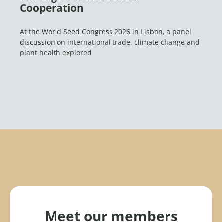
Cooperation
At the World Seed Congress 2026 in Lisbon, a panel
discussion on international trade, climate change and
plant health explored
Meet our members