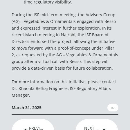
time regulatory visibility.
During the ISF mid-term meeting, the Advisory Group
(AG) – Vegetables & Ornamentals engaged with Besso
and expressed interest in further exploration. In its
recent March meeting in Nairobi, the ISF Board of
Directors endorsed the project, allowing the initiative
to move forward with a proof-of-concept under Pillar
2, as requested by the AG – Vegetables & Ornamentals
group after a virtual call with Besso. This step will
provide a data-driven basis for future collaboration.
For more information on this initiative, please contact
Dr. Khaoula Belhaj Fragnière, ISF Regulatory Affairs
Manager.
March 31, 2025
ISF
Prev
Next
PREVIOUS ARTICLE
NEXT ARTICLE