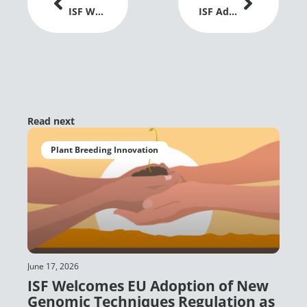
ISF Welcomes EU Adoption of New Genomic Techniques Regulation as a Positive Signal for Plant Breeding Innovation
ISF Advances Dialogue on Gene Editing and Global Grain Trade at IGC Conference 2026
Read next
Plant Breeding Innovation
June 17, 2026
ISF Welcomes EU Adoption of New
Genomic Techniques Regulation as