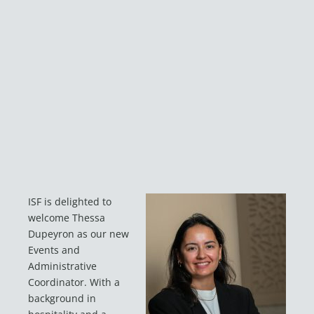
ISF is delighted to
welcome Thessa
Dupeyron as our new
Events and
Administrative
Coordinator. With a
background in