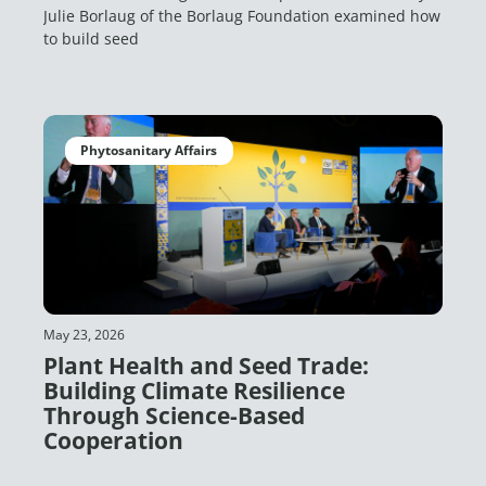
Julie Borlaug of the Borlaug Foundation examined how
to build seed
Phytosanitary Affairs
May 23, 2026
Plant Health and Seed Trade:
Building Climate Resilience
Through Science-Based
Cooperation