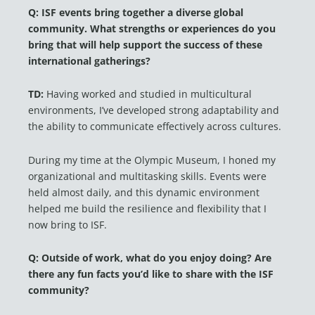
Q: ISF events bring together a diverse global
community. What strengths or experiences do you
bring that will help support the success of these
international gatherings?
TD:
Having worked and studied in multicultural
environments, I’ve developed strong adaptability and
the ability to communicate effectively across cultures.
During my time at the Olympic Museum, I honed my
organizational and multitasking skills. Events were
held almost daily, and this dynamic environment
helped me build the resilience and flexibility that I
now bring to ISF.
Q: Outside of work, what do you enjoy doing? Are
there any fun facts you’d like to share with the ISF
community?