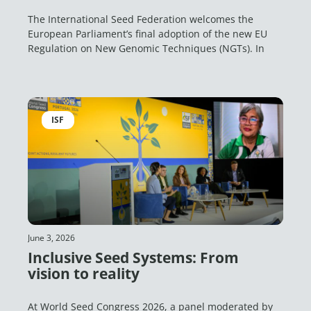
The International Seed Federation welcomes the
European Parliament’s final adoption of the new EU
Regulation on New Genomic Techniques (NGTs). In
ISF
June 3, 2026
Inclusive Seed Systems: From
vision to reality
At World Seed Congress 2026, a panel moderated by