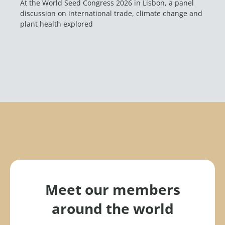
At the World Seed Congress 2026 in Lisbon, a panel
discussion on international trade, climate change and
plant health explored
Meet our members
around the world