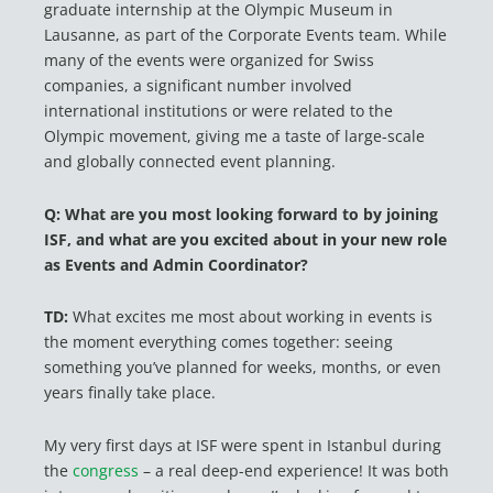
graduate internship at the Olympic Museum in
Lausanne, as part of the Corporate Events team. While
many of the events were organized for Swiss
companies, a significant number involved
international institutions or were related to the
Olympic movement, giving me a taste of large-scale
and globally connected event planning.
Q: What
are
you most
looking forward to by
joining
ISF, and what are you
excited about
in your new role
as Events
and Admin Coordinator?
TD:
What excites me most about working in events is
the moment everything comes together: seeing
something you’ve planned for weeks, months, or even
years finally take place.
My very first days at ISF were spent in Istanbul during
the
congress
– a real deep-end experience! It was both