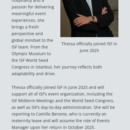
hospitality and a
passion for delivering
meaningful event
experiences, she
brings a fresh
perspective and
global mindset to the
Thessa officially joined ISF in
ISF team. From the
June 2025
Olympic Museum to
the ISF World Seed
Congress in Istanbul, her journey reflects both
adaptability and drive.
Thessa officially joined ISF in June 2025 and will
support all of ISF’s event organization, including the
ISF Midterm Meetings and the World Seed Congress,
as well as ISF’s day-to-day administration. She will be
reporting to Camille Beronie, who is currently on
maternity leave and will assume the role of Events
Manager upon her return in October 2025.