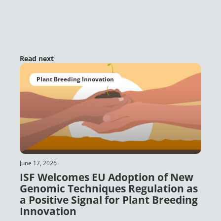
Read next
Plant Breeding Innovation
June 17, 2026
ISF Welcomes EU Adoption of New
Genomic Techniques Regulation as
a Positive Signal for Plant Breeding
Innovation