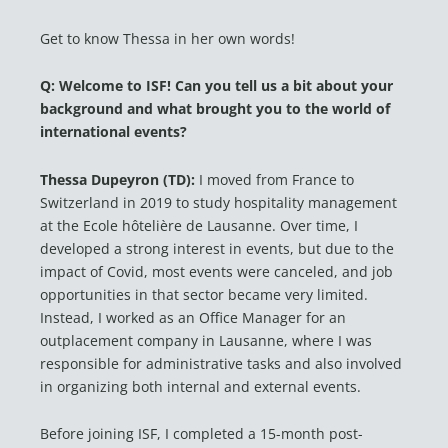
Get to know Thessa in her own words!
Q: Welcome to ISF! Can you tell us a bit about your
background and what brought you to the world of
international events
?
Thessa Dupeyron (TD):
I moved from France to
Switzerland in 2019 to study hospitality management
at the Ecole hôtelière de Lausanne. Over time, I
developed a strong interest in events, but due to the
impact of Covid, most events were canceled, and job
opportunities in that sector became very limited.
Instead, I worked as an Office Manager for an
outplacement company in Lausanne, where I was
responsible for administrative tasks and also involved
in organizing both internal and external events.
Before joining ISF, I completed a 15-month post-