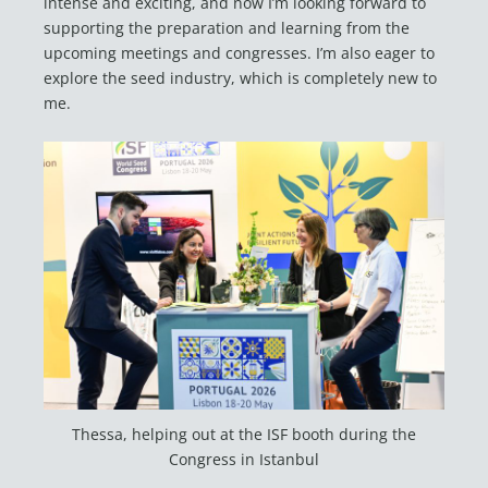
intense and exciting, and now I’m looking forward to
supporting the preparation and learning from the
upcoming meetings and congresses. I’m also eager to
explore the seed industry, which is completely new to
me.
Thessa, helping out at the ISF booth during the
Congress in Istanbul