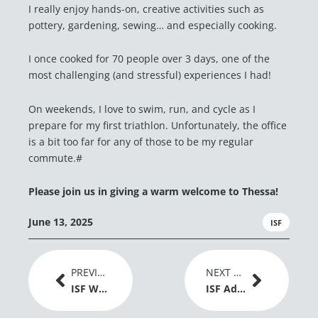
I really enjoy hands-on, creative activities such as
pottery, gardening, sewing… and especially cooking.
I once cooked for 70 people over 3 days, one of the
most challenging (and stressful) experiences I had!
On weekends, I love to swim, run, and cycle as I
prepare for my first triathlon. Unfortunately, the office
is a bit too far for any of those to be my regular
commute.#
Please join us in giving a warm welcome to Thessa!
June 13, 2025
ISF
Prev
Next
PREVIOUS ARTICLE
NEXT ARTICLE
ISF Welcomes EU Adoption of New Genomic Techniques Regulation as a Positive Signal for Plant Breeding Innovation
ISF Advances Dialogue on Gene Editing and Global Grain Trade at IGC Conference 2026