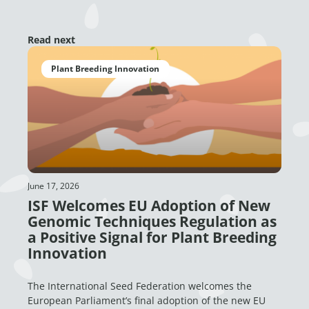
Read next
Plant Breeding Innovation
June 17, 2026
ISF Welcomes EU Adoption of New
Genomic Techniques Regulation as
a Positive Signal for Plant Breeding
Innovation
The International Seed Federation welcomes the
European Parliament’s final adoption of the new EU