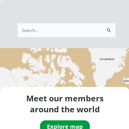
S
e
a
r
c
h
f
o
Meet our members
r
around the world
:
Explore map