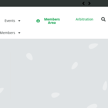
Members
Arbitration
Events
Area
Members