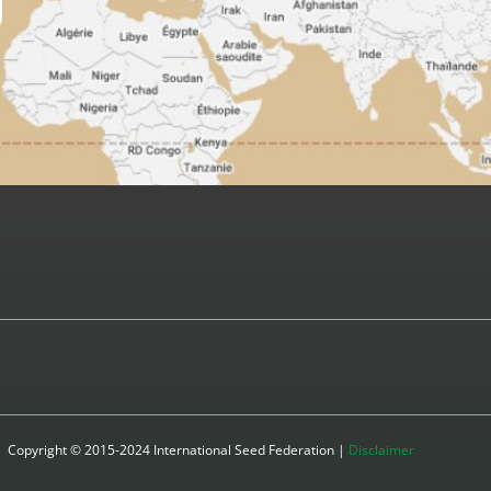
Copyright © 2015-2024 International Seed Federation |
Disclaimer