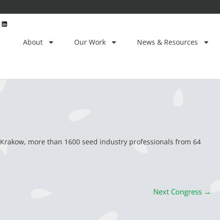
ctor
L
i
n
k
e
About
Our Work
News & Resources
d
i
n
 Krakow, more than 1600 seed industry professionals from 64
Next Congress
→