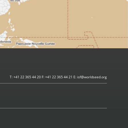
T: +41 22 365 44 20 F: +41 22 365 44 21 E: isf@worldseed.org