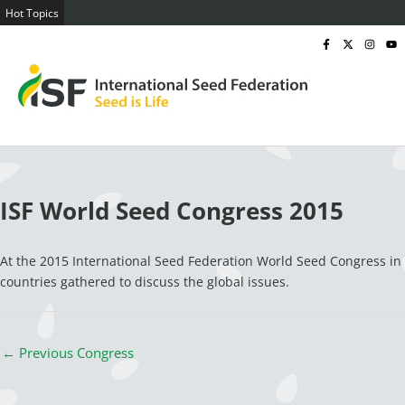
Skip
Hot Topics
ISF Practical Guide on Social Rights and Ethical Practices in the Seed Se
to
F
I
I
Y
a
c
n
o
content
c
o
s
u
e
n
t
t
b
-
a
u
o
x
g
b
o
-
r
e
k
t
a
-
w
m
f
i
t
t
e
r
x
ISF World Seed Congress 2015
At the 2015 International Seed Federation World Seed Congress in
countries gathered to discuss the global issues.
←
Previous Congress