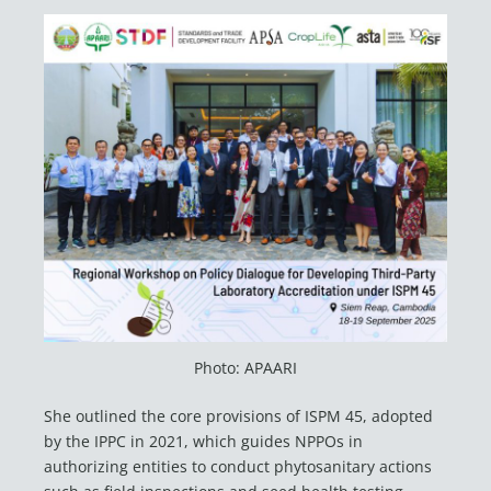
Photo: APAARI
She outlined the core provisions of ISPM 45, adopted
by the IPPC in 2021, which guides NPPOs in
authorizing entities to conduct phytosanitary actions