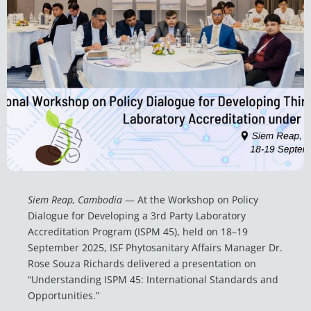
Siem Reap, Cambodia
— At the Workshop on Policy
Dialogue for Developing a 3rd Party Laboratory
Accreditation Program (ISPM 45), held on 18–19
September 2025, ISF Phytosanitary Affairs Manager Dr.
Rose Souza Richards delivered a presentation on
“Understanding ISPM 45: International Standards and
Opportunities.”