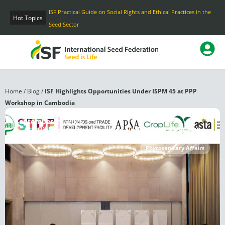
Skip
ISF Practical Guide on Social Rights and Ethical Practices in the
to
Hot Topics
Seed Sector
content
Home
/
Blog
/
ISF Highlights Opportunities Under ISPM 45 at PPP
Workshop in Cambodia
September 20, 2025
ISF Highlights Opportunities Under ISPM 45 at PPP
Workshop in Cambodia
Phytosanitary Affairs