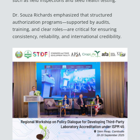
such as field inspections and seed health testing.
Dr. Souza Richards emphasized that structured
authorization programs—supported by audits,
training, and clear roles—are critical for ensuring
consistency, reliability, and international credibility.