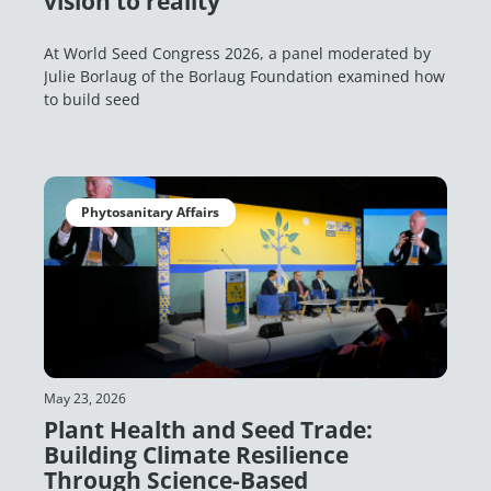
vision to reality
At World Seed Congress 2026, a panel moderated by
Julie Borlaug of the Borlaug Foundation examined how
to build seed
Phytosanitary Affairs
May 23, 2026
Plant Health and Seed Trade:
Building Climate Resilience
Through Science-Based