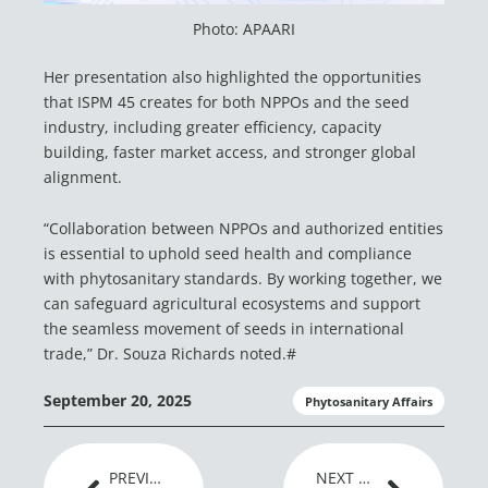
Photo: APAARI
Her presentation also highlighted the opportunities
that ISPM 45 creates for both NPPOs and the seed
industry, including greater efficiency, capacity
building, faster market access, and stronger global
alignment.
“Collaboration between NPPOs and authorized entities
is essential to uphold seed health and compliance
with phytosanitary standards. By working together, we
can safeguard agricultural ecosystems and support
the seamless movement of seeds in international
trade,” Dr. Souza Richards noted.#
September 20, 2025
Phytosanitary Affairs
Prev
Next
PREVIOUS ARTICLE
NEXT ARTICLE