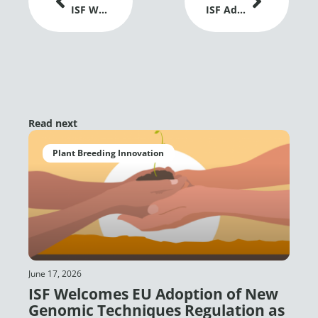
ISF Welcomes EU Adoption of New Genomic Techniques Regulation as a Positive Signal for Plant Breeding Innovation
ISF Advances Dialogue on Gene Editing and Global Grain Trade at IGC Conference 2026
Read next
Plant Breeding Innovation
June 17, 2026
ISF Welcomes EU Adoption of New
Genomic Techniques Regulation as