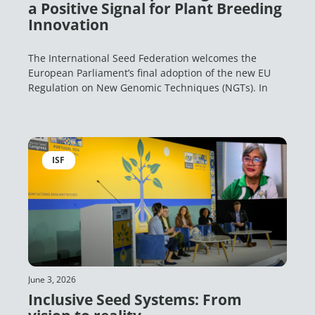
a Positive Signal for Plant Breeding
Innovation
The International Seed Federation welcomes the
European Parliament’s final adoption of the new EU
Regulation on New Genomic Techniques (NGTs). In
ISF
June 3, 2026
Inclusive Seed Systems: From