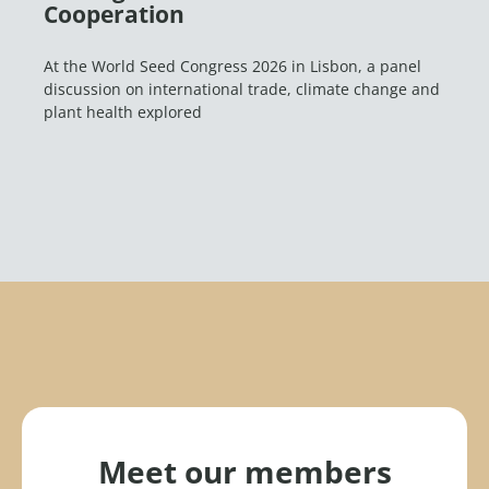
Cooperation
At the World Seed Congress 2026 in Lisbon, a panel
discussion on international trade, climate change and
plant health explored
Meet our members