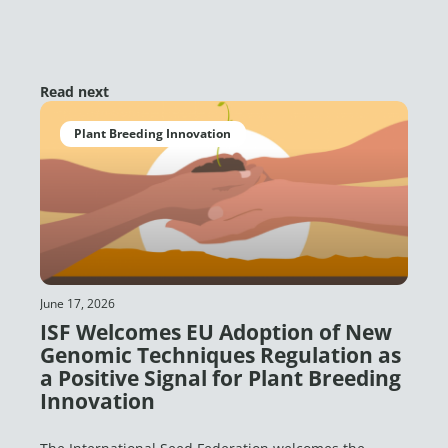
Read next
Plant Breeding Innovation
June 17, 2026
ISF Welcomes EU Adoption of New
Genomic Techniques Regulation as
a Positive Signal for Plant Breeding
Innovation