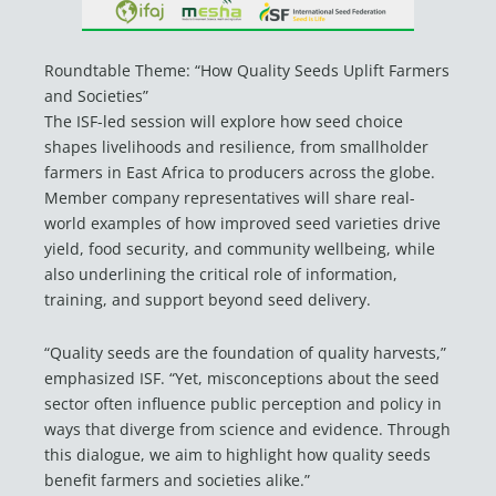
Roundtable Theme: “How Quality Seeds Uplift Farmers
and Societies”
The ISF-led session will explore how seed choice
shapes livelihoods and resilience, from smallholder
farmers in East Africa to producers across the globe.
Member company representatives will share real-
world examples of how improved seed varieties drive
yield, food security, and community wellbeing, while
also underlining the critical role of information,
training, and support beyond seed delivery.
“Quality seeds are the foundation of quality harvests,”
emphasized ISF. “Yet, misconceptions about the seed
sector often influence public perception and policy in
ways that diverge from science and evidence. Through
this dialogue, we aim to highlight how quality seeds
benefit farmers and societies alike.”