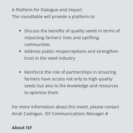
A Platform for Dialogue and Impact
The roundtable will provide a platform to:
Discuss the benefits of quality seeds in terms of
impacting farmers’ lives and uplifting
communities
Address public misperceptions and strengthen
trust in the seed industry
Reinforce the role of partnerships in ensuring
farmers have access not only to high-quality
seeds but also to the knowledge and resources
to optimize them
For more information about this event, please contact
Airah Cadiogan, ISF Communications Manager.#
About ISF