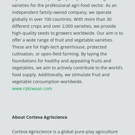
varieties for the professional agri-food sector. As an
independent family-owned company, we operate
globally in over 100 countries. With more than 30
different crops and over 2,000 varieties, we provide
high-quality seeds to growers worldwide. Our aim is to
offer a wide range of fruit and vegetable varieties.
These are for high-tech greenhouse, protected
cultivation, or open-field farming. By laying the
foundations for healthy and appealing fruits and
vegetables, we aim to actively contribute to the world’s
food supply. Additionally, we stimulate fruit and
vegetable consumption worldwide.
www.rijkzwaan.com
About Corteva Agriscience
Corteva Agriscience is a global pure-play agriculture