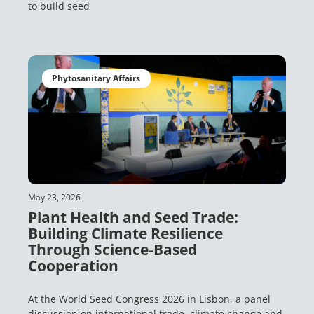
to build seed
Phytosanitary Affairs
May 23, 2026
Plant Health and Seed Trade:
Building Climate Resilience
Through Science-Based
Cooperation
At the World Seed Congress 2026 in Lisbon, a panel
discussion on international trade, climate change and