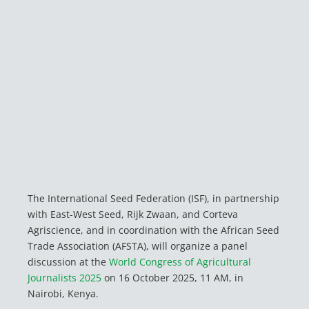
The International Seed Federation (ISF), in partnership
with East-West Seed, Rijk Zwaan, and Corteva
Agriscience, and in coordination with the African Seed
Trade Association (AFSTA), will organize a panel
discussion at the
World Congress of Agricultural
Journalists 2025
on 16 October 2025, 11 AM, in
Nairobi, Kenya.