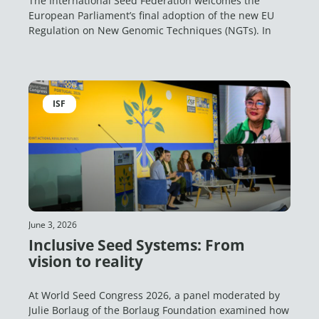
The International Seed Federation welcomes the
European Parliament’s final adoption of the new EU
Regulation on New Genomic Techniques (NGTs). In
ISF
June 3, 2026
Inclusive Seed Systems: From
vision to reality
At World Seed Congress 2026, a panel moderated by
Julie Borlaug of the Borlaug Foundation examined how