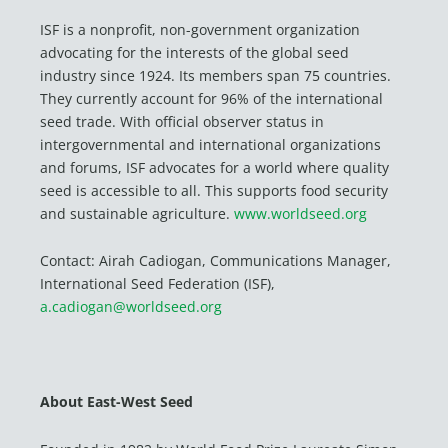
ISF is a nonprofit, non-government organization
advocating for the interests of the global seed
industry since 1924. Its members span 75 countries.
They currently account for 96% of the international
seed trade. With official observer status in
intergovernmental and international organizations
and forums, ISF advocates for a world where quality
seed is accessible to all. This supports food security
and sustainable agriculture.
www.worldseed.org
Contact: Airah Cadiogan, Communications Manager,
International Seed Federation (ISF),
a.cadiogan@worldseed.org
About East-West Seed