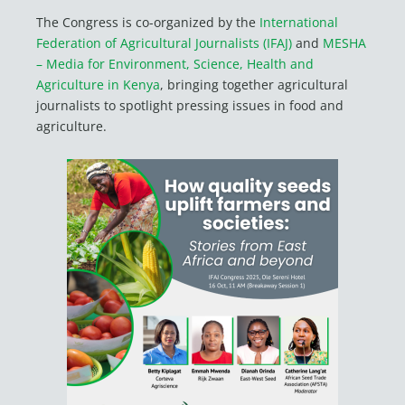
The Congress is co-organized by the
International
Federation of Agricultural Journalists (IFAJ)
and
MESHA
– Media for Environment, Science, Health and
Agriculture in Kenya
, bringing together agricultural
journalists to spotlight pressing issues in food and
agriculture.