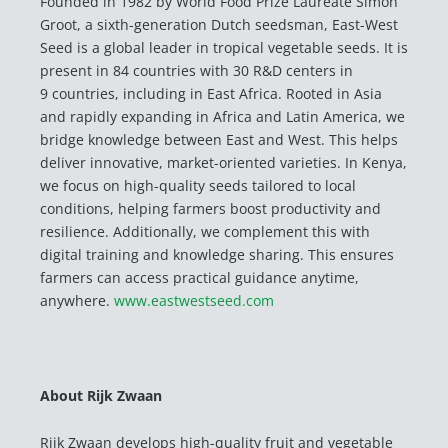
Founded in 1982 by World Food Prize Laureate Simon
Groot, a sixth-generation Dutch seedsman, East-West
Seed is a global leader in tropical vegetable seeds. It is
present in 84 countries with 30 R&D centers in
9 countries, including in East Africa. Rooted in Asia
and rapidly expanding in Africa and Latin America, we
bridge knowledge between East and West. This helps
deliver innovative, market-oriented varieties. In Kenya,
we focus on high-quality seeds tailored to local
conditions, helping farmers boost productivity and
resilience. Additionally, we complement this with
digital training and knowledge sharing. This ensures
farmers can access practical guidance anytime,
anywhere.
www.eastwestseed.com
About Rijk Zwaan
Rijk Zwaan develops high-quality fruit and vegetable