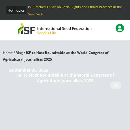
Skip
ISF Practical Guide on Social Rights and Ethical Practices in the
to
Hot Topics
Seed Sector
content
Home
/
Blog
/
ISF to Host Roundtable at the World Congress of
Agricultural Journalists 2025
September 30, 2025
ISF to Host Roundtable at the World Congress of
Agricultural Journalists 2025
ISF