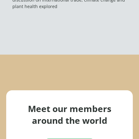
plant health explored
Meet our members
around the world