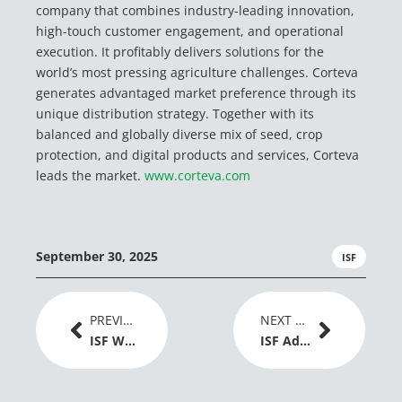
company that combines industry-leading innovation,
high-touch customer engagement, and operational
execution. It profitably delivers solutions for the
world’s most pressing agriculture challenges. Corteva
generates advantaged market preference through its
unique distribution strategy. Together with its
balanced and globally diverse mix of seed, crop
protection, and digital products and services, Corteva
leads the market.
www.corteva.com
September 30, 2025
ISF
Prev
Next
PREVIOUS ARTICLE
NEXT ARTICLE
ISF Welcomes EU Adoption of New Genomic Techniques Regulation as a Positive Signal for Plant Breeding Innovation
ISF Advances Dialogue on Gene Editing and Global Grain Trade at IGC Conference 2026