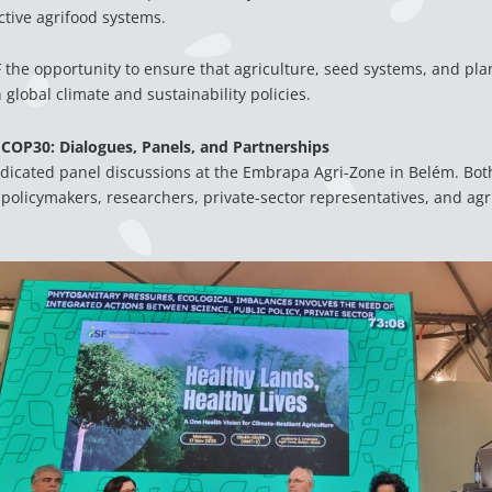
tive agrifood systems.
 the opportunity to ensure that agriculture, seed systems, and plan
global climate and sustainability policies.
 COP30: Dialogues, Panels, and Partnerships
dicated panel discussions at the Embrapa Agri-Zone in Belém. Bot
policymakers, researchers, private-sector representatives, and agr