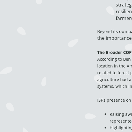
strateg
resilie
farmers
Beyond its own p
the importance 
The Broader COP
According to Ben 
location in the A
related to forest
agriculture had a
systems, which inc
ISF’s presence on
Raising aw
represente
Highlightin