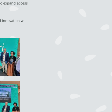
 to expand access
 innovation will