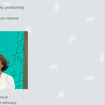
ty, productivity,
ure national
tical
d advocacy,