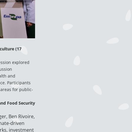
culture (17
ession explored
ussion
alth and
ce. Participants
areas for public-
and Food Security
er, Ben Rivoire,
mate-driven
rks, investment