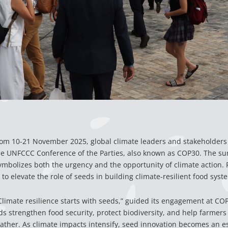
m 10-21 November 2025, global climate leaders and stakeholders 
the UNFCCC Conference of the Parties, also known as COP30. The su
symbolizes both the urgency and the opportunity of climate action. Fo
to elevate the role of seeds in building climate-resilient food syst
“Climate resilience starts with seeds,” guided its engagement at COP
s strengthen food security, protect biodiversity, and help farmers
ther. As climate impacts intensify, seed innovation becomes an ess