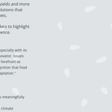
 yields and more
lutions that
ets.
ers to highlight
ience.
pecially with its
novator. Issues
 forefront as
gnition that food
aptation.”
s meaningfully
n climate