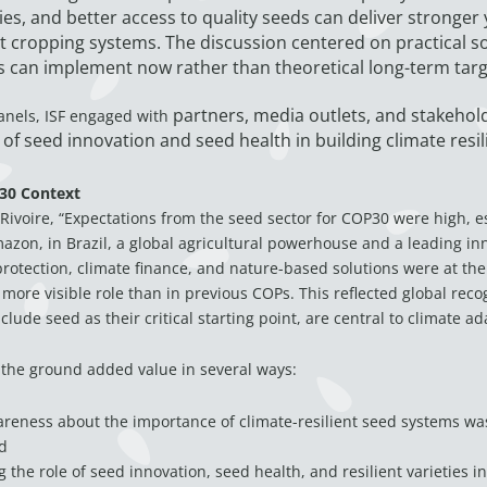
ies, and better access to quality seeds can deliver stronger
nt cropping systems. The discussion centered on practical so
 can implement now rather than theoretical long-term targ
partners, media outlets, and stakehold
anels, ISF engaged with
of seed innovation and seed health in building climate resil
30 Context
Rivoire, “Expectations from the seed sector for COP30 were high, es
mazon, in Brazil, a global agricultural powerhouse and a leading in
 protection, climate finance, and nature-based solutions were at the
 more visible role than in previous COPs. This reflected global reco
lude seed as their critical starting point, are central to climate ad
 the ground added value in several ways:
areness about the importance of climate-resilient seed systems wa
d
g the role of seed innovation, seed health, and resilient varieties i