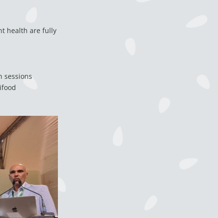
t health are fully
h sessions
ifood