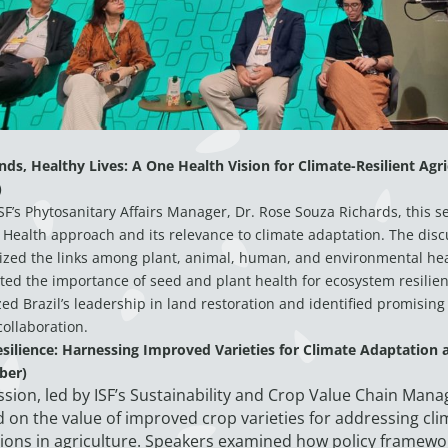
ds, Healthy Lives: A One Health Vision for Climate-Resilient Agri
)
SF’s Phytosanitary Affairs Manager, Dr. Rose Souza Richards, this s
Health approach and its relevance to climate adaptation. The disc
zed the links among plant, animal, human, and environmental he
ted the importance of seed and plant health for ecosystem resilien
ed Brazil’s leadership in land restoration and identified promising 
collaboration.
esilience: Harnessing Improved Varieties for Climate Adaptation 
ber)
ssion, led by ISF’s Sustainability and Crop Value Chain Manag
 on the value of improved crop varieties for addressing cli
ions in agriculture. Speakers examined how policy framewo