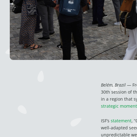
Belém, Brazil
— Fro
30th session of 
in a region that 
strategic moment
ISF’s
statement
, 
well-adapted seed
unpredictable wea