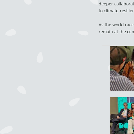
deeper collaborat
to climate-resilie
As the world race
remain at the cen