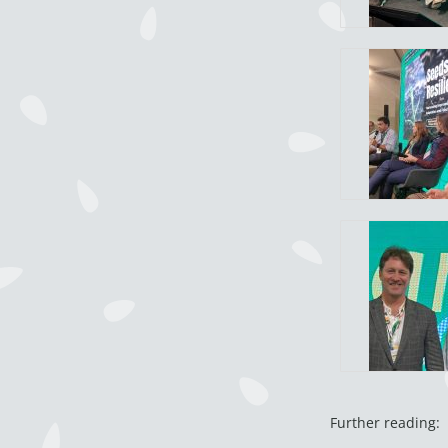
Further reading: