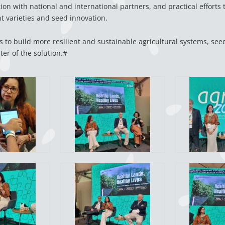
ion with national and international partners, and practical efforts
nt varieties and seed innovation.
s to build more resilient and sustainable agricultural systems, seed
ter of the solution.#