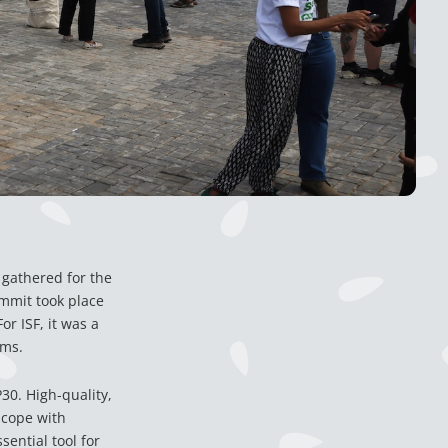
gathered for the
mmit took place
r ISF, it was a
ems.
30. High-quality,
 cope with
ential tool for