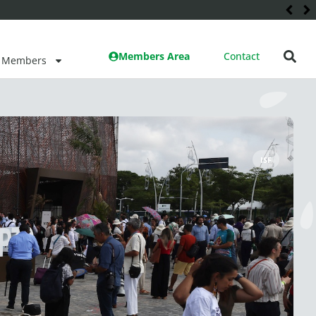
Members Area
Contact
Members
ISF