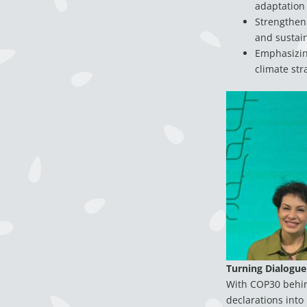
adaptation
Strengtheni
and sustain
Emphasizing
climate str
Turning Dialogue
With COP30 behind
declarations into