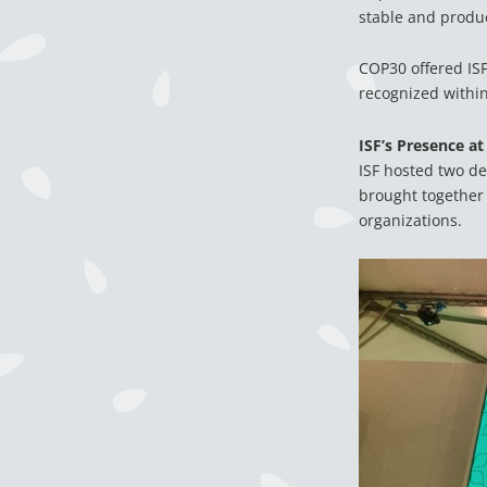
stable and produc
COP30 offered ISF
recognized within 
ISF’s Presence at
ISF hosted two de
brought together 
organizations.