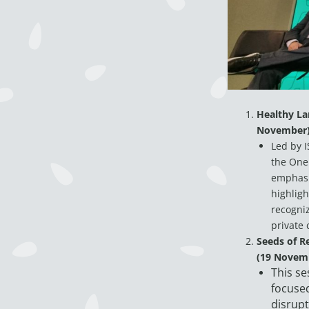
Healthy Lan
November
Led by I
the One 
emphasi
highligh
recogniz
private 
Seeds of R
(19 Novem
This se
focused
disrupt