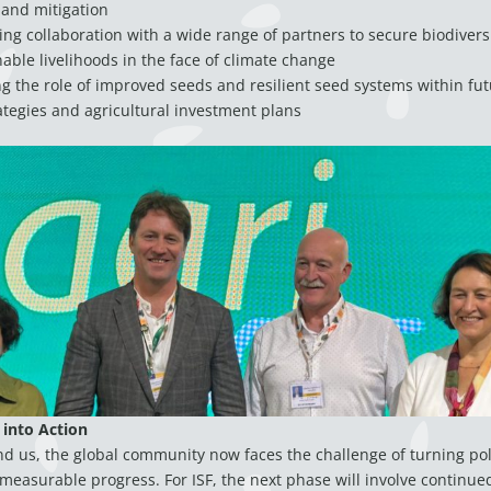
 and mitigation
ng collaboration with a wide range of partners to secure biodiversi
able livelihoods in the face of climate change
 the role of improved seeds and resilient seed systems within fut
ategies and agricultural investment plans
 into Action
 us, the global community now faces the challenge of turning poli
 measurable progress. For ISF, the next phase will involve continue