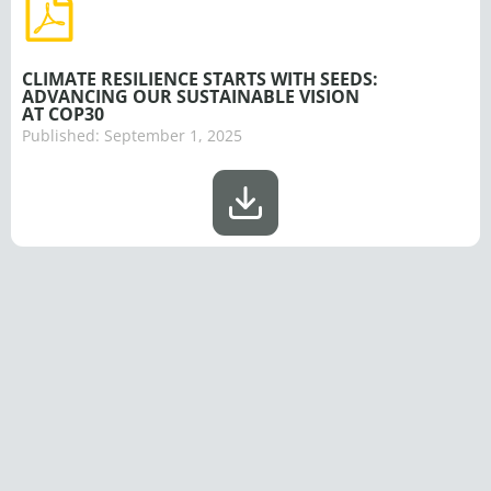
CLIMATE RESILIENCE STARTS WITH SEEDS:
ADVANCING OUR SUSTAINABLE VISION
AT COP30
Published:
September 1, 2025