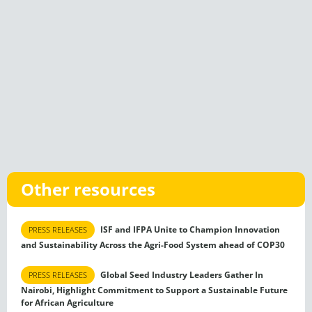
Other resources
ISF and IFPA Unite to Champion Innovation
PRESS RELEASES
and Sustainability Across the Agri-Food System ahead of COP30
Global Seed Industry Leaders Gather In
PRESS RELEASES
Nairobi, Highlight Commitment to Support a Sustainable Future
for African Agriculture