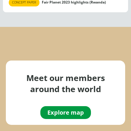
Fair Planet 2023 highlights (Rwanda)
CONCEPT PAPER
Meet our members
around the world
Explore map