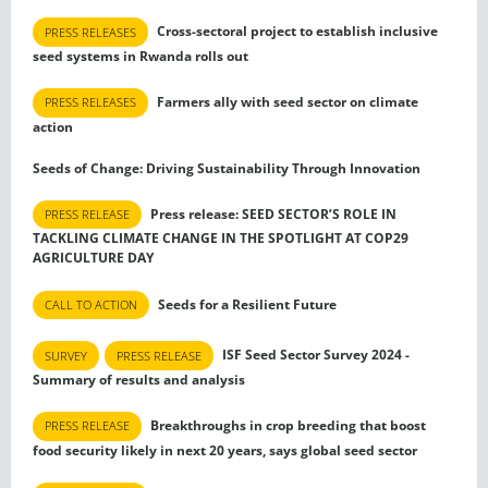
Cross-sectoral project to establish inclusive
PRESS RELEASES
seed systems in Rwanda rolls out
Farmers ally with seed sector on climate
PRESS RELEASES
action
Seeds of Change: Driving Sustainability Through Innovation
Press release: SEED SECTOR’S ROLE IN
PRESS RELEASE
TACKLING CLIMATE CHANGE IN THE SPOTLIGHT AT COP29
AGRICULTURE DAY
Seeds for a Resilient Future
CALL TO ACTION
ISF Seed Sector Survey 2024 -
SURVEY
PRESS RELEASE
Summary of results and analysis
Breakthroughs in crop breeding that boost
PRESS RELEASE
food security likely in next 20 years, says global seed sector