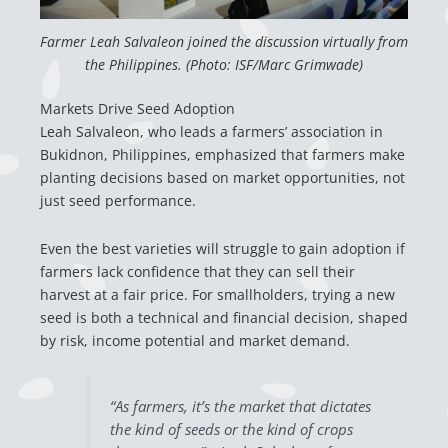
Farmer Leah Salvaleon joined the discussion virtually from
the Philippines. (Photo: ISF/Marc Grimwade)
Markets Drive Seed Adoption
Leah Salvaleon, who leads a farmers’ association in
Bukidnon, Philippines, emphasized that farmers make
planting decisions based on market opportunities, not
just seed performance.
Even the best varieties will struggle to gain adoption if
farmers lack confidence that they can sell their
harvest at a fair price. For smallholders, trying a new
seed is both a technical and financial decision, shaped
by risk, income potential and market demand.
“As farmers, it’s the market that dictates
the kind of seeds or the kind of crops