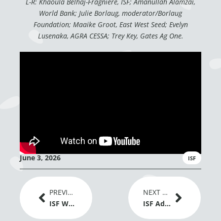
L-R: Khaoula Belhaj-Fragniere, ISF; Amanullah Alamzai,
World Bank; Julie Borlaug, moderator/Borlaug
Foundation; Maaike Groot, East West Seed; Evelyn
Lusenaka, AGRA CESSA; Trey Key, Gates Ag One.
June 3, 2026
ISF
Prev
Next
PREVIOUS ARTICLE
NEXT ARTICLE
ISF Welcomes EU Adoption of New Genomic Techniques Regulation as a Positive Signal for Plant Breeding Innovation
ISF Advances Dialogue on Gene Editing and Global Grain Trade at IGC Conference 2026