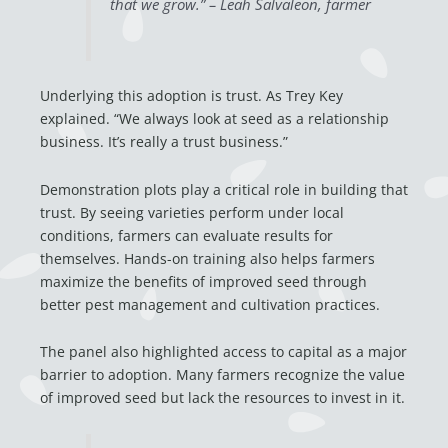
that we grow.” – Leah Salvaleon, farmer
Underlying this adoption is trust. As Trey Key
explained. “We always look at seed as a relationship
business. It’s really a trust business.”
Demonstration plots play a critical role in building that
trust. By seeing varieties perform under local
conditions, farmers can evaluate results for
themselves. Hands-on training also helps farmers
maximize the benefits of improved seed through
better pest management and cultivation practices.
The panel also highlighted access to capital as a major
barrier to adoption. Many farmers recognize the value
of improved seed but lack the resources to invest in it.