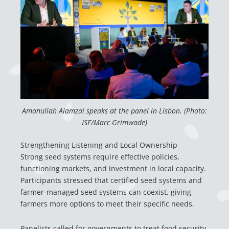
Amanullah Alamzai speaks at the panel in Lisbon. (Photo:
ISF/Marc Grimwade)
Strengthening Listening and Local Ownership
Strong seed systems require effective policies,
functioning markets, and investment in local capacity.
Participants stressed that certified seed systems and
farmer-managed seed systems can coexist, giving
farmers more options to meet their specific needs.
Panelists called for governments to treat food security