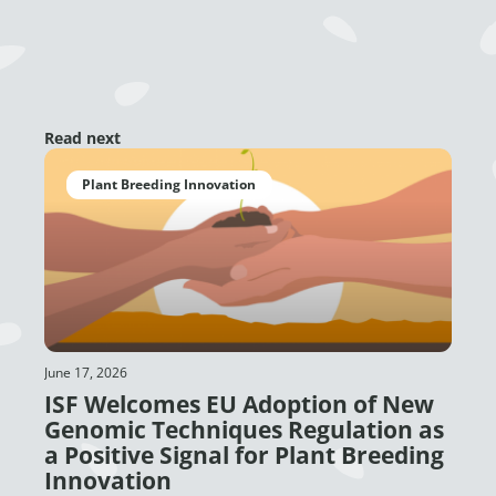
Read next
Plant Breeding Innovation
June 17, 2026
ISF Welcomes EU Adoption of New
Genomic Techniques Regulation as
a Positive Signal for Plant Breeding
Innovation