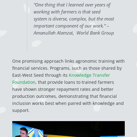
“One thing that I learned over years of
working with farmers is that seed
system is diverse, complex, but the most
important component of our work.” –
Amanullah Alamzai, World Bank Group
One promising approach links agronomic training with
financial services. Programs, such as those shared by
East-West Seed through its
Knowledge Transfer
Foundation
, that provide loans to trained farmers
have shown stronger repayment rates and better
production outcomes, demonstrating that financial
inclusion works best when paired with knowledge and
support.