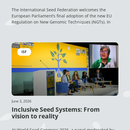
The International Seed Federation welcomes the
European Parliament’s final adoption of the new EU
Regulation on New Genomic Techniques (NGTs). In
ISF
June 3, 2026
Inclusive Seed Systems: From
vision to reality
At World Seed Congress 2026, a panel moderated by