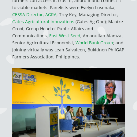
farmers can access it, trust it, afford it and connect it
to viable markets. Panelists were
Evelyn Lusenaka,
CESSA Director, AGRA
; Trey Key, Managing Director,
Gates Agricultural Innovations
(Gates Ag One); Maaike
Groot, Group Head of Public Affairs and
Communications,
East West Seed
; Amanullah Alamzai,
Senior Agricultural Economist,
World Bank Group
; and
joining virtually was
Leah Salvaleon, Bukidnon PhilGAP
Farmers Association, Philippines.