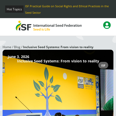
Skip
ISF Practical Guide on Social Rights and Ethical Practices in the
to
Hot Topics
Seed Sector
content
Home
/
Blog
/
Inclusive Seed Systems: From vision to reality
June 3, 2026
Inclusive Seed Systems: From vision to reality
ISF