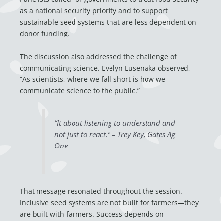
as a national security priority and to support
sustainable seed systems that are less dependent on
donor funding.
The discussion also addressed the challenge of
communicating science. Evelyn Lusenaka observed,
“As scientists, where we fall short is how we
communicate science to the public.”
“It about listening to understand and
not just to react.” – Trey Key, Gates Ag
One
That message resonated throughout the session.
Inclusive seed systems are not built for farmers—they
are built with farmers. Success depends on