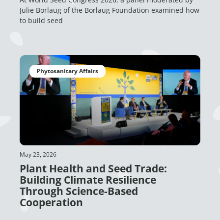
Julie Borlaug of the Borlaug Foundation examined how
to build seed
Phytosanitary Affairs
May 23, 2026
Plant Health and Seed Trade:
Building Climate Resilience
Through Science-Based
Cooperation