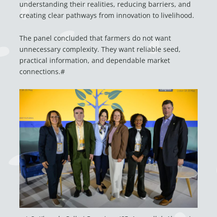
understanding their realities, reducing barriers, and
creating clear pathways from innovation to livelihood.
The panel concluded that farmers do not want
unnecessary complexity. They want reliable seed,
practical information, and dependable market
connections.#