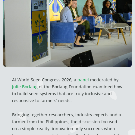
At World Seed Congress 2026, a
panel
moderated by
Julie Borlaug
of the Borlaug Foundation examined how
to build seed systems that are truly inclusive and
responsive to farmers’ needs.
Bringing together researchers, industry experts and a
farmer from the Philippines, the discussion focused
on a simple reality: innovation only succeeds when