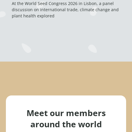
At the World Seed Congress 2026 in Lisbon, a panel
discussion on international trade, climate change and
plant health explored
Meet our members
around the world