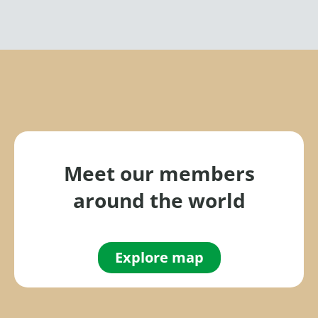
Meet our members
around the world
Explore map