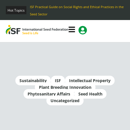
Skip
ISF Practical Guide on Social Rights and Ethical Practices in the
to
Hot Topics
Seed Sector
content
Sustainability
ISF
Intellectual Property
Plant Breeding Innovation
Phytosanitary Affairs
Seed Health
Uncategorized