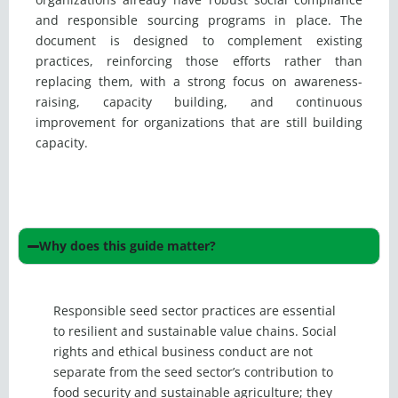
and responsible sourcing programs in place. The
document is designed to complement existing
practices, reinforcing those efforts rather than
replacing them, with a strong focus on awareness-
raising, capacity building, and continuous
improvement for organizations that are still building
capacity.
Why does this guide matter?
Responsible seed sector practices are essential
to resilient and sustainable value chains. Social
rights and ethical business conduct are not
separate from the seed sector’s contribution to
food security and sustainable agriculture; they