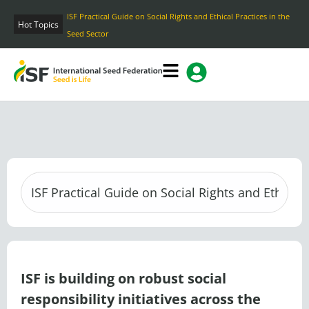
Skip
ISF Practical Guide on Social Rights and Ethical Practices in the
to
Hot Topics
Seed Sector
content
ISF is building on robust social
responsibility initiatives across the