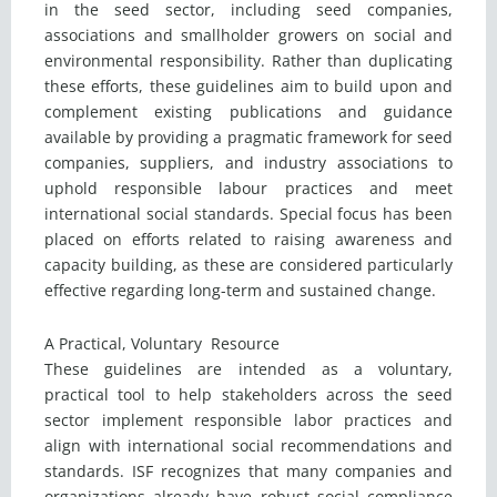
in the seed sector, including seed companies,
associations and smallholder growers on social and
environmental responsibility. Rather than duplicating
these efforts, these guidelines aim to build upon and
complement existing publications and guidance
available by providing a pragmatic framework for seed
companies, suppliers, and industry associations to
uphold responsible labour practices and meet
international social standards. Special focus has been
placed on efforts related to raising awareness and
capacity building, as these are considered particularly
effective regarding long-term and sustained change.
A Practical, Voluntary Resource
These guidelines are intended as a voluntary,
practical tool to help stakeholders across the seed
sector implement responsible labor practices and
align with international social recommendations and
standards. ISF recognizes that many companies and
organizations already have robust social compliance