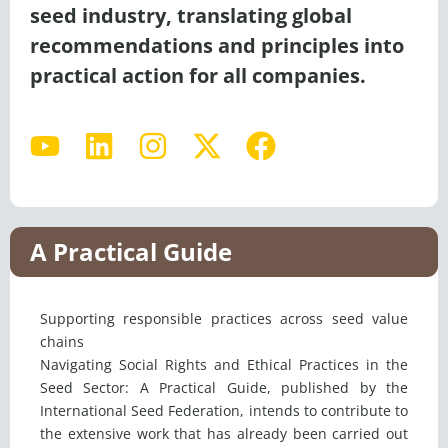
seed industry, translating global
recommendations and principles into
practical action for all companies.
Y
L
I
X
F
o
i
n
-
a
u
n
s
t
c
t
k
t
w
e
u
e
a
i
b
A Practical Guide
b
d
g
t
o
e
i
r
t
o
Supporting responsible practices across seed value
n
a
e
k
chains
m
r
Navigating Social Rights and Ethical Practices in the
Seed Sector: A Practical Guide, published by the
International Seed Federation, intends to contribute to
the extensive work that has already been carried out