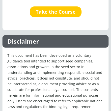
Take the Course
Disclaimer
This document has been developed as a voluntary
guidance tool intended to support seed companies,
associations and growers in the seed sector in
understanding and implementing responsible social and
ethical practices. It does not constitute, and should not
be interpreted as, a document providing advice or as a
substitute for professional legal counsel. The contents
herein are for informational and educational purposes
only. Users are encouraged to refer to applicable national
laws and regulations for binding legal requirements.