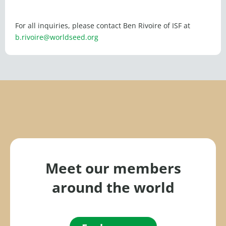
For all inquiries, please contact Ben Rivoire of ISF at
b.rivoire@worldseed.org
Meet our members
around the world