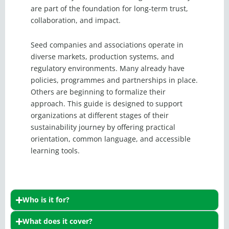
are part of the foundation for long-term trust,
collaboration, and impact.
Seed companies and associations operate in
diverse markets, production systems, and
regulatory environments. Many already have
policies, programmes and partnerships in place.
Others are beginning to formalize their
approach. This guide is designed to support
organizations at different stages of their
sustainability journey by offering practical
orientation, common language, and accessible
learning tools.
Who is it for?
What does it cover?