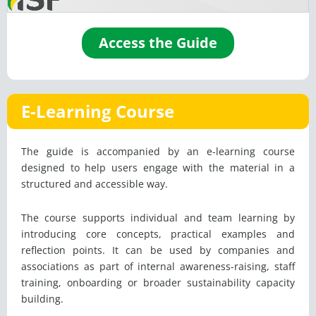
Access the Guide
E-Learning Course
The guide is accompanied by an e-learning course
designed to help users engage with the material in a
structured and accessible way.
The course supports individual and team learning by
introducing core concepts, practical examples and
reflection points. It can be used by companies and
associations as part of internal awareness-raising, staff
training, onboarding or broader sustainability capacity
building.