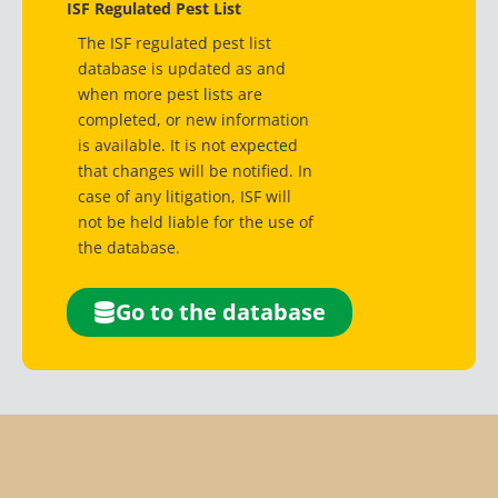
ISF Regulated Pest List
The ISF regulated pest list
database is updated as and
when more pest lists are
completed, or new information
is available. It is not expected
that changes will be notified. In
case of any litigation, ISF will
not be held liable for the use of
the database.
Go to the database