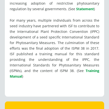
increasing adoption of restrictive phytosanitary
regulation by several governments. (See
Statement
)
For many years, multiple individuals from across the
seed industry have partnered with ISF to contribute to
the International Plant Protection Convention (IPPC)
development of a seed specific International Standard
for Phytosanitary Measures. The culmination of these
efforts was the final adoption of the ISPM 38 in 2017.
ISF published a training manual for this standard
providing the understanding of the IPPC, the
International Standards for Phytosanitary Measures
(ISPMs), and the content of ISPM 38. (See
Training
Manual
)