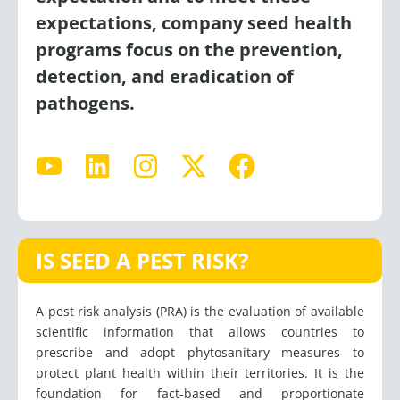
expectations, company seed health
programs focus on the prevention,
detection, and eradication of
pathogens.
Y
L
I
X
F
o
i
n
-
a
u
n
s
t
c
t
k
t
w
e
u
e
a
i
b
IS SEED A PEST RISK?
b
d
g
t
o
e
i
r
t
o
A pest risk analysis (PRA) is the evaluation of available
n
a
e
k
scientific information that allows countries to
m
r
prescribe and adopt phytosanitary measures to
protect plant health within their territories. It is the
foundation for fact-based and proportionate