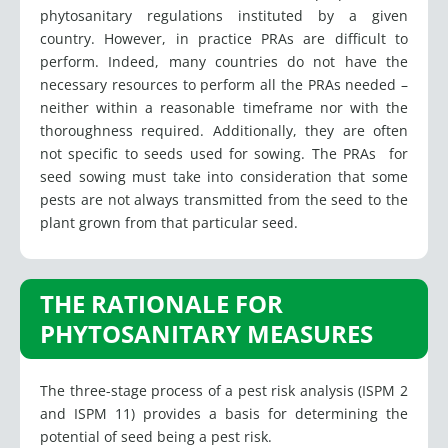
phytosanitary regulations instituted by a given
country. However, in practice PRAs are difficult to
perform. Indeed, many countries do not have the
necessary resources to perform all the PRAs needed –
neither within a reasonable timeframe nor with the
thoroughness required. Additionally, they are often
not specific to seeds used for sowing. The PRAs for
seed sowing must take into consideration that some
pests are not always transmitted from the seed to the
plant grown from that particular seed.
THE RATIONALE FOR
PHYTOSANITARY MEASURES
The three-stage process of a pest risk analysis (ISPM 2
and ISPM 11) provides a basis for determining the
potential of seed being a pest risk.