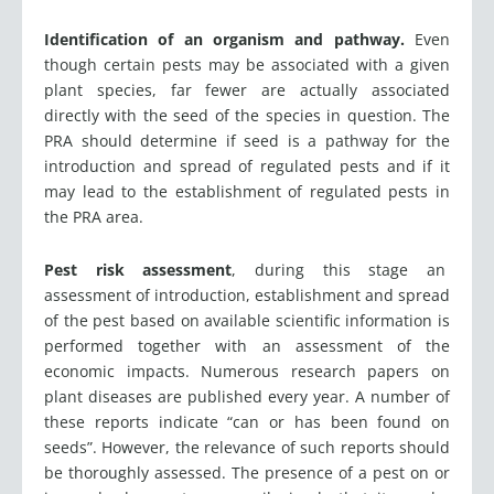
Identification of an organism and pathway.
Even
though certain pests may be associated with a given
plant species, far fewer are actually associated
directly with the seed of the species in question. The
PRA should determine if seed is a pathway for the
introduction and spread of regulated pests and if it
may lead to the establishment of regulated pests in
the PRA area.
Pest risk assessment
, during this stage an
assessment of introduction, establishment and spread
of the pest based on available scientific information is
performed together with an assessment of the
economic impacts. Numerous research papers on
plant diseases are published every year. A number of
these reports indicate “can or has been found on
seeds”. However, the relevance of such reports should
be thoroughly assessed. The presence of a pest on or