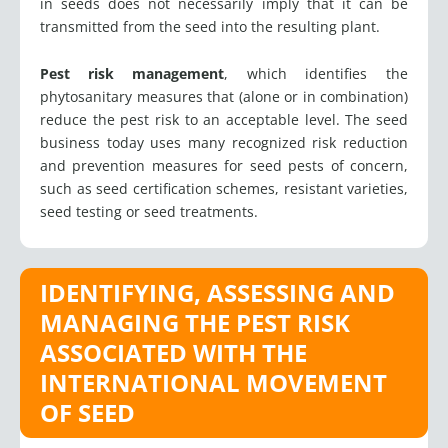
in seeds does not necessarily imply that it can be
transmitted from the seed into the resulting plant.
Pest risk management
, which identifies the
phytosanitary measures that (alone or in combination)
reduce the pest risk to an acceptable level. The seed
business today uses many recognized risk reduction
and prevention measures for seed pests of concern,
such as seed certification schemes, resistant varieties,
seed testing or seed treatments.
IDENTIFYING, ASSESSING AND
MANAGING THE PEST RISK
ASSOCIATED WITH THE
INTERNATIONAL MOVEMENT
OF SEED