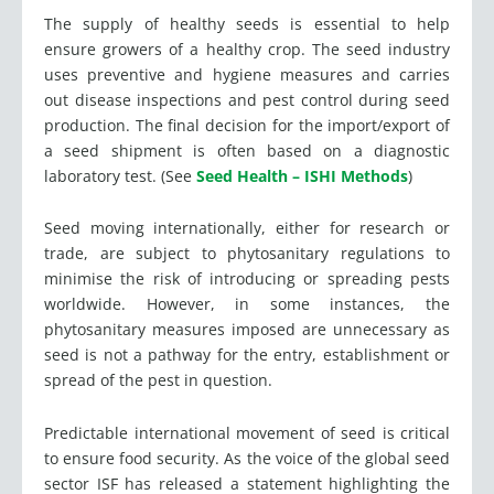
The supply of healthy seeds is essential to help
ensure growers of a healthy crop. The seed industry
uses preventive and hygiene measures and carries
out disease inspections and pest control during seed
production. The final decision for the import/export of
a seed shipment is often based on a diagnostic
laboratory test. (See
Seed Health – ISHI Methods
)
Seed moving internationally, either for research or
trade, are subject to phytosanitary regulations to
minimise the risk of introducing or spreading pests
worldwide. However, in some instances, the
phytosanitary measures imposed are unnecessary as
seed is not a pathway for the entry, establishment or
spread of the pest in question.
Predictable international movement of seed is critical
to ensure food security. As the voice of the global seed
sector ISF has released a statement highlighting the