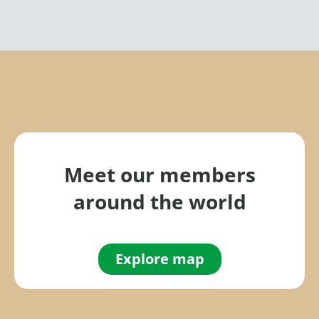
Meet our members
around the world
Explore map