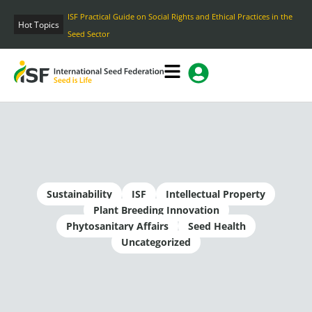
Skip
ISF Practical Guide on Social Rights and Ethical Practices in the
to
Hot Topics
Seed Sector
content
Sustainability
ISF
Intellectual Property
Plant Breeding Innovation
Phytosanitary Affairs
Seed Health
Uncategorized