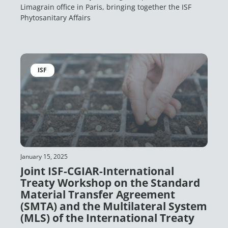
Limagrain office in Paris, bringing together the ISF
Phytosanitary Affairs
ISF
January 15, 2025
Joint ISF-CGIAR-International
Treaty Workshop on the Standard
Material Transfer Agreement
(SMTA) and the Multilateral System
(MLS) of the International Treaty