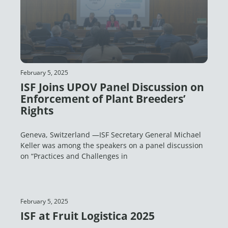
February 5, 2025
ISF Joins UPOV Panel Discussion on
Enforcement of Plant Breeders’
Rights
Geneva, Switzerland —ISF Secretary General Michael
Keller was among the speakers on a panel discussion
on “Practices and Challenges in
February 5, 2025
ISF at Fruit Logistica 2025