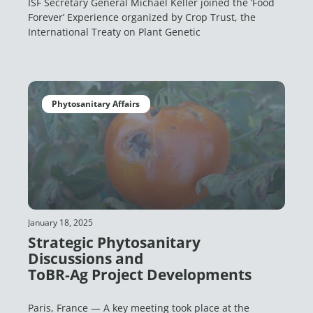
ISF Secretary General Michael Keller joined the ‘Food
Forever’ Experience organized by Crop Trust, the
International Treaty on Plant Genetic
Phytosanitary Affairs
January 18, 2025
Strategic Phytosanitary
Discussions and
ToBR-Ag Project Developments
Paris, France — A key meeting took place at the