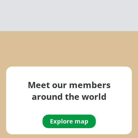
Meet our members
around the world
Explore map