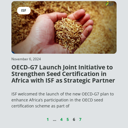
ISF
November 6, 2024
OECD-G7 Launch Joint Initiative to
Strengthen Seed Certification in
Africa with ISF as Strategic Partner
ISF welcomed the launch of the new OECD-G7 plan to
enhance Africa’s participation in the OECD seed
certification scheme as part of
1
…
4
5
6
7