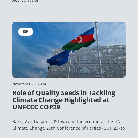
ISF
November 20, 2024
Role of Quality Seeds in Tackling
Climate Change Highlighted at
UNFCCC COP29
Baku, Azerbaijan — ISF was on the ground at the UN
Climate Change 29th Conference of Parties (COP 29) to