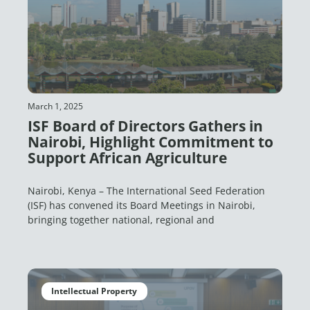
March 1, 2025
ISF Board of Directors Gathers in
Nairobi, Highlight Commitment to
Support African Agriculture
Nairobi, Kenya – The International Seed Federation
(ISF) has convened its Board Meetings in Nairobi,
bringing together national, regional and
Intellectual Property