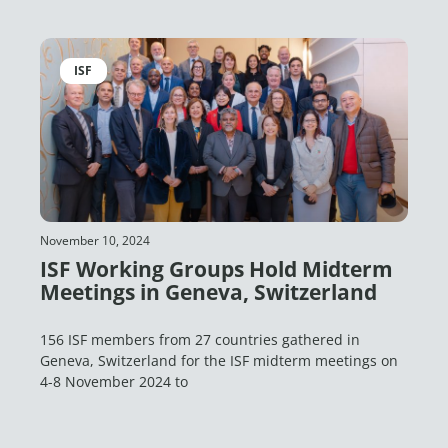
ISF
November 10, 2024
ISF Working Groups Hold Midterm
Meetings in Geneva, Switzerland
156 ISF members from 27 countries gathered in
Geneva, Switzerland for the ISF midterm meetings on
4-8 November 2024 to