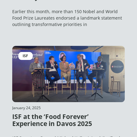
Earlier this month, more than 150 Nobel and World
Food Prize Laureates endorsed a landmark statement
outlining transformative priorities in
ISF
January 24, 2025
ISF at the ‘Food Forever’
Experience in Davos 2025