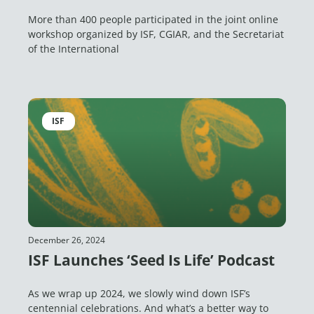
More than 400 people participated in the joint online
workshop organized by ISF, CGIAR, and the Secretariat
of the International
ISF
December 26, 2024
ISF Launches ‘Seed Is Life’ Podcast
As we wrap up 2024, we slowly wind down ISF’s
centennial celebrations. And what’s a better way to