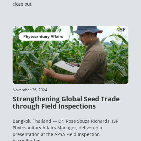
close out
Phytosanitary Affairs
November 26, 2024
Strengthening Global Seed Trade
through Field Inspections
Bangkok, Thailand — Dr. Rose Souza Richards, ISF
Phytosanitary Affairs Manager, delivered a
presentation at the APSA Field Inspection
Accreditation