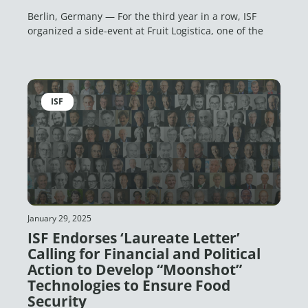
Berlin, Germany — For the third year in a row, ISF
organized a side-event at Fruit Logistica, one of the
ISF
January 29, 2025
ISF Endorses ‘Laureate Letter’
Calling for Financial and Political
Action to Develop “Moonshot”
Technologies to Ensure Food
Security