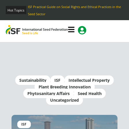
Skip
ISF Practical Guide on Social Rights and Ethical Practices in the
to
Hot Topics
Seed Sector
content
Sustainability
ISF
Intellectual Property
Plant Breeding Innovation
Phytosanitary Affairs
Seed Health
Uncategorized
Page
Page
Page
Page
Page
ISF