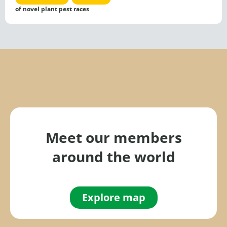
of novel plant pest races
Meet our members
around the world
Explore map