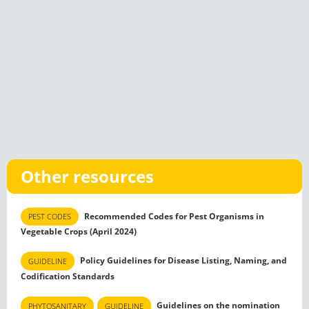
Other resources
Recommended Codes for Pest Organisms in
PEST CODES
Vegetable Crops (April 2024)
Policy Guidelines for Disease Listing, Naming, and
GUIDELINE
Codification Standards
Guidelines on the nomination
PHYTOSANITARY
GUIDELINE