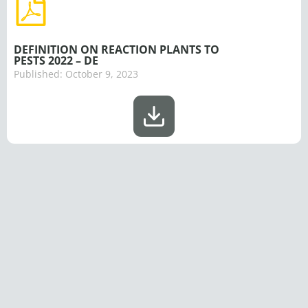
DEFINITION ON REACTION PLANTS TO
PESTS 2022 – DE
Published:
October 9, 2023