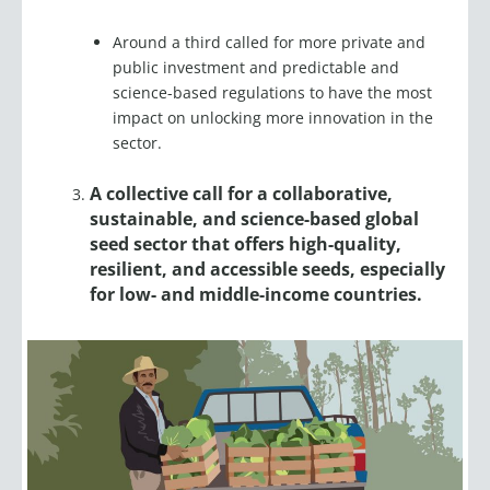
Around a third called for more private and
public investment and predictable and
science-based regulations to have the most
impact on unlocking more innovation in the
sector.
A collective call for a collaborative,
sustainable, and science-based global
seed sector that offers high-quality,
resilient, and accessible seeds, especially
for low- and middle-income countries.