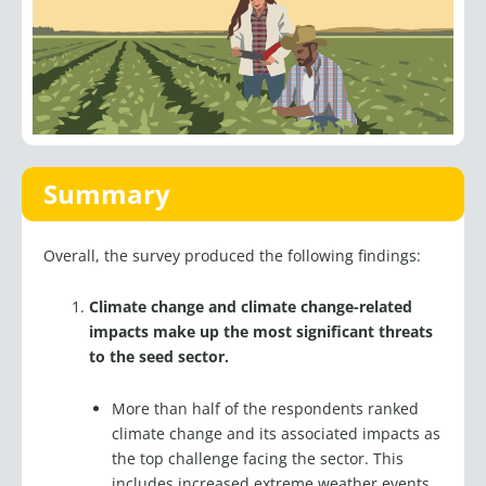
Summary
Overall, the survey produced the following findings:
Climate change and climate change-related
impacts make up the most significant threats
to the seed sector.
More than half of the respondents ranked
climate change and its associated impacts as
the top challenge facing the sector. This
includes increased extreme weather events