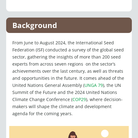
u
n
s
t
c
t
k
t
w
e
u
e
a
i
b
Background
b
d
g
t
o
e
i
r
t
o
From June to August 2024, the International Seed
n
a
e
k
Federation (ISF) conducted a survey of the global seed
m
r
sector, gathering the insights of more than 200 seed
experts from across seven regions on the sector’s
achievements over the last century, as well as threats
and opportunities in the future. It comes ahead of the
United Nations General Assembly (
UNGA 79
), the UN
Summit of the Future and the 2024 United Nations
Climate Change Conference (
COP29
), where decision-
makers will shape the climate and development
agenda for the coming years.