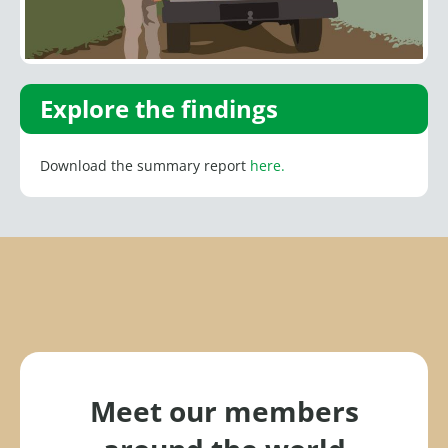
Explore the findings
Download the summary report
here.
Meet our members