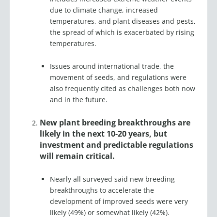
due to climate change, increased
temperatures, and plant diseases and pests,
the spread of which is exacerbated by rising
temperatures.
Issues around international trade, the
movement of seeds, and regulations were
also frequently cited as challenges both now
and in the future.
New plant breeding breakthroughs are
likely in the next 10-20 years, but
investment and predictable regulations
will remain critical.
Nearly all surveyed said new breeding
breakthroughs to accelerate the
development of improved seeds were very
likely (49%) or somewhat likely (42%).