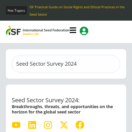
Skip
ISF Practical Guide on Social Rights and Ethical Practices in the
to
Hot Topics
Seed Sector
content
Seed Sector Survey 2024:
Breakthroughs, threats, and opportunities on the
horizon for the global seed sector
Y
L
I
X
F
o
i
n
-
a