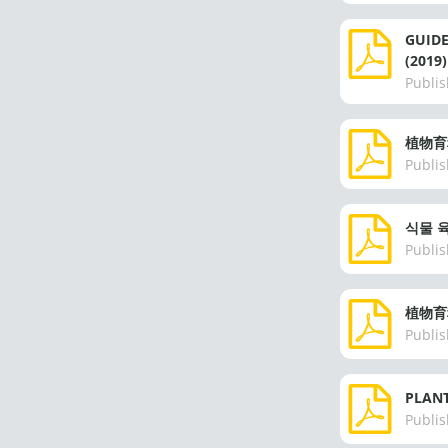
GUID
(2019)
Publis
植物育
Publis
식물 육
Publis
植物育
Publis
PLANT
Publis