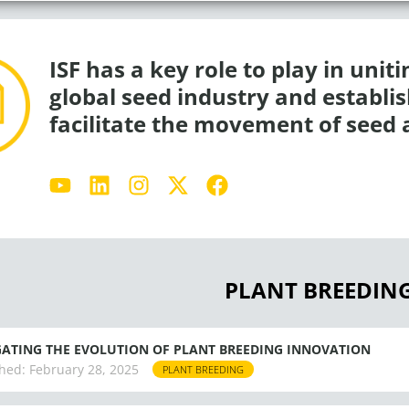
ISF has a key role to play in unit
global seed industry and establ
facilitate the movement of seed 
Y
L
I
X
F
o
i
n
-
a
u
n
s
t
c
t
k
t
w
e
u
e
a
i
b
b
d
g
t
o
PLANT BREEDIN
e
i
r
t
o
n
a
e
k
m
r
ATING THE EVOLUTION OF PLANT BREEDING INNOVATION
hed:
February 28, 2025
PLANT BREEDING