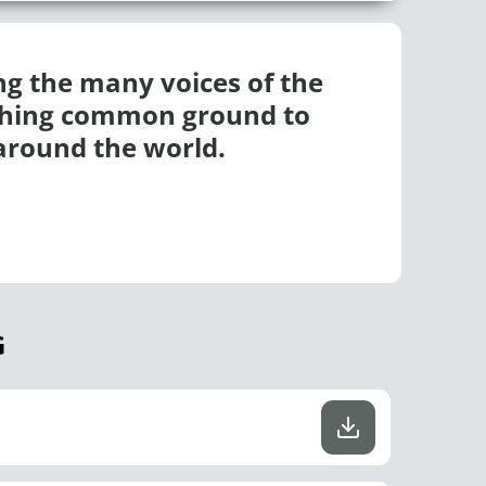
ing the many voices of the
ishing common ground to
around the world.
G