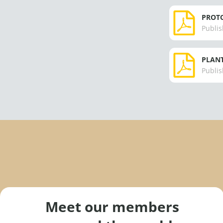
PROTO
Publis
PLANT
Publis
Meet our members