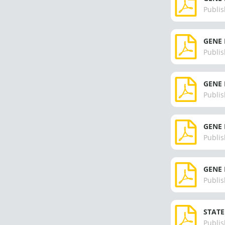
Publis
GENE 
Publis
GENE 
Publis
GENE 
Publis
GENE 
Publis
STATE
Publis