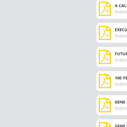
A CAL
Publis
EXECU
Publis
FUTUR
Publis
100 Y
Publis
GENE 
Publis
GENE 