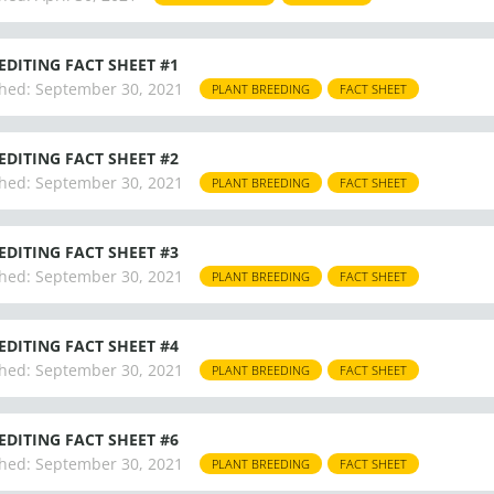
EDITING FACT SHEET #1
hed:
September 30, 2021
PLANT BREEDING
FACT SHEET
EDITING FACT SHEET #2
hed:
September 30, 2021
PLANT BREEDING
FACT SHEET
EDITING FACT SHEET #3
hed:
September 30, 2021
PLANT BREEDING
FACT SHEET
EDITING FACT SHEET #4
hed:
September 30, 2021
PLANT BREEDING
FACT SHEET
EDITING FACT SHEET #6
hed:
September 30, 2021
PLANT BREEDING
FACT SHEET