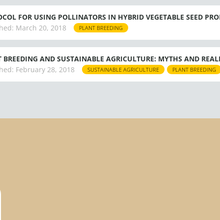
COL FOR USING POLLINATORS IN HYBRID VEGETABLE SEED PR
hed:
March 20, 2018
PLANT BREEDING
 BREEDING AND SUSTAINABLE AGRICULTURE: MYTHS AND REALIT
hed:
February 28, 2018
SUSTAINABLE AGRICULTURE
PLANT BREEDING