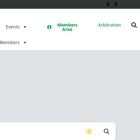
Members
Arbitration
Events
Area
Members