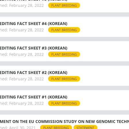
hed:
February 28, 2022
PLANT BREEDING
EDITING FACT SHEET #4 (KOREAN)
hed:
February 28, 2022
PLANT BREEDING
EDITING FACT SHEET #3 (KOREAN)
hed:
February 28, 2022
PLANT BREEDING
EDITING FACT SHEET #2 (KOREAN)
hed:
February 28, 2022
PLANT BREEDING
EDITING FACT SHEET #1 (KOREAN)
hed:
February 28, 2022
PLANT BREEDING
MENT ON THE EU COMMISSION STUDY ON NEW GENOMIC TECHN
hed:
April 30, 2021
PLANT BREEDING
STATEMENT