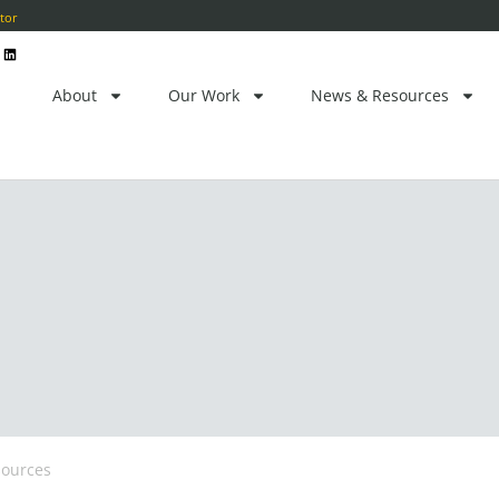
ctor
L
i
n
k
e
About
Our Work
News & Resources
d
i
n