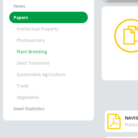
News
Papers
Intellectual Property
Phytosanitary
Plant Breeding
Seed Treatment
Sustainable Agriculture
Trade
Vegetables
Seed Statistics
NAVIG
Publis