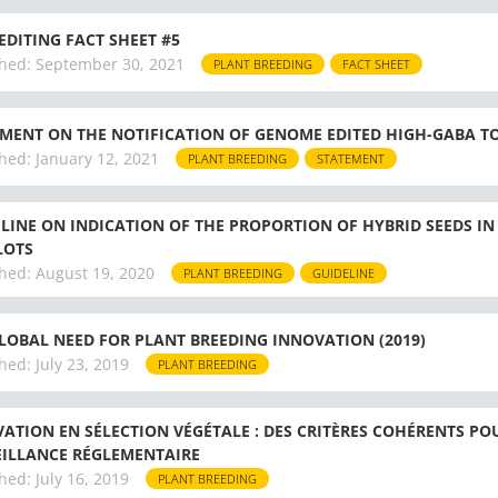
EDITING FACT SHEET #5
hed:
September 30, 2021
PLANT BREEDING
FACT SHEET
MENT ON THE NOTIFICATION OF GENOME EDITED HIGH-GABA T
hed:
January 12, 2021
PLANT BREEDING
STATEMENT
LINE ON INDICATION OF THE PROPORTION OF HYBRID SEEDS IN 
LOTS
hed:
August 19, 2020
PLANT BREEDING
GUIDELINE
LOBAL NEED FOR PLANT BREEDING INNOVATION (2019)
hed:
July 23, 2019
PLANT BREEDING
ATION EN SÉLECTION VÉGÉTALE : DES CRITÈRES COHÉRENTS POU
ILLANCE RÉGLEMENTAIRE
hed:
July 16, 2019
PLANT BREEDING