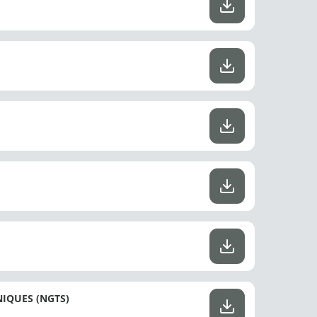
IQUES (NGTS)