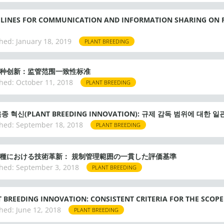
ELINES FOR COMMUNICATION AND INFORMATION SHARING ON 
hed:
January 18, 2019
PLANT BREEDING
种创新：监管范围一致性标准
hed:
October 11, 2018
PLANT BREEDING
종 혁신(PLANT BREEDING INNOVATION): 규제 감독 범위에 대한 
hed:
September 18, 2018
PLANT BREEDING
種における技術革新： 規制管理範囲の一貫した評価基準
hed:
September 3, 2018
PLANT BREEDING
 BREEDING INNOVATION: CONSISTENT CRITERIA FOR THE SCOP
hed:
June 12, 2018
PLANT BREEDING