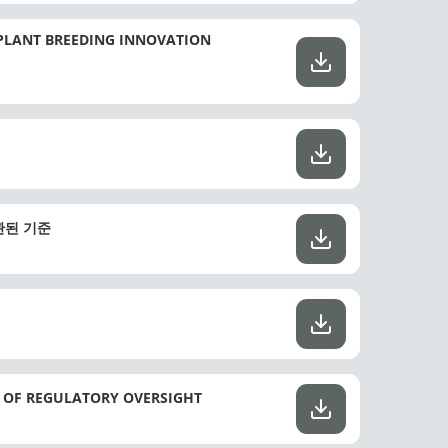
PLANT BREEDING INNOVATION
일관된 기준
E OF REGULATORY OVERSIGHT