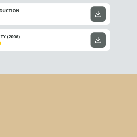
ODUCTION
Y (2006)