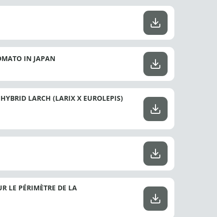
OMATO IN JAPAN
HYBRID LARCH (LARIX X EUROLEPIS)
R LE PÉRIMÈTRE DE LA