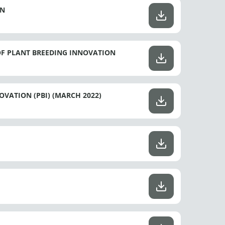
ON
OF PLANT BREEDING INNOVATION
VATION (PBI) (MARCH 2022)