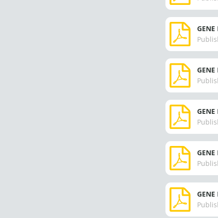
GENE 
Publis
GENE 
Publis
GENE 
Publis
GENE 
Publis
GENE 
Publis