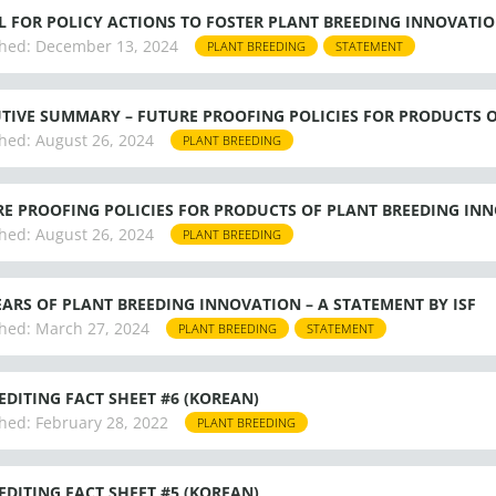
L FOR POLICY ACTIONS TO FOSTER PLANT BREEDING INNOVATI
hed:
December 13, 2024
PLANT BREEDING
STATEMENT
TIVE SUMMARY – FUTURE PROOFING POLICIES FOR PRODUCTS 
hed:
August 26, 2024
PLANT BREEDING
E PROOFING POLICIES FOR PRODUCTS OF PLANT BREEDING INNO
hed:
August 26, 2024
PLANT BREEDING
EARS OF PLANT BREEDING INNOVATION – A STATEMENT BY ISF
hed:
March 27, 2024
PLANT BREEDING
STATEMENT
EDITING FACT SHEET #6 (KOREAN)
hed:
February 28, 2022
PLANT BREEDING
EDITING FACT SHEET #5 (KOREAN)