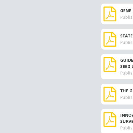
GENE 
Publis
STATE
Publis
GUIDE
SEED 
Publis
THE G
Publis
INNOV
SURVE
Publis