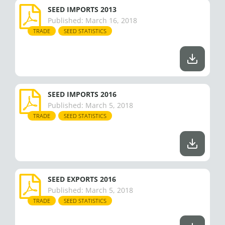
SEED IMPORTS 2013
Published:
March 16, 2018
TRADE
SEED STATISTICS
SEED IMPORTS 2016
Published:
March 5, 2018
TRADE
SEED STATISTICS
SEED EXPORTS 2016
Published:
March 5, 2018
TRADE
SEED STATISTICS