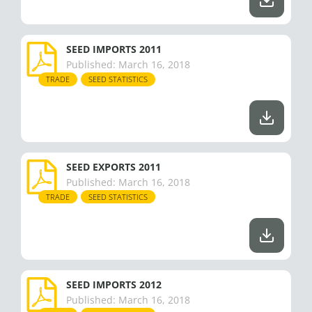
SEED IMPORTS 2011
Published:
March 16, 2018
TRADE
SEED STATISTICS
SEED EXPORTS 2011
Published:
March 16, 2018
TRADE
SEED STATISTICS
SEED IMPORTS 2012
Published:
March 16, 2018