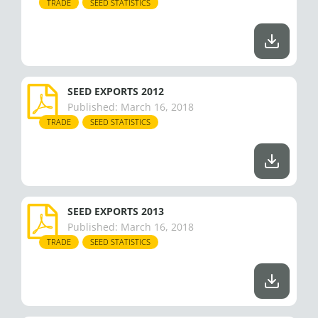
TRADE
SEED STATISTICS
SEED EXPORTS 2012
Published:
March 16, 2018
TRADE
SEED STATISTICS
SEED EXPORTS 2013
Published:
March 16, 2018
TRADE
SEED STATISTICS