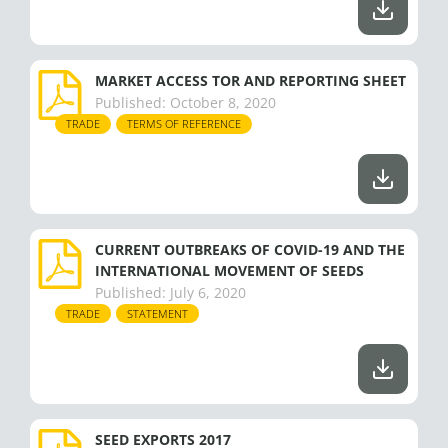
MARKET ACCESS TOR AND REPORTING SHEET
Published:
October 8, 2020
TRADE
TERMS OF REFERENCE
CURRENT OUTBREAKS OF COVID-19 AND THE
INTERNATIONAL MOVEMENT OF SEEDS
Published:
July 6, 2020
TRADE
STATEMENT
SEED EXPORTS 2017