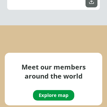
Meet our members
around the world
Explore map