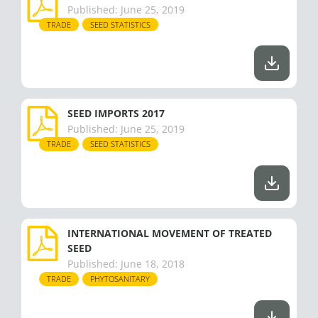
Published:
June 25, 2019
TRADE
SEED STATISTICS
SEED IMPORTS 2017
Published:
June 25, 2019
TRADE
SEED STATISTICS
INTERNATIONAL MOVEMENT OF TREATED
SEED
Published:
June 18, 2018
TRADE
PHYTOSANITARY