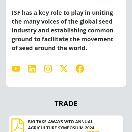
ISF has a key role to play in uniting
the many voices of the global seed
industry and establishing common
ground to facilitate the movement
of seed around the world.
Y
L
I
X
F
o
i
n
-
a
u
n
s
t
c
t
k
t
w
e
u
e
a
i
b
TRADE
b
d
g
t
o
e
i
r
t
o
n
a
e
k
BIG TAKE-AWAYS WTO ANNUAL
AGRICULTURE SYMPOSIUM 2024