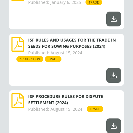
m
r
Published:
January 6, 2025
TRADE
ISF RULES AND USAGES FOR THE TRADE IN
SEEDS FOR SOWING PURPOSES (2024)
Published:
August 15, 2024
ARBITRATION
TRADE
ISF PROCEDURE RULES FOR DISPUTE
SETTLEMENT (2024)
Published:
August 15, 2024
TRADE