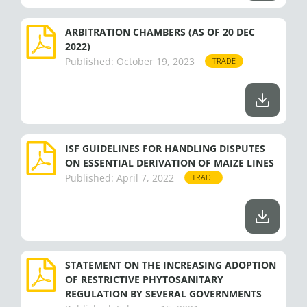
ARBITRATION CHAMBERS (AS OF 20 DEC
2022)
Published:
October 19, 2023
TRADE
ISF GUIDELINES FOR HANDLING DISPUTES
ON ESSENTIAL DERIVATION OF MAIZE LINES
Published:
April 7, 2022
TRADE
STATEMENT ON THE INCREASING ADOPTION
OF RESTRICTIVE PHYTOSANITARY
REGULATION BY SEVERAL GOVERNMENTS