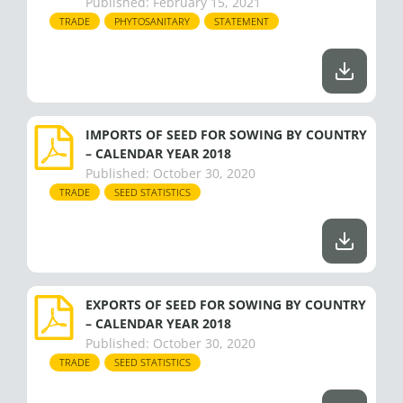
Published:
February 15, 2021
TRADE
PHYTOSANITARY
STATEMENT
IMPORTS OF SEED FOR SOWING BY COUNTRY
– CALENDAR YEAR 2018
Published:
October 30, 2020
TRADE
SEED STATISTICS
EXPORTS OF SEED FOR SOWING BY COUNTRY
– CALENDAR YEAR 2018
Published:
October 30, 2020
TRADE
SEED STATISTICS