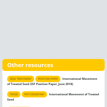
Other resources
International Movement
SEED TREATMENT
POSITION PAPER
of Treated Seed (ISF Position Paper, June 2018)
International Movement of Treated
TRADE
PHYTOSANITARY
Seed