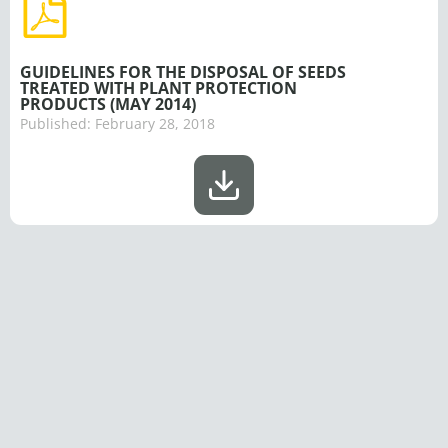
GUIDELINES FOR THE DISPOSAL OF SEEDS
TREATED WITH PLANT PROTECTION
PRODUCTS (MAY 2014)
Published:
February 28, 2018