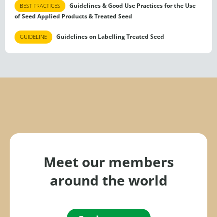
Guidelines & Good Use Practices for the Use
BEST PRACTICES
of Seed Applied Products & Treated Seed
Guidelines on Labelling Treated Seed
GUIDELINE
Meet our members
around the world