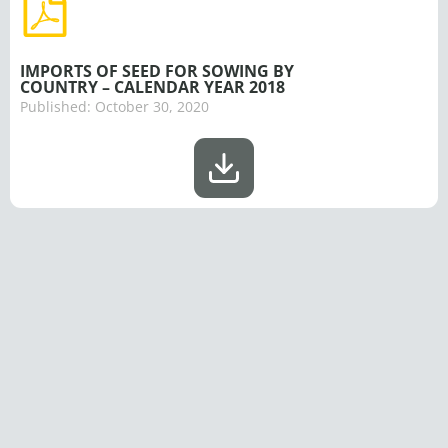
IMPORTS OF SEED FOR SOWING BY
COUNTRY – CALENDAR YEAR 2018
Published:
October 30, 2020