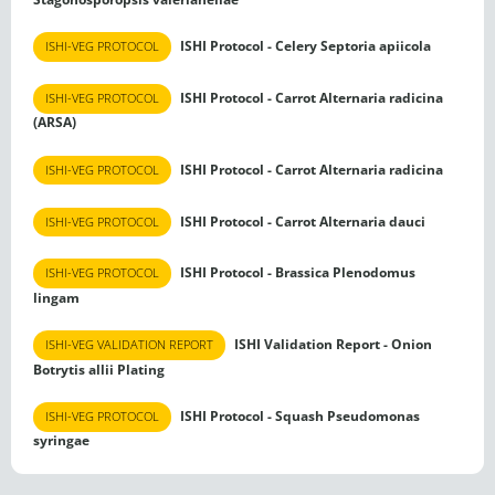
ISHI Protocol - Celery Septoria apiicola
ISHI-VEG PROTOCOL
ISHI Protocol - Carrot Alternaria radicina
ISHI-VEG PROTOCOL
(ARSA)
ISHI Protocol - Carrot Alternaria radicina
ISHI-VEG PROTOCOL
ISHI Protocol - Carrot Alternaria dauci
ISHI-VEG PROTOCOL
ISHI Protocol - Brassica Plenodomus
ISHI-VEG PROTOCOL
lingam
ISHI Validation Report - Onion
ISHI-VEG VALIDATION REPORT
Botrytis allii Plating
ISHI Protocol - Squash Pseudomonas
ISHI-VEG PROTOCOL
syringae