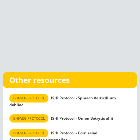
Other resources
ISHI Protocol - Spinach Verticillium
ISHI-VEG PROTOCOL
dahliae
ISHI Protocol - Onion Botrytis allii
ISHI-VEG PROTOCOL
ISHI Protocol - Corn salad
ISHI-VEG PROTOCOL
Stagonosporopsis valerianellae