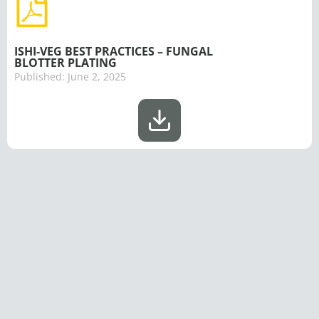
ISHI-VEG BEST PRACTICES – FUNGAL
BLOTTER PLATING
Published:
June 2, 2025