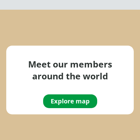
Meet our members
around the world
Explore map