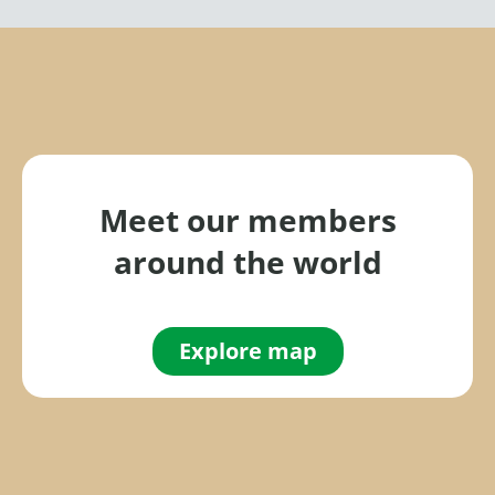
Meet our members
around the world
Explore map