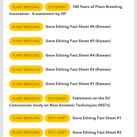
100 Years of Plant Breeding
PLANT BREEDING
STATEMENT
Innovation - A statement by ISF
Gene Editing Fact Sheet #6 (Korean)
PLANT BREEDING
Gene Editing Fact Sheet #5 (Korean)
PLANT BREEDING
Gene Editing Fact Sheet #4 (Korean)
PLANT BREEDING
Gene Editing Fact Sheet #3 (Korean)
PLANT BREEDING
Gene Editing Fact Sheet #1 (Korean)
PLANT BREEDING
Statement on the EU
PLANT BREEDING
STATEMENT
Commission study on New Genomic Techniques (NGTs)
Gene Editing Fact Sheet #1
PLANT BREEDING
FACT SHEET
Gene Editing Fact Sheet #2
PLANT BREEDING
FACT SHEET