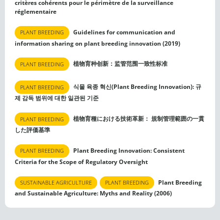
critères cohérents pour le périmètre de la surveillance
réglementaire
Guidelines for communication and
PLANT BREEDING
information sharing on plant breeding innovation (2019)
植物育种创新：监管范围一致性标准
PLANT BREEDING
식물 육종 혁신(Plant Breeding Innovation): 규
PLANT BREEDING
제 감독 범위에 대한 일관된 기준
植物育種における技術革新： 規制管理範囲の一貫
PLANT BREEDING
した評価基準
Plant Breeding Innovation: Consistent
PLANT BREEDING
Criteria for the Scope of Regulatory Oversight
Plant Breeding
SUSTAINABLE AGRICULTURE
PLANT BREEDING
and Sustainable Agriculture: Myths and Reality (2006)