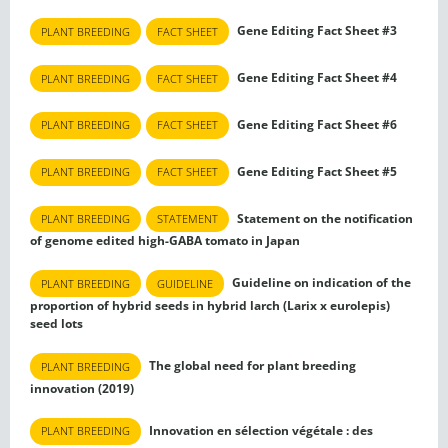
Gene Editing Fact Sheet #3
PLANT BREEDING
FACT SHEET
Gene Editing Fact Sheet #4
PLANT BREEDING
FACT SHEET
Gene Editing Fact Sheet #6
PLANT BREEDING
FACT SHEET
Gene Editing Fact Sheet #5
PLANT BREEDING
FACT SHEET
Statement on the notification
PLANT BREEDING
STATEMENT
of genome edited high-GABA tomato in Japan
Guideline on indication of the
PLANT BREEDING
GUIDELINE
proportion of hybrid seeds in hybrid larch (Larix x eurolepis)
seed lots
The global need for plant breeding
PLANT BREEDING
innovation (2019)
Innovation en sélection végétale : des
PLANT BREEDING