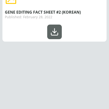
GENE EDITING FACT SHEET #2 (KOREAN)
Published:
February 28, 2022