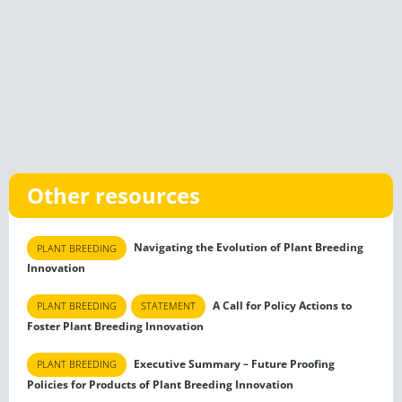
Other resources
Navigating the Evolution of Plant Breeding
PLANT BREEDING
Innovation
A Call for Policy Actions to
PLANT BREEDING
STATEMENT
Foster Plant Breeding Innovation
Executive Summary – Future Proofing
PLANT BREEDING
Policies for Products of Plant Breeding Innovation