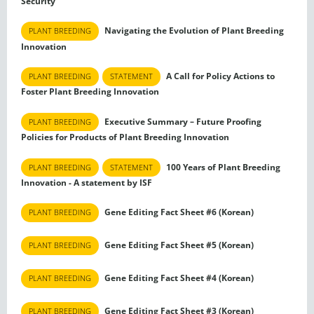
Security
Navigating the Evolution of Plant Breeding
PLANT BREEDING
Innovation
A Call for Policy Actions to
PLANT BREEDING
STATEMENT
Foster Plant Breeding Innovation
Executive Summary – Future Proofing
PLANT BREEDING
Policies for Products of Plant Breeding Innovation
100 Years of Plant Breeding
PLANT BREEDING
STATEMENT
Innovation - A statement by ISF
Gene Editing Fact Sheet #6 (Korean)
PLANT BREEDING
Gene Editing Fact Sheet #5 (Korean)
PLANT BREEDING
Gene Editing Fact Sheet #4 (Korean)
PLANT BREEDING
Gene Editing Fact Sheet #3 (Korean)
PLANT BREEDING