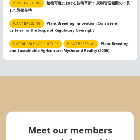
植物育種における技術革新： 規制管理範囲の一貫
PLANT BREEDING
した評価基準
Plant Breeding Innovation: Consistent
PLANT BREEDING
Criteria for the Scope of Regulatory Oversight
Plant Breeding
SUSTAINABLE AGRICULTURE
PLANT BREEDING
and Sustainable Agriculture: Myths and Reality (2006)
Meet our members