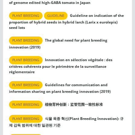
of genome edited high-GABA tomato in Japan
Guideline on indication of the
PLANT BREEDING
GUIDELINE
proportion of hybrid seeds in hybrid larch (Larix x eurolepis)
seed lots
The global need for plant breeding
PLANT BREEDING
innovation (2019)
Innovation en sélection végétale : des
PLANT BREEDING
critères cohérents pour le périmètre de la surveillance
réglementaire
Guidelines for communication and
PLANT BREEDING
information sharing on plant breeding innovation (2019)
植物育种创新：监管范围一致性标准
PLANT BREEDING
식물 육종 혁신(Plant Breeding Innovation): 규
PLANT BREEDING
제 감독 범위에 대한 일관된 기준