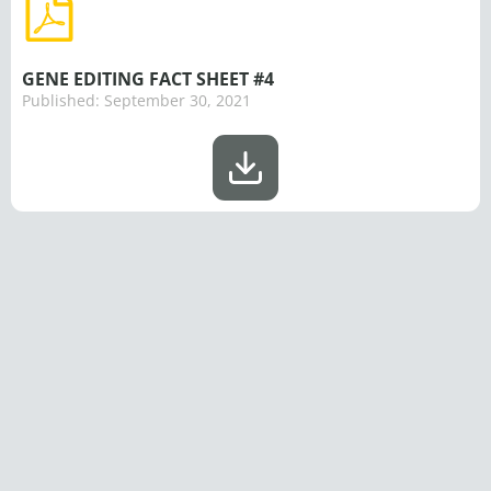
GENE EDITING FACT SHEET #4
Published:
September 30, 2021