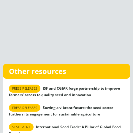
Other resources
ISF and CGIAR forge partnership to improve
PRESS RELEASES
farmers' access to quality seed and innovation
Sowing a vibrant future: the seed sector
PRESS RELEASES
furthers its engagement for sustainable agriculture
International Seed Trade: A Pillar of Global Food
STATEMENT