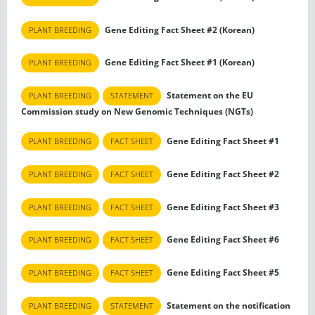
Gene Editing Fact Sheet #2 (Korean)
PLANT BREEDING
Gene Editing Fact Sheet #1 (Korean)
PLANT BREEDING
Statement on the EU
PLANT BREEDING
STATEMENT
Commission study on New Genomic Techniques (NGTs)
Gene Editing Fact Sheet #1
PLANT BREEDING
FACT SHEET
Gene Editing Fact Sheet #2
PLANT BREEDING
FACT SHEET
Gene Editing Fact Sheet #3
PLANT BREEDING
FACT SHEET
Gene Editing Fact Sheet #6
PLANT BREEDING
FACT SHEET
Gene Editing Fact Sheet #5
PLANT BREEDING
FACT SHEET
Statement on the notification
PLANT BREEDING
STATEMENT