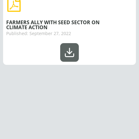
FARMERS ALLY WITH SEED SECTOR ON
CLIMATE ACTION
Published:
September 27, 2022