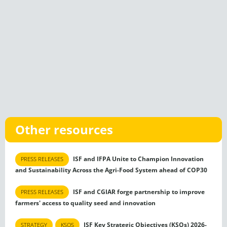
Other resources
ISF and IFPA Unite to Champion Innovation
PRESS RELEASES
and Sustainability Across the Agri-Food System ahead of COP30
ISF and CGIAR forge partnership to improve
PRESS RELEASES
farmers' access to quality seed and innovation
ISF Key Strategic Objectives (KSOs) 2026-
STRATEGY
KSOS