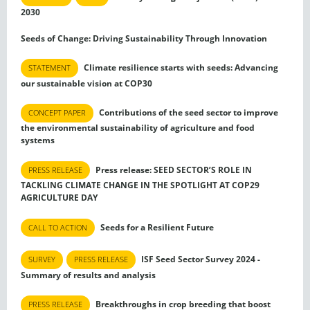
2030
Seeds of Change: Driving Sustainability Through Innovation
Climate resilience starts with seeds: Advancing
STATEMENT
our sustainable vision at COP30
Contributions of the seed sector to improve
CONCEPT PAPER
the environmental sustainability of agriculture and food
systems
Press release: SEED SECTOR’S ROLE IN
PRESS RELEASE
TACKLING CLIMATE CHANGE IN THE SPOTLIGHT AT COP29
AGRICULTURE DAY
Seeds for a Resilient Future
CALL TO ACTION
ISF Seed Sector Survey 2024 -
SURVEY
PRESS RELEASE
Summary of results and analysis
Breakthroughs in crop breeding that boost
PRESS RELEASE