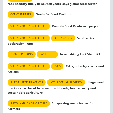
food security likely in next 20 years, says global seed sector
Seeds for Food Coalition
CONCEPT PAPER
Rwanda Seed Resilience project
SUSTAINABLE AGRICULTURE
Seed sector
SUSTAINABLE AGRICULTURE
DECLARATION
declaration - eng
Gene Editing Fact Sheet #1
PLANT BREEDING
FACT SHEET
KSOs, Sub-objectives, and
SUSTAINABLE AGRICULTURE
KSOS
Actions
Illegal seed
ILLEGAL SEED PRACTICES
INTELLECTUAL PROPERTY
practices – a threat to farmer livelihoods, food security and
sustainable agriculture
Supporting seed choices for
SUSTAINABLE AGRICULTURE
Farmers