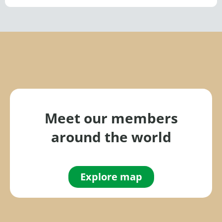
Meet our members
around the world
Explore map