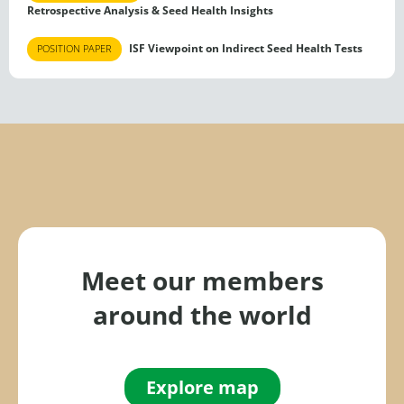
Retrospective Analysis & Seed Health Insights
ISF Viewpoint on Indirect Seed Health Tests
POSITION PAPER
Meet our members
around the world
Explore map