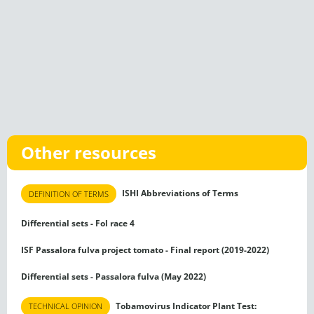
Other resources
ISHI Abbreviations of Terms
DEFINITION OF TERMS
Differential sets - Fol race 4
ISF Passalora fulva project tomato - Final report (2019-2022)
Differential sets - Passalora fulva (May 2022)
Tobamovirus Indicator Plant Test:
TECHNICAL OPINION