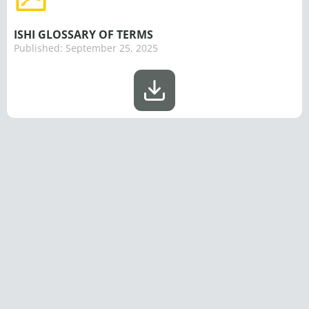
ISHI GLOSSARY OF TERMS
Published:
September 25, 2025