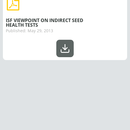
ISF VIEWPOINT ON INDIRECT SEED
HEALTH TESTS
Published:
May 29, 2013