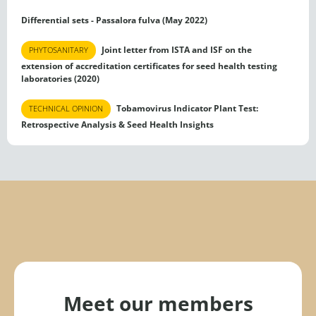
Differential sets - Passalora fulva (May 2022)
Joint letter from ISTA and ISF on the
PHYTOSANITARY
extension of accreditation certificates for seed health testing
laboratories (2020)
Tobamovirus Indicator Plant Test:
TECHNICAL OPINION
Retrospective Analysis & Seed Health Insights
Meet our members