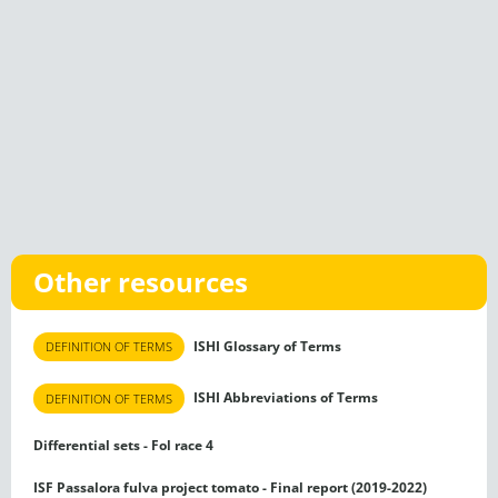
Other resources
ISHI Glossary of Terms
DEFINITION OF TERMS
ISHI Abbreviations of Terms
DEFINITION OF TERMS
Differential sets - Fol race 4
ISF Passalora fulva project tomato - Final report (2019-2022)