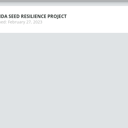
A SEED RESILIENCE PROJECT
hed:
February 27, 2023