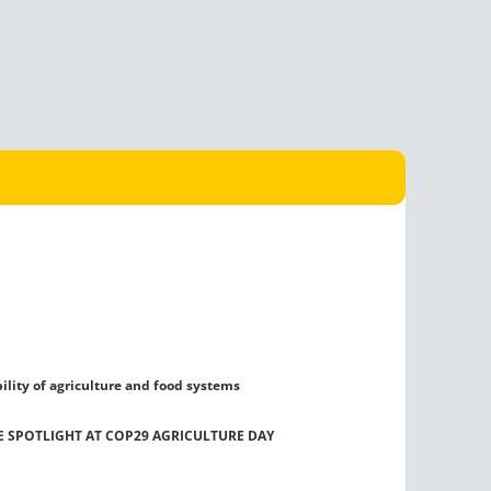
ility of agriculture and food systems
HE SPOTLIGHT AT COP29 AGRICULTURE DAY