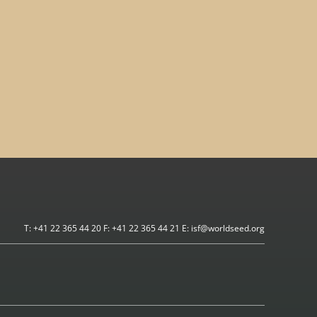
T: +41 22 365 44 20 F: +41 22 365 44 21 E: isf@worldseed.org