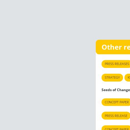
Other r
PRESS RELEASES
STRATEGY
K
Seeds of Change
CONCEPT PAPER
PRESS RELEASE
CONCEPT PAPER