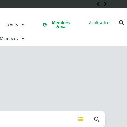
Members
Arbitration
Events
Area
Members