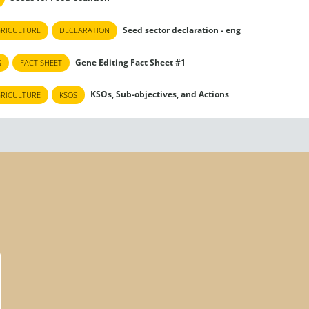
Seed sector declaration - eng
GRICULTURE
DECLARATION
Gene Editing Fact Sheet #1
G
FACT SHEET
KSOs, Sub-objectives, and Actions
GRICULTURE
KSOS