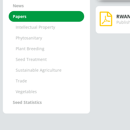
News
RWAND
Papers
Publis
Intellectual Property
Phytosanitary
Plant Breeding
Seed Treatment
Sustainable Agriculture
Trade
Vegetables
Seed Statistics