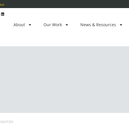
ctor
L
i
n
k
e
About
Our Work
News & Resources
d
i
n