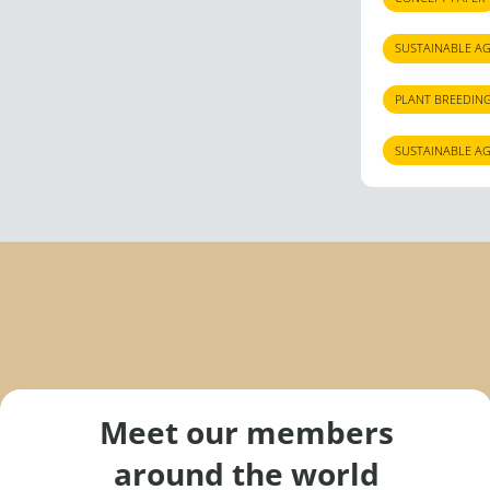
SUSTAINABLE A
PLANT BREEDIN
SUSTAINABLE A
Meet our members
around the world