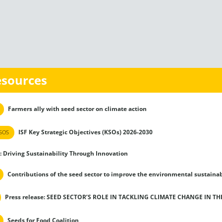
esources
Farmers ally with seed sector on climate action
ISF Key Strategic Objectives (KSOs) 2026-2030
SOS
: Driving Sustainability Through Innovation
Contributions of the seed sector to improve the environmental sustainab
Press release: SEED SECTOR’S ROLE IN TACKLING CLIMATE CHANGE IN T
Seeds for Food Coalition