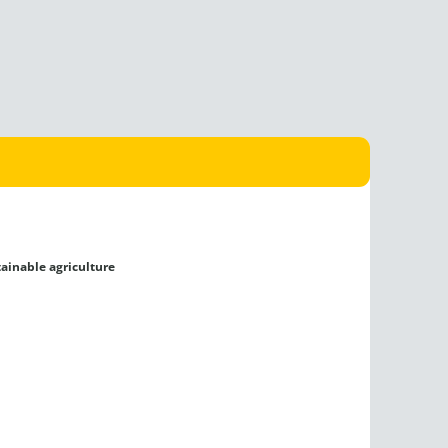
tainable agriculture