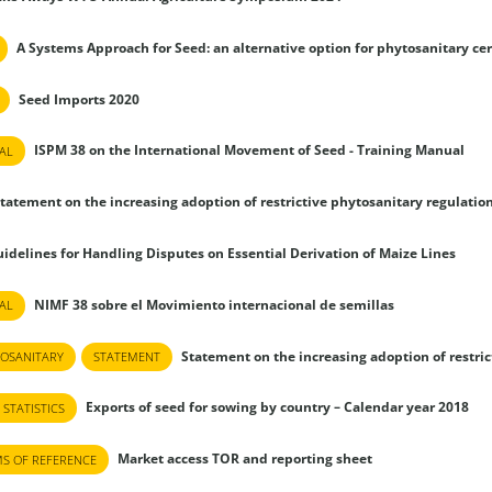
A Systems Approach for Seed: an alternative option for phytosanitary cer
Seed Imports 2020
ISPM 38 on the International Movement of Seed - Training Manual
AL
tatement on the increasing adoption of restrictive phytosanitary regulatio
idelines for Handling Disputes on Essential Derivation of Maize Lines
NIMF 38 sobre el Movimiento internacional de semillas
AL
Statement on the increasing adoption of restri
OSANITARY
STATEMENT
Exports of seed for sowing by country – Calendar year 2018
 STATISTICS
Market access TOR and reporting sheet
S OF REFERENCE