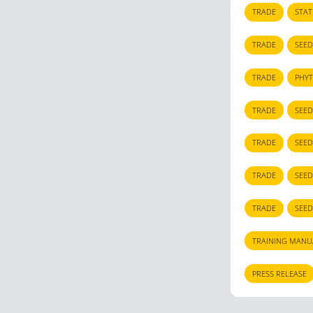
TRADE
STA
TRADE
SEED
TRADE
PHYT
TRADE
SEED
TRADE
SEED
TRADE
SEED
TRADE
SEED
TRAINING MANU
PRESS RELEASE