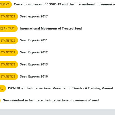
Current outbreaks of COVID-19 and the international movement o
TEMENT
Seed exports 2017
 STATISTICS
International Movement of Treated Seed
OSANITARY
Seed Exports 2011
 STATISTICS
Seed Exports 2012
 STATISTICS
Seed Exports 2013
 STATISTICS
Seed Exports 2016
 STATISTICS
ISPM 38 on the International Movement of Seeds - A Training Manual
AL
New standard to facilitate the international movement of seed