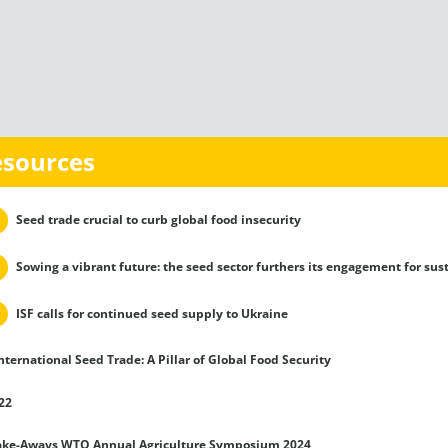
esources
Seed trade crucial to curb global food insecurity
Sowing a vibrant future: the seed sector furthers its engagement for sus
ISF calls for continued seed supply to Ukraine
nternational Seed Trade: A Pillar of Global Food Security
22
ake-Aways WTO Annual Agriculture Symposium 2024