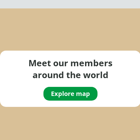
Meet our members
around the world
Explore map