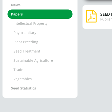
News
SEED 
Papers
Publis
Intellectual Property
Phytosanitary
Plant Breeding
Seed Treatment
Sustainable Agriculture
Trade
Vegetables
Seed Statistics