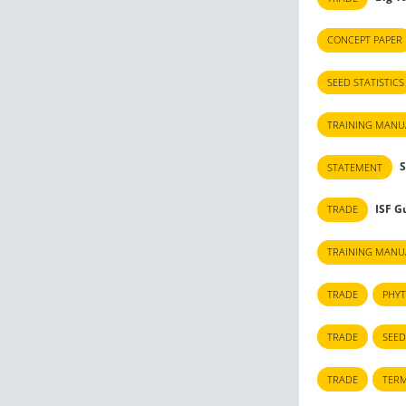
CONCEPT PAPER
SEED STATISTICS
TRAINING MANU
S
STATEMENT
ISF Gu
TRADE
TRAINING MANU
TRADE
PHYT
TRADE
SEED
TRADE
TERM