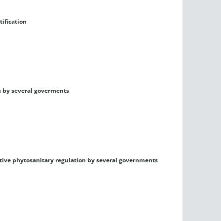
tification
n by several goverments
ctive phytosanitary regulation by several governments