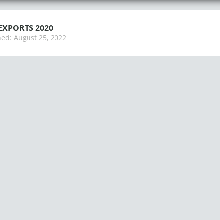
EXPORTS 2020
hed:
August 25, 2022