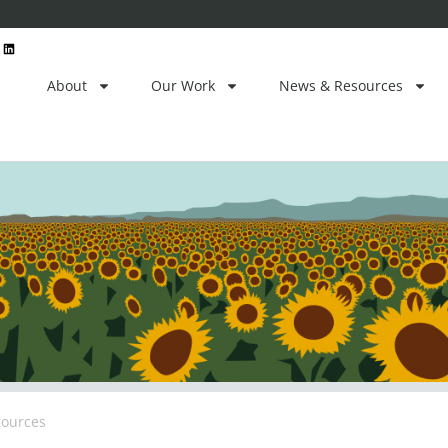
L
i
n
k
e
About
Our Work
News & Resources
d
i
n