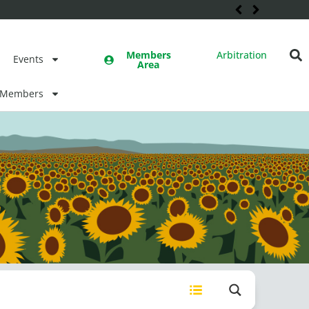
Members
Arbitration
Events
Area
Members