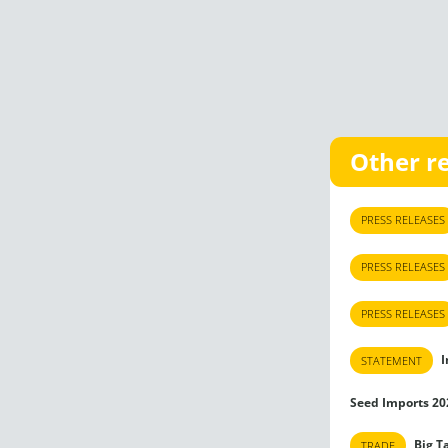
Other r
PRESS RELEASES
PRESS RELEASES
PRESS RELEASES
I
STATEMENT
Seed Imports 20
Big T
TRADE