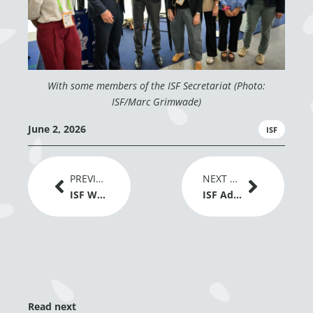
With some members of the ISF Secretariat (Photo:
ISF/Marc Grimwade)
June 2, 2026
ISF
Prev
Next
PREVIOUS ARTICLE
NEXT ARTICLE
ISF Welcomes EU Adoption of New Genomic Techniques Regulation as a Positive Signal for Plant Breeding Innovation
ISF Advances Dialogue on Gene Editing and Global Grain Trade at IGC Conference 2026
Read next