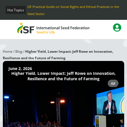
Skip
ISF Practical Guide on Social Rights and Ethical Practices in the
to
Hot Topics
Seed Sector
content
Home
/
Blog
/
Higher Yield, Lower Impact: Jeff Rowe on Innovation,
Resilience and the Future of Farming
June 2, 2026
Higher Yield, Lower Impact: Jeff Rowe on Innovation,
Resilience and the Future of Farming
ISF