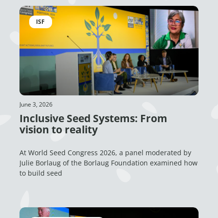
ISF
June 3, 2026
Inclusive Seed Systems: From
vision to reality
At World Seed Congress 2026, a panel moderated by
Julie Borlaug of the Borlaug Foundation examined how
to build seed