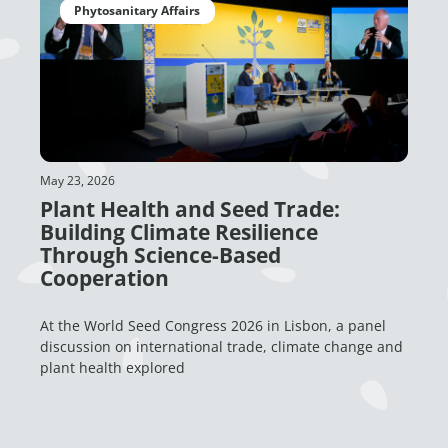
Phytosanitary Affairs
May 23, 2026
Plant Health and Seed Trade:
Building Climate Resilience
Through Science-Based
Cooperation
At the World Seed Congress 2026 in Lisbon, a panel
discussion on international trade, climate change and
plant health explored