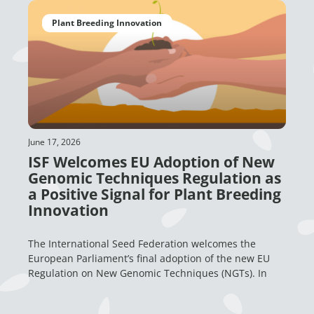
Plant Breeding Innovation
June 17, 2026
ISF Welcomes EU Adoption of New
Genomic Techniques Regulation as
a Positive Signal for Plant Breeding
Innovation
The International Seed Federation welcomes the
European Parliament’s final adoption of the new EU
Regulation on New Genomic Techniques (NGTs). In