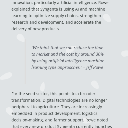
innovation, particularly artificial intelligence. Rowe
explained that Syngenta is using AI and machine
learning to optimize supply chains, strengthen
research and development, and accelerate the
delivery of new products.
“We think that we can reduce the time
to market and the cost by around 30%
by using artificial intelligence machine
learning type approaches.” – Jeff Rowe
For the seed sector, this points to a broader
transformation. Digital technologies are no longer
peripheral to agriculture. They are increasingly
embedded in product development, logistics,
decision-making, and farmer support. Rowe noted
that every new product Syngenta currently launches