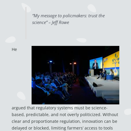
“My message to policmakers: trust the
science” – Jeff Rowe
H
e
argued that regulatory systems must be science-
based, predictable, and not overly politicized. Without
clear and proportionate regulation, innovation can be
delayed or blocked, limiting farmers’ access to tools