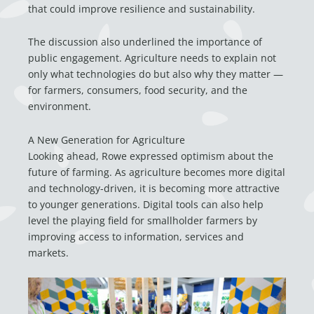
that could improve resilience and sustainability.
The discussion also underlined the importance of
public engagement. Agriculture needs to explain not
only what technologies do but also why they matter —
for farmers, consumers, food security, and the
environment.
A New Generation for Agriculture
Looking ahead, Rowe expressed optimism about the
future of farming. As agriculture becomes more digital
and technology-driven, it is becoming more attractive
to younger generations. Digital tools can also help
level the playing field for smallholder farmers by
improving access to information, services and
markets.