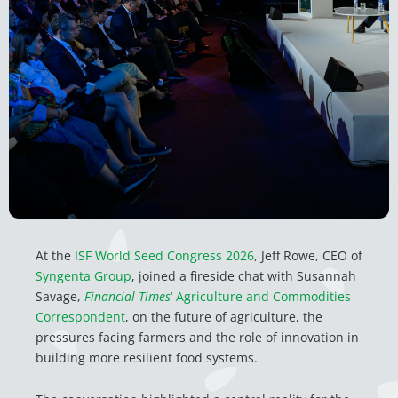
At the
ISF World Seed Congress 2026
, Jeff Rowe, CEO of
Syngenta Group
, joined a fireside chat with Susannah
Savage,
Financial Times
‘
Agriculture and Commodities
Correspondent
, on the future of agriculture, the
pressures facing farmers and the role of innovation in
building more resilient food systems.