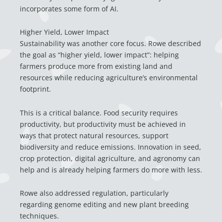
incorporates some form of AI.
Higher Yield, Lower Impact
Sustainability was another core focus. Rowe described
the goal as “higher yield, lower impact”: helping
farmers produce more from existing land and
resources while reducing agriculture’s environmental
footprint.
This is a critical balance. Food security requires
productivity, but productivity must be achieved in
ways that protect natural resources, support
biodiversity and reduce emissions. Innovation in seed,
crop protection, digital agriculture, and agronomy can
help and is already helping farmers do more with less.
Rowe also addressed regulation, particularly
regarding genome editing and new plant breeding
techniques.