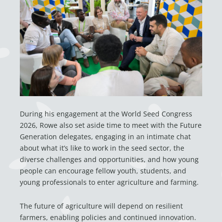
During his engagement at the World Seed Congress
2026, Rowe also set aside time to meet with the Future
Generation delegates, engaging in an intimate chat
about what it’s like to work in the seed sector, the
diverse challenges and opportunities, and how young
people can encourage fellow youth, students, and
young professionals to enter agriculture and farming.
The future of agriculture will depend on resilient
farmers, enabling policies and continued innovation.