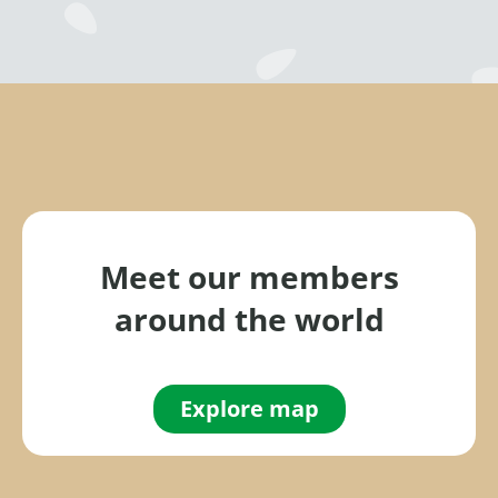
Meet our members
around the world
Explore map