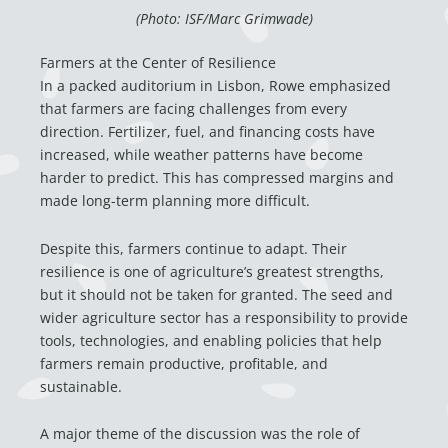
(Photo: ISF/Marc Grimwade)
Farmers at the Center of Resilience
In a packed auditorium in Lisbon, Rowe emphasized
that farmers are facing challenges from every
direction. Fertilizer, fuel, and financing costs have
increased, while weather patterns have become
harder to predict. This has compressed margins and
made long-term planning more difficult.
Despite this, farmers continue to adapt. Their
resilience is one of agriculture’s greatest strengths,
but it should not be taken for granted. The seed and
wider agriculture sector has a responsibility to provide
tools, technologies, and enabling policies that help
farmers remain productive, profitable, and
sustainable.
A major theme of the discussion was the role of