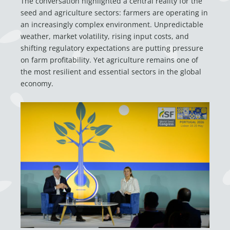
The conversation highlighted a central reality for the
seed and agriculture sectors: farmers are operating in
an increasingly complex environment. Unpredictable
weather, market volatility, rising input costs, and
shifting regulatory expectations are putting pressure
on farm profitability. Yet agriculture remains one of
the most resilient and essential sectors in the global
economy.