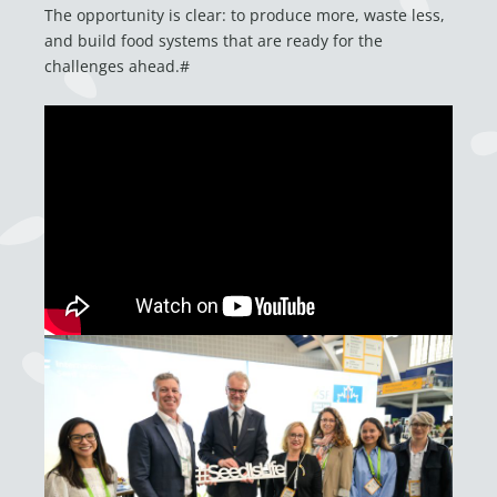
The opportunity is clear: to produce more, waste less,
and build food systems that are ready for the
challenges ahead.#