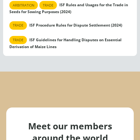
ISF Rules and Usages for the Trade in
ARBITRATION
TRADE
Seeds for Sowing Purposes (2024)
ISF Procedure Rules for Dispute Settlement (2024)
TRADE
ISF Guidelines for Handling Disputes on Essential
TRADE
Derivation of Maize Lines
Meet our members
around the world