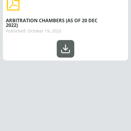
ARBITRATION CHAMBERS (AS OF 20 DEC
2022)
Published:
October 19, 2023