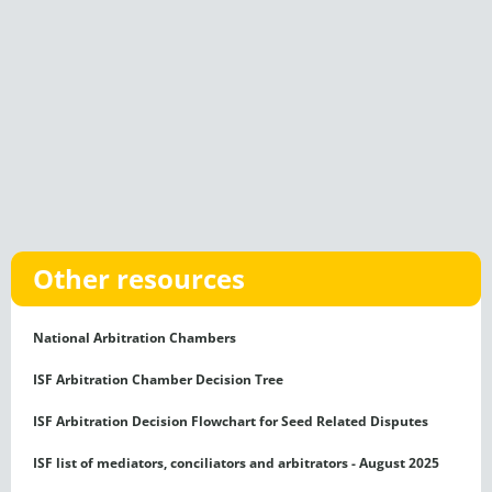
Other resources
National Arbitration Chambers
ISF Arbitration Chamber Decision Tree
ISF Arbitration Decision Flowchart for Seed Related Disputes
ISF list of mediators, conciliators and arbitrators - August 2025