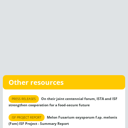
Other resources
On their joint centennial forum, ISTA and ISF
PRESS RELEASES
strengthen cooperation for a food-secure future
Melon Fusarium oxysporum f.sp. melonis
ISF PROJECT REPORT
(Fom) ISF Project - Summary Report