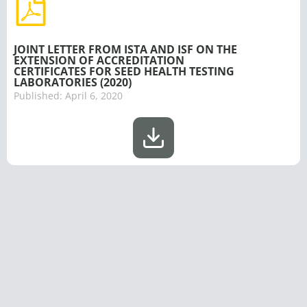
JOINT LETTER FROM ISTA AND ISF ON THE
EXTENSION OF ACCREDITATION
CERTIFICATES FOR SEED HEALTH TESTING
LABORATORIES (2020)
Published:
April 6, 2020