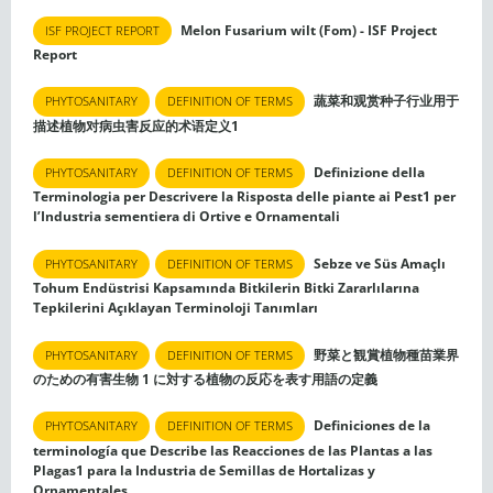
Melon Fusarium wilt (Fom) - ISF Project
ISF PROJECT REPORT
Report
蔬菜和观赏种子行业用于
PHYTOSANITARY
DEFINITION OF TERMS
描述植物对病虫害反应的术语定义1
Definizione della
PHYTOSANITARY
DEFINITION OF TERMS
Terminologia per Descrivere la Risposta delle piante ai Pest1 per
l’Industria sementiera di Ortive e Ornamentali
Sebze ve Süs Amaçlı
PHYTOSANITARY
DEFINITION OF TERMS
Tohum Endüstrisi Kapsamında Bitkilerin Bitki Zararlılarına
Tepkilerini Açıklayan Terminoloji Tanımları
野菜と観賞植物種苗業界
PHYTOSANITARY
DEFINITION OF TERMS
のための有害生物 1 に対する植物の反応を表す用語の定義
Definiciones de la
PHYTOSANITARY
DEFINITION OF TERMS
terminología que Describe las Reacciones de las Plantas a las
Plagas1 para la Industria de Semillas de Hortalizas y
Ornamentales