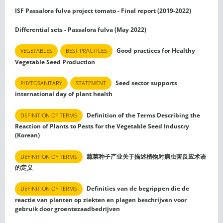
ISF Passalora fulva project tomato - Final report (2019-2022)
Differential sets - Passalora fulva (May 2022)
Good practices for Healthy
VEGETABLES
BEST PRACTICES
Vegetable Seed Production
Seed sector supports
PHYTOSANITARY
STATEMENT
international day of plant health
Definition of the Terms Describing the
DEFINITION OF TERMS
Reaction of Plants to Pests for the Vegetable Seed Industry
(Korean)
蔬菜种子产业关于描述植物对病虫害反应术语
DEFINITION OF TERMS
的定义
Definities van de begrippen die de
DEFINITION OF TERMS
reactie van planten op ziekten en plagen beschrijven voor
gebruik door groentezaadbedrijven