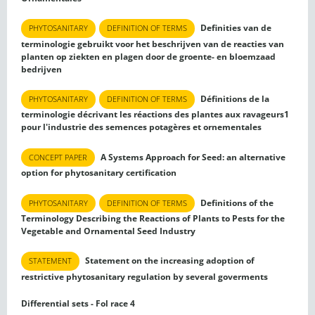
Definities van de
PHYTOSANITARY
DEFINITION OF TERMS
terminologie gebruikt voor het beschrijven van de reacties van
planten op ziekten en plagen door de groente- en bloemzaad
bedrijven
Définitions de la
PHYTOSANITARY
DEFINITION OF TERMS
terminologie décrivant les réactions des plantes aux ravageurs1
pour l'industrie des semences potagères et ornementales
A Systems Approach for Seed: an alternative
CONCEPT PAPER
option for phytosanitary certification
Definitions of the
PHYTOSANITARY
DEFINITION OF TERMS
Terminology Describing the Reactions of Plants to Pests for the
Vegetable and Ornamental Seed Industry
Statement on the increasing adoption of
STATEMENT
restrictive phytosanitary regulation by several goverments
Differential sets - Fol race 4