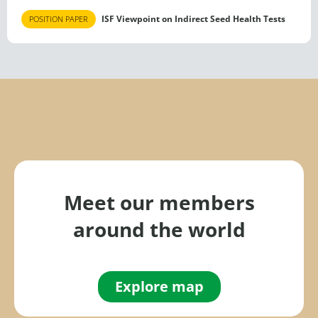
ISF Viewpoint on Indirect Seed Health Tests
POSITION PAPER
Meet our members
around the world
Explore map