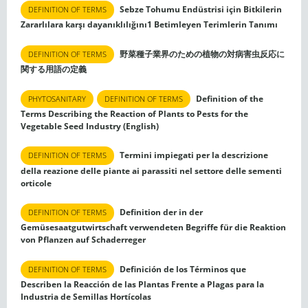
Sebze Tohumu Endüstrisi için Bitkilerin
DEFINITION OF TERMS
Zararlılara karşı dayanıklılığını1 Betimleyen Terimlerin Tanımı
野菜種子業界のための植物の対病害虫反応に
DEFINITION OF TERMS
関する用語の定義
Definition of the
PHYTOSANITARY
DEFINITION OF TERMS
Terms Describing the Reaction of Plants to Pests for the
Vegetable Seed Industry (English)
Termini impiegati per la descrizione
DEFINITION OF TERMS
della reazione delle piante ai parassiti nel settore delle sementi
orticole
Definition der in der
DEFINITION OF TERMS
Gemüsesaatgutwirtschaft verwendeten Begriffe für die Reaktion
von Pflanzen auf Schaderreger
Definición de los Términos que
DEFINITION OF TERMS
Describen la Reacción de las Plantas Frente a Plagas para la
Industria de Semillas Hortícolas