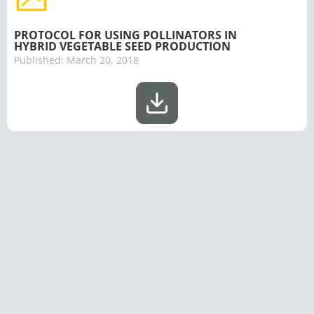
PROTOCOL FOR USING POLLINATORS IN
HYBRID VEGETABLE SEED PRODUCTION
Published:
March 20, 2018