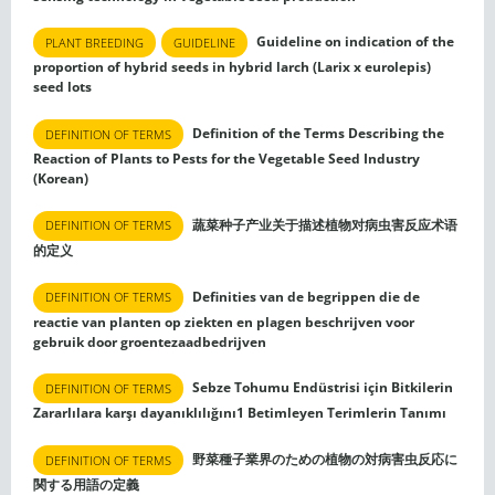
Guideline on indication of the
PLANT BREEDING
GUIDELINE
proportion of hybrid seeds in hybrid larch (Larix x eurolepis)
seed lots
Definition of the Terms Describing the
DEFINITION OF TERMS
Reaction of Plants to Pests for the Vegetable Seed Industry
(Korean)
蔬菜种子产业关于描述植物对病虫害反应术语
DEFINITION OF TERMS
的定义
Definities van de begrippen die de
DEFINITION OF TERMS
reactie van planten op ziekten en plagen beschrijven voor
gebruik door groentezaadbedrijven
Sebze Tohumu Endüstrisi için Bitkilerin
DEFINITION OF TERMS
Zararlılara karşı dayanıklılığını1 Betimleyen Terimlerin Tanımı
野菜種子業界のための植物の対病害虫反応に
DEFINITION OF TERMS
関する用語の定義