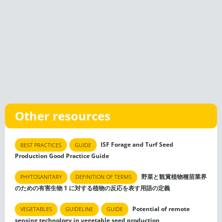
Other resources
ISF Forage and Turf Seed
BEST PRACTICES
GUIDE
Production Good Practice Guide
野菜と観賞植物種苗業界
PHYTOSANITARY
DEFINITION OF TERMS
のための有害生物 1 に対する植物の反応を表す用語の定義
Potential of remote
VEGETABLES
GUIDELINE
GUIDE
sensing technology in vegetable seed production