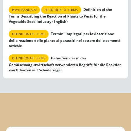
Definition of the
PHYTOSANITARY
DEFINITION OF TERMS
Terms Describing the Reaction of Plants to Pests for the
Vegetable Seed Industry (English)
Termini impiegati per la descrizione
DEFINITION OF TERMS
della reazione delle piante ai parassiti nel settore delle sementi
orticole
Definition der in der
DEFINITION OF TERMS
Gemüsesaatgutwirtschaft verwendeten Begriffe für die Reaktion
von Pflanzen auf Schaderreger