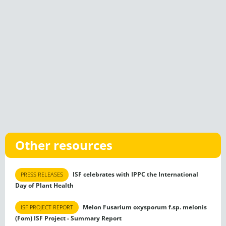
Other resources
ISF celebrates with IPPC the International
PRESS RELEASES
Day of Plant Health
Melon Fusarium oxysporum f.sp. melonis
ISF PROJECT REPORT
(Fom) ISF Project - Summary Report