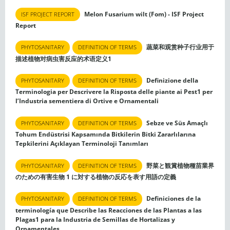
Melon Fusarium wilt (Fom) - ISF Project
ISF PROJECT REPORT
Report
蔬菜和观赏种子行业用于
PHYTOSANITARY
DEFINITION OF TERMS
描述植物对病虫害反应的术语定义1
Definizione della
PHYTOSANITARY
DEFINITION OF TERMS
Terminologia per Descrivere la Risposta delle piante ai Pest1 per
l’Industria sementiera di Ortive e Ornamentali
Sebze ve Süs Amaçlı
PHYTOSANITARY
DEFINITION OF TERMS
Tohum Endüstrisi Kapsamında Bitkilerin Bitki Zararlılarına
Tepkilerini Açıklayan Terminoloji Tanımları
野菜と観賞植物種苗業界
PHYTOSANITARY
DEFINITION OF TERMS
のための有害生物 1 に対する植物の反応を表す用語の定義
Definiciones de la
PHYTOSANITARY
DEFINITION OF TERMS
terminología que Describe las Reacciones de las Plantas a las
Plagas1 para la Industria de Semillas de Hortalizas y
Ornamentales