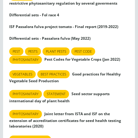
restrictive phytosanitary regulation by several goverments
Differential sets - Fol race 4
ISF Passalora fulva project tomato - Final report (2019-2022)
Differential sets - Passalora fulva (May 2022)
PEST
PESTS
PLANT PESTS
PEST CODE
Pest Codes for Vegetable Crops (Jan 2022)
PHYTOSANITARY
Good practices for Healthy
VEGETABLES
BEST PRACTICES
Vegetable Seed Production
Seed sector supports
PHYTOSANITARY
STATEMENT
international day of plant health
Joint letter from ISTA and ISF on the
PHYTOSANITARY
extension of accreditation certificates for seed health testing
laboratories (2020)