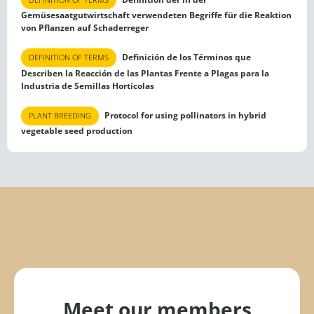
Gemüsesaatgutwirtschaft verwendeten Begriffe für die Reaktion
von Pflanzen auf Schaderreger
Definición de los Términos que
DEFINITION OF TERMS
Describen la Reacción de las Plantas Frente a Plagas para la
Industria de Semillas Hortícolas
Protocol for using pollinators in hybrid
PLANT BREEDING
vegetable seed production
Meet our members