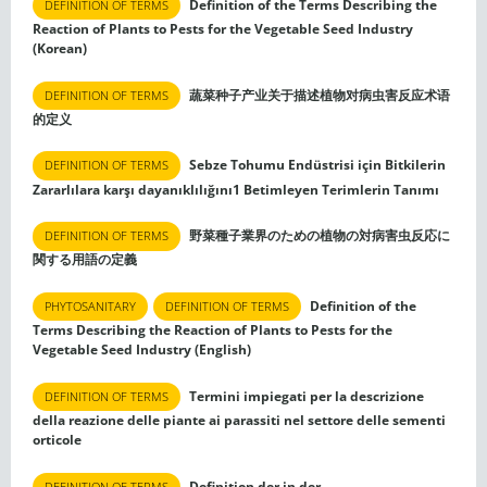
Definition of the Terms Describing the
DEFINITION OF TERMS
Reaction of Plants to Pests for the Vegetable Seed Industry
(Korean)
蔬菜种子产业关于描述植物对病虫害反应术语
DEFINITION OF TERMS
的定义
Sebze Tohumu Endüstrisi için Bitkilerin
DEFINITION OF TERMS
Zararlılara karşı dayanıklılığını1 Betimleyen Terimlerin Tanımı
野菜種子業界のための植物の対病害虫反応に
DEFINITION OF TERMS
関する用語の定義
Definition of the
PHYTOSANITARY
DEFINITION OF TERMS
Terms Describing the Reaction of Plants to Pests for the
Vegetable Seed Industry (English)
Termini impiegati per la descrizione
DEFINITION OF TERMS
della reazione delle piante ai parassiti nel settore delle sementi
orticole
Definition der in der
DEFINITION OF TERMS