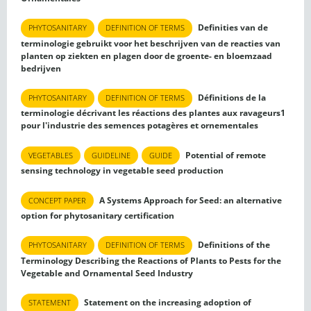
Definities van de
PHYTOSANITARY
DEFINITION OF TERMS
terminologie gebruikt voor het beschrijven van de reacties van
planten op ziekten en plagen door de groente- en bloemzaad
bedrijven
Définitions de la
PHYTOSANITARY
DEFINITION OF TERMS
terminologie décrivant les réactions des plantes aux ravageurs1
pour l'industrie des semences potagères et ornementales
Potential of remote
VEGETABLES
GUIDELINE
GUIDE
sensing technology in vegetable seed production
A Systems Approach for Seed: an alternative
CONCEPT PAPER
option for phytosanitary certification
Definitions of the
PHYTOSANITARY
DEFINITION OF TERMS
Terminology Describing the Reactions of Plants to Pests for the
Vegetable and Ornamental Seed Industry
Statement on the increasing adoption of
STATEMENT