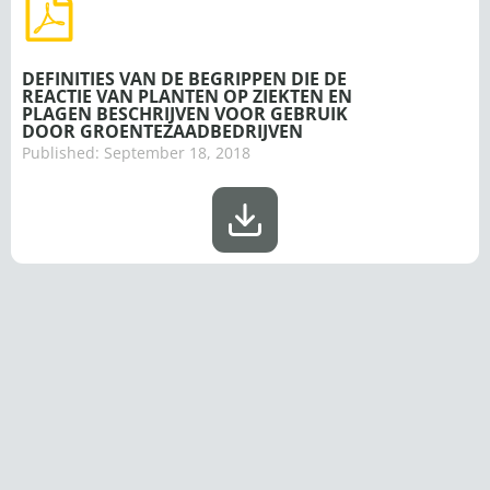
DEFINITIES VAN DE BEGRIPPEN DIE DE
REACTIE VAN PLANTEN OP ZIEKTEN EN
PLAGEN BESCHRIJVEN VOOR GEBRUIK
DOOR GROENTEZAADBEDRIJVEN
Published:
September 18, 2018