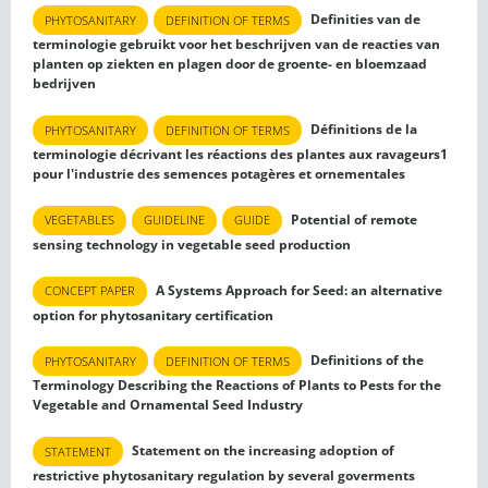
Definities van de
PHYTOSANITARY
DEFINITION OF TERMS
terminologie gebruikt voor het beschrijven van de reacties van
planten op ziekten en plagen door de groente- en bloemzaad
bedrijven
Définitions de la
PHYTOSANITARY
DEFINITION OF TERMS
terminologie décrivant les réactions des plantes aux ravageurs1
pour l'industrie des semences potagères et ornementales
Potential of remote
VEGETABLES
GUIDELINE
GUIDE
sensing technology in vegetable seed production
A Systems Approach for Seed: an alternative
CONCEPT PAPER
option for phytosanitary certification
Definitions of the
PHYTOSANITARY
DEFINITION OF TERMS
Terminology Describing the Reactions of Plants to Pests for the
Vegetable and Ornamental Seed Industry
Statement on the increasing adoption of
STATEMENT
restrictive phytosanitary regulation by several goverments