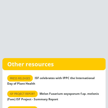
Other resources
ISF celebrates with IPPC the International
PRESS RELEASES
Day of Plant Health
Melon Fusarium oxysporum f.sp. melonis
ISF PROJECT REPORT
(Fom) ISF Project - Summary Report