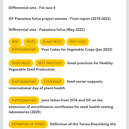
Differential sets - Fol race 4
ISF Passalora fulva project tomato - Final report (2019-2022)
Differential sets - Passalora fulva (May 2022)
PEST
PESTS
PLANT PESTS
PEST CODE
Pest Codes for Vegetable Crops (Jan 2022)
PHYTOSANITARY
Good practices for Healthy
VEGETABLES
BEST PRACTICES
Vegetable Seed Production
Seed sector supports
PHYTOSANITARY
STATEMENT
international day of plant health
Joint letter from ISTA and ISF on the
PHYTOSANITARY
extension of accreditation certificates for seed health testing
laboratories (2020)
Definition of the Terms Describing the
DEFINITION OF TERMS