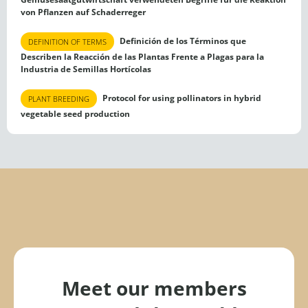
von Pflanzen auf Schaderreger
Definición de los Términos que
DEFINITION OF TERMS
Describen la Reacción de las Plantas Frente a Plagas para la
Industria de Semillas Hortícolas
Protocol for using pollinators in hybrid
PLANT BREEDING
vegetable seed production
Meet our members