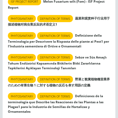
Melon Fusarium wilt (Fom) - ISF Project
ISF PROJECT REPORT
Report
蔬菜和观赏种子行业用于
PHYTOSANITARY
DEFINITION OF TERMS
描述植物对病虫害反应的术语定义1
Definizione della
PHYTOSANITARY
DEFINITION OF TERMS
Terminologia per Descrivere la Risposta delle piante ai Pest1 per
l’Industria sementiera di Ortive e Ornamentali
Sebze ve Süs Amaçlı
PHYTOSANITARY
DEFINITION OF TERMS
Tohum Endüstrisi Kapsamında Bitkilerin Bitki Zararlılarına
Tepkilerini Açıklayan Terminoloji Tanımları
野菜と観賞植物種苗業界
PHYTOSANITARY
DEFINITION OF TERMS
のための有害生物 1 に対する植物の反応を表す用語の定義
Definiciones de la
PHYTOSANITARY
DEFINITION OF TERMS
terminología que Describe las Reacciones de las Plantas a las
Plagas1 para la Industria de Semillas de Hortalizas y
Ornamentales