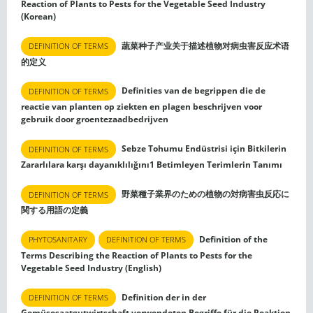
Reaction of Plants to Pests for the Vegetable Seed Industry
(Korean)
蔬菜种子产业关于描述植物对病虫害反应术语
DEFINITION OF TERMS
的定义
Definities van de begrippen die de
DEFINITION OF TERMS
reactie van planten op ziekten en plagen beschrijven voor
gebruik door groentezaadbedrijven
Sebze Tohumu Endüstrisi için Bitkilerin
DEFINITION OF TERMS
Zararlılara karşı dayanıklılığını1 Betimleyen Terimlerin Tanımı
野菜種子業界のための植物の対病害虫反応に
DEFINITION OF TERMS
関する用語の定義
Definition of the
PHYTOSANITARY
DEFINITION OF TERMS
Terms Describing the Reaction of Plants to Pests for the
Vegetable Seed Industry (English)
Definition der in der
DEFINITION OF TERMS
Gemüsesaatgutwirtschaft verwendeten Begriffe für die Reaktion