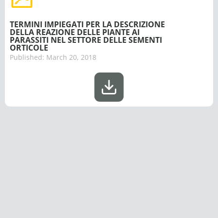
TERMINI IMPIEGATI PER LA DESCRIZIONE
DELLA REAZIONE DELLE PIANTE AI
PARASSITI NEL SETTORE DELLE SEMENTI
ORTICOLE
Published:
March 20, 2018