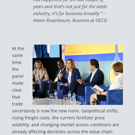
years and that’s not just for the seeds
industry, it’s for business broadly.” –
Hanni Rosenbaum, Business at OECD
At the
same
time,
the
panel
made
clear
that
trade
uncertainty is now the new norm. Geopolitical shifts,
rising freight costs, the current fertilizer price
volatility, and changing market access conditions are
already affecting decisions across the value chain.