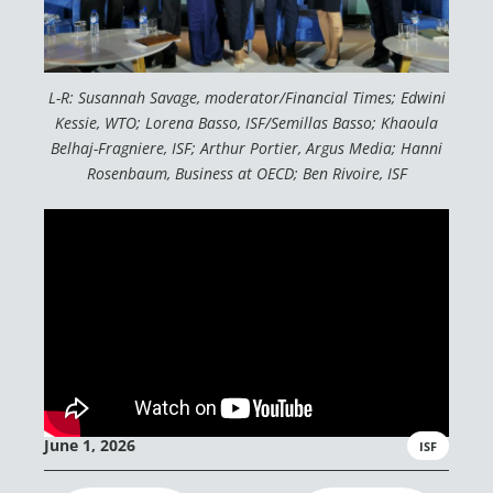
L-R: Susannah Savage, moderator/Financial Times; Edwini
Kessie, WTO; Lorena Basso, ISF/Semillas Basso; Khaoula
Belhaj-Fragniere, ISF; Arthur Portier, Argus Media; Hanni
Rosenbaum, Business at OECD; Ben Rivoire, ISF
June 1, 2026
ISF