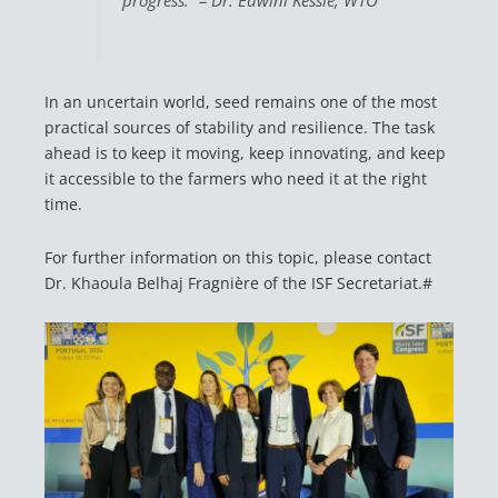
progress.” – Dr. Edwini Kessie, WTO
In an uncertain world, seed remains one of the most
practical sources of stability and resilience. The task
ahead is to keep it moving, keep innovating, and keep
it accessible to the farmers who need it at the right
time.
For further information on this topic, please contact
Dr. Khaoula Belhaj Fragnière of the ISF Secretariat.#