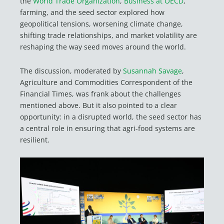
the
World Trade Organization
,
Business at OECD
,
farming, and the seed sector explored how
geopolitical tensions, worsening climate change,
shifting trade relationships, and market volatility are
reshaping the way seed moves around the world.
The discussion, moderated by
Susannah Savage
,
Agriculture and Commodities Correspondent of the
Financial Times, was frank about the challenges
mentioned above. But it also pointed to a clear
opportunity: in a disrupted world, the seed sector has
a central role in ensuring that agri-food systems are
resilient.