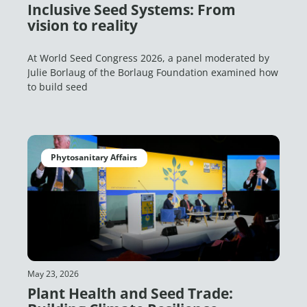
Inclusive Seed Systems: From
vision to reality
At World Seed Congress 2026, a panel moderated by
Julie Borlaug of the Borlaug Foundation examined how
to build seed
Phytosanitary Affairs
May 23, 2026
Plant Health and Seed Trade: