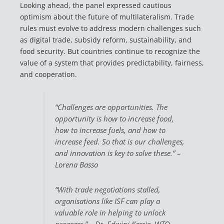
Looking ahead, the panel expressed cautious
optimism about the future of multilateralism. Trade
rules must evolve to address modern challenges such
as digital trade, subsidy reform, sustainability, and
food security. But countries continue to recognize the
value of a system that provides predictability, fairness,
and cooperation.
“Challenges are opportunities. The
opportunity is how to increase food,
how to increase fuels, and how to
increase feed. So that is our challenges,
and innovation is key to solve these.” –
Lorena Basso
“With trade negotiations stalled,
organisations like ISF can play a
valuable role in helping to unlock