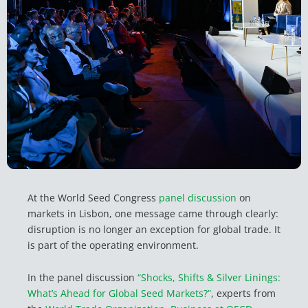
At the World Seed Congress
panel discussion
on
markets in Lisbon, one message came through clearly:
disruption is no longer an exception for global trade. It
is part of the operating environment.
In the panel discussion
“Shocks, Shifts & Silver Linings:
What’s Ahead for Global Seed Markets?”
, experts from