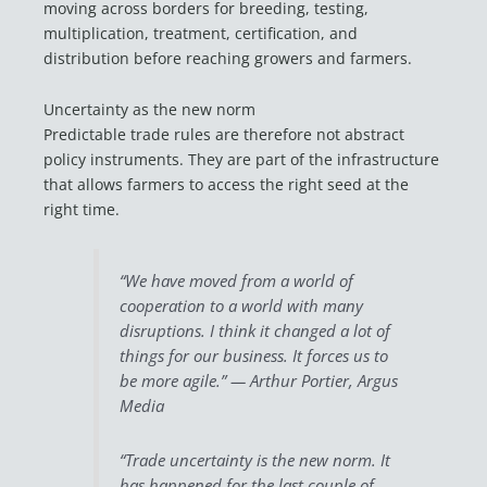
moving across borders for breeding, testing,
multiplication, treatment, certification, and
distribution before reaching growers and farmers.
Uncertainty as the new norm
Predictable trade rules are therefore not abstract
policy instruments. They are part of the infrastructure
that allows farmers to access the right seed at the
right time.
“We have moved from a world of
cooperation to a world with many
disruptions. I think it changed a lot of
things for our business. It forces us to
be more agile.” —
Arthur Portier, Argus
Media
“Trade uncertainty is the new norm. It
has happened for the last couple of