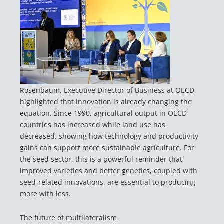
Rosenbaum, Executive Director of Business at OECD,
highlighted that innovation is already changing the
equation. Since 1990, agricultural output in OECD
countries has increased while land use has
decreased, showing how technology and productivity
gains can support more sustainable agriculture. For
the seed sector, this is a powerful reminder that
improved varieties and better genetics, coupled with
seed-related innovations, are essential to producing
more with less.
The future of multilateralism