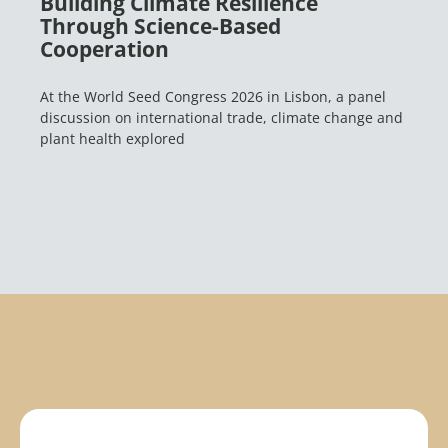
Building Climate Resilience
Through Science-Based
Cooperation
At the World Seed Congress 2026 in Lisbon, a panel
discussion on international trade, climate change and
plant health explored