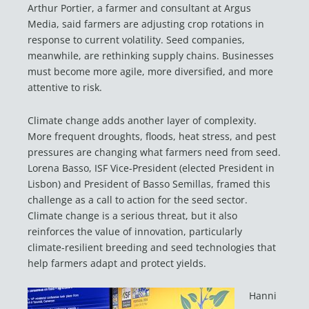
Arthur Portier, a farmer and consultant at Argus
Media, said farmers are adjusting crop rotations in
response to current volatility. Seed companies,
meanwhile, are rethinking supply chains. Businesses
must become more agile, more diversified, and more
attentive to risk.
Climate change adds another layer of complexity.
More frequent droughts, floods, heat stress, and pest
pressures are changing what farmers need from seed.
Lorena Basso, ISF Vice-President (elected President in
Lisbon) and President of Basso Semillas, framed this
challenge as a call to action for the seed sector.
Climate change is a serious threat, but it also
reinforces the value of innovation, particularly
climate-resilient breeding and seed technologies that
help farmers adapt and protect yields.
Hanni