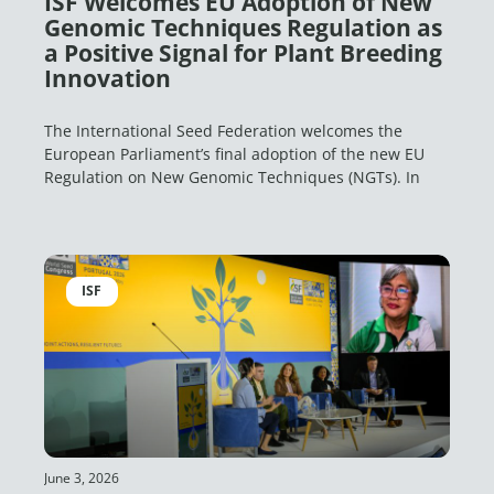
ISF Welcomes EU Adoption of New
Genomic Techniques Regulation as
a Positive Signal for Plant Breeding
Innovation
The International Seed Federation welcomes the
European Parliament’s final adoption of the new EU
Regulation on New Genomic Techniques (NGTs). In
ISF
June 3, 2026