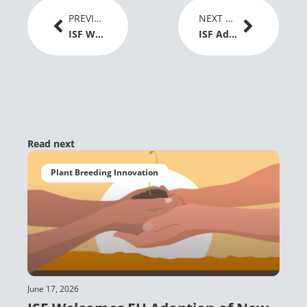
Prev
Next
PREVIOUS ARTICLE
NEXT ARTICLE
ISF Welcomes EU Adoption of New Genomic Techniques Regulation as a Positive Signal for Plant Breeding Innovation
ISF Advances Dialogue on Gene Editing and Global Grain Trade at IGC Conference 2026
Read next
Plant Breeding Innovation
June 17, 2026