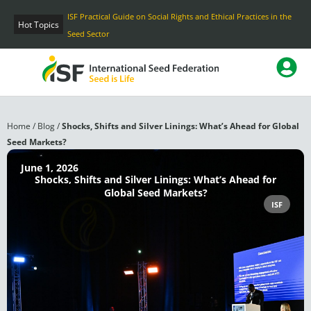
Skip
ISF Practical Guide on Social Rights and Ethical Practices in the
to
Hot Topics
Seed Sector
content
Home
/
Blog
/
Shocks, Shifts and Silver Linings: What’s Ahead for Global
Seed Markets?
June 1, 2026
Shocks, Shifts and Silver Linings: What’s Ahead for
Global Seed Markets?
ISF