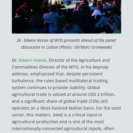
Dr. Edwini Kessie of WTO presents ahead of the panel
discussion in Lisbon (Photo: ISF/Marc Grimwade)
Dr.
Edwini Kessie
, Director of the Agriculture and
Commodities Division of the WTO, in his keynote
address, emphasized that, despite persistent
turbulence, the rules-based multilateral trading
system continues to provide stability. Global
agricultural trade is valued at around USD 2 trillion,
and a significant share of global trade (72%) still
operates on a Most-Favored-Nation basis. For the seed
sector, this matters. Seed is a critical input in
agricultural production and is one of the most
internationally connected agricultural inputs, often