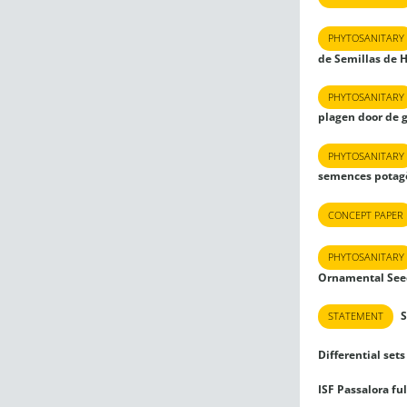
PHYTOSANITARY
de Semillas de 
PHYTOSANITARY
plagen door de 
PHYTOSANITARY
semences potagè
CONCEPT PAPER
PHYTOSANITARY
Ornamental See
S
STATEMENT
Differential sets 
ISF Passalora fu