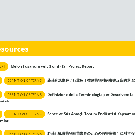
esources
Melon Fusarium wilt (Fom) - ISF Project Report
ORT
蔬菜和观赏种子行业用于描述植物对病虫害反应的术语
DEFINITION OF TERMS
Definizione della Terminologia per Descrivere la 
DEFINITION OF TERMS
ntali
Sebze ve Süs Amaçlı Tohum Endüstrisi Kapsamında 
DEFINITION OF TERMS
ımları
野菜と観賞植物種苗業界のための有害生物 1 に対す
DEFINITION OF TERMS