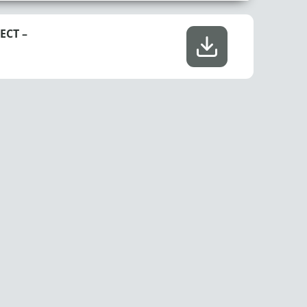
ECT –