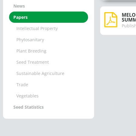
News
MELON
Papers
SUMM
Publis
Intellectual Property
Phytosanitary
Plant Breeding
Seed Treatment
Sustainable Agriculture
Trade
Vegetables
Seed Statistics