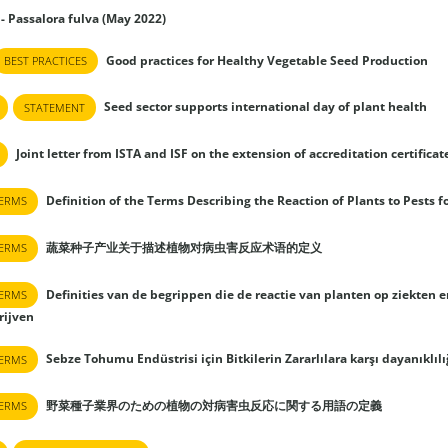
 - Passalora fulva (May 2022)
Good practices for Healthy Vegetable Seed Production
BEST PRACTICES
Seed sector supports international day of plant health
STATEMENT
Joint letter from ISTA and ISF on the extension of accreditation certificat
Definition of the Terms Describing the Reaction of Plants to Pests f
TERMS
蔬菜种子产业关于描述植物对病虫害反应术语的定义
TERMS
Definities van de begrippen die de reactie van planten op ziekten 
TERMS
rijven
Sebze Tohumu Endüstrisi için Bitkilerin Zararlılara karşı dayanıklı
TERMS
野菜種子業界のための植物の対病害虫反応に関する用語の定義
TERMS