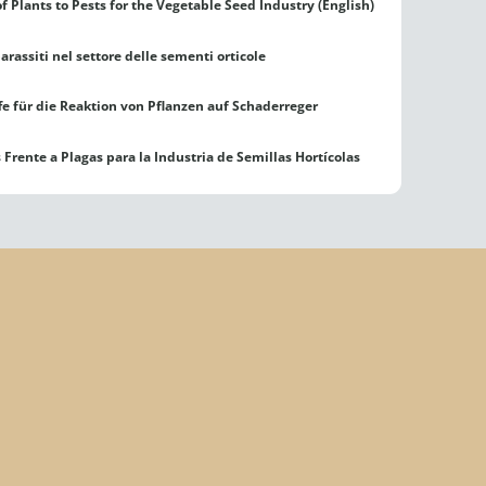
f Plants to Pests for the Vegetable Seed Industry (English)
arassiti nel settore delle sementi orticole
e für die Reaktion von Pflanzen auf Schaderreger
Frente a Plagas para la Industria de Semillas Hortícolas