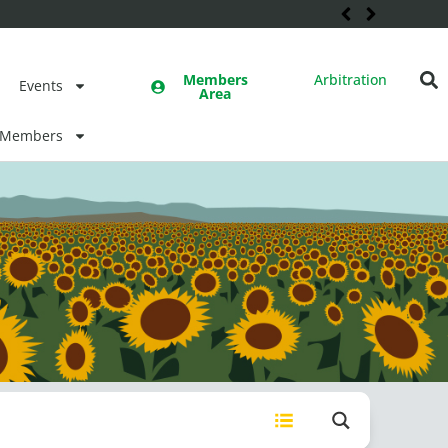
Members
Arbitration
Events
Area
Members