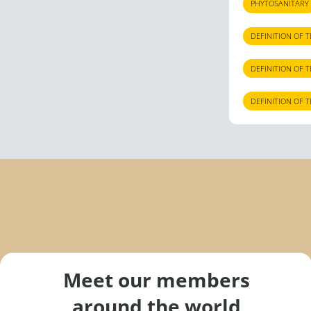
PHYTOSANITARY
DEFINITION OF 
DEFINITION OF 
DEFINITION OF 
Meet our members
around the world