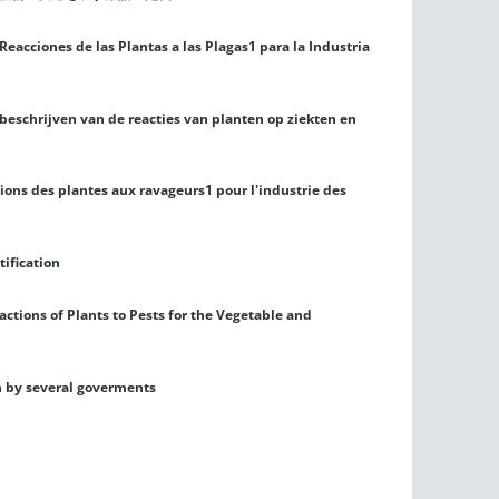
Reacciones de las Plantas a las Plagas1 para la Industria
 beschrijven van de reacties van planten op ziekten en
tions des plantes aux ravageurs1 pour l'industrie des
tification
ctions of Plants to Pests for the Vegetable and
n by several goverments