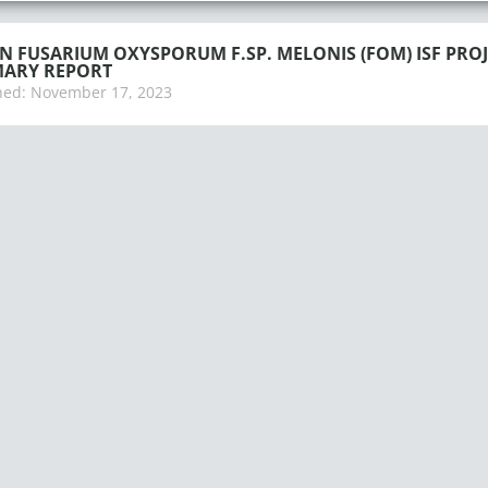
 FUSARIUM OXYSPORUM F.SP. MELONIS (FOM) ISF PROJ
ARY REPORT
hed:
November 17, 2023