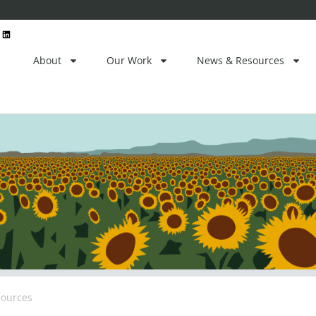
L
i
n
k
e
About
Our Work
News & Resources
d
i
n