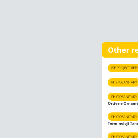
Other r
ISF PROJECT REP
PHYTOSANITARY
PHYTOSANITARY
Ortive e Orname
PHYTOSANITARY
Terminoloji Tan
PHYTOSANITARY