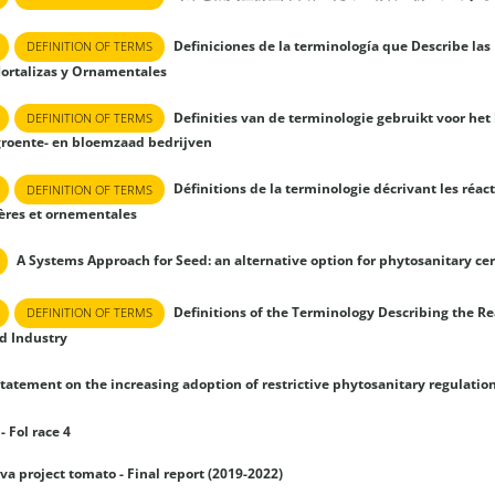
Definiciones de la terminología que Describe las 
DEFINITION OF TERMS
Hortalizas y Ornamentales
Definities van de terminologie gebruikt voor het
DEFINITION OF TERMS
groente- en bloemzaad bedrijven
Définitions de la terminologie décrivant les réac
DEFINITION OF TERMS
res et ornementales
A Systems Approach for Seed: an alternative option for phytosanitary cer
Definitions of the Terminology Describing the Rea
DEFINITION OF TERMS
d Industry
tatement on the increasing adoption of restrictive phytosanitary regulatio
- Fol race 4
lva project tomato - Final report (2019-2022)