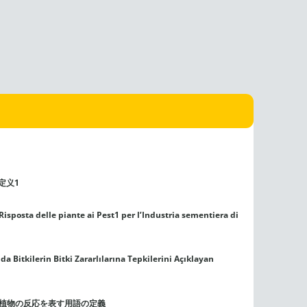
定义1
Risposta delle piante ai Pest1 per l’Industria sementiera di
Bitkilerin Bitki Zararlılarına Tepkilerini Açıklayan
る植物の反応を表す用語の定義