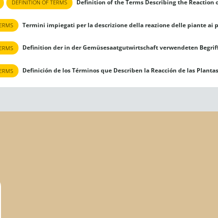
Definition of the Terms Describing the Reaction o
DEFINITION OF TERMS
Termini impiegati per la descrizione della reazione delle piante ai p
TERMS
Definition der in der Gemüsesaatgutwirtschaft verwendeten Begriff
TERMS
Definición de los Términos que Describen la Reacción de las Plantas 
TERMS