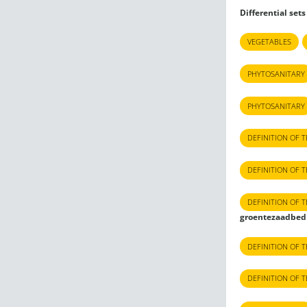
Differential sets
VEGETABLES
PHYTOSANITARY
PHYTOSANITARY
DEFINITION OF 
DEFINITION OF 
DEFINITION OF 
groentezaadbed
DEFINITION OF 
DEFINITION OF 