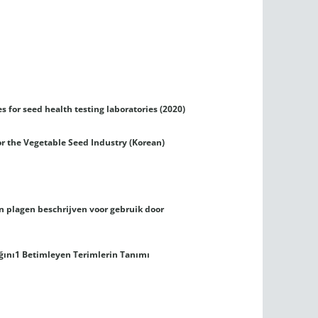
es for seed health testing laboratories (2020)
or the Vegetable Seed Industry (Korean)
en plagen beschrijven voor gebruik door
lığını1 Betimleyen Terimlerin Tanımı